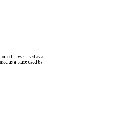
ucted, it was used as a
rmed as a place used by