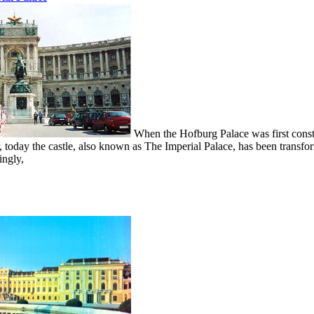
When the Hofburg Palace was first constr
 today the castle, also known as The Imperial Palace, has been transfo
ingly,