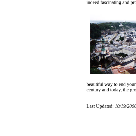
indeed fascinating and pro
beautiful way to end your 
century and today, the gr
Last Updated:
10/19/200