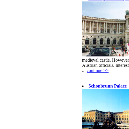
medieval castle. However,
Austrian officials. Interest
...
continue >>
Schonbrunn Palace