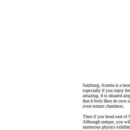
Salzburg, Austria is a bea
especially if you enjoy hi
amazing. It is situated at
that it feels likes its ow
even torture chambers.
Then if you head east of 
Although unique, you will
numerous physics exhibits 