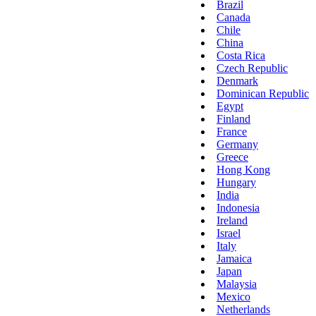
Brazil
Canada
Chile
China
Costa Rica
Czech Republic
Denmark
Dominican Republic
Egypt
Finland
France
Germany
Greece
Hong Kong
Hungary
India
Indonesia
Ireland
Israel
Italy
Jamaica
Japan
Malaysia
Mexico
Netherlands