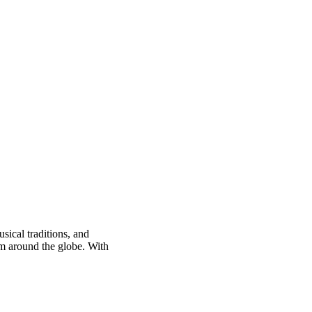
sical traditions, and
om around the globe. With