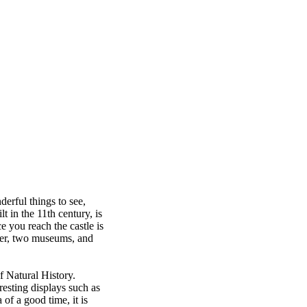
derful things to see,
t in the 11th century, is
e you reach the castle is
tower, two museums, and
f Natural History.
esting displays such as
of a good time, it is