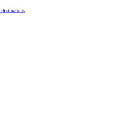
|
Destinations