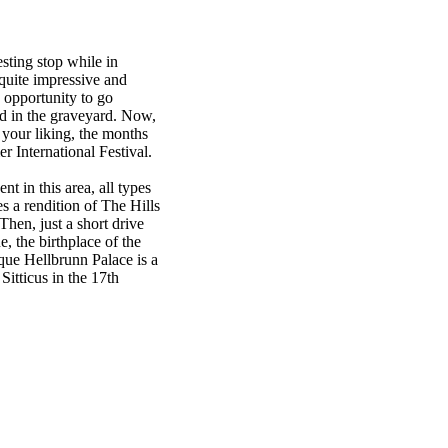
esting stop while in
 quite impressive and
 opportunity to go
ed in the graveyard. Now,
o your liking, the months
r International Festival.
nt in this area, all types
s a rendition of The Hills
hen, just a short drive
, the birthplace of the
ue Hellbrunn Palace is a
Sitticus in the 17th