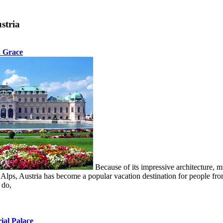
stria
d Grace
Because of its impressive architecture, mu
s Alps, Austria has become a popular vacation destination for people fr
 do,
ial Palace