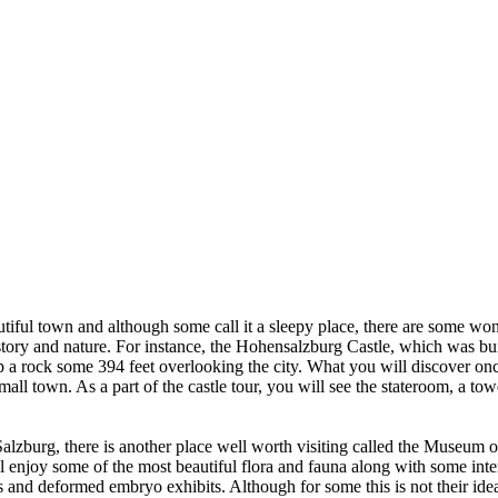
utiful town and although some call it a sleepy place, there are some won
story and nature. For instance, the Hohensalzburg Castle, which was buil
op a rock some 394 feet overlooking the city. What you will discover onc
n small town. As a part of the castle tour, you will see the stateroom, a 
Salzburg, there is another place well worth visiting called the Museum o
 enjoy some of the most beautiful flora and fauna along with some inter
and deformed embryo exhibits. Although for some this is not their idea 