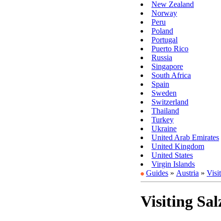
New Zealand
Norway
Peru
Poland
Portugal
Puerto Rico
Russia
Singapore
South Africa
Spain
Sweden
Switzerland
Thailand
Turkey
Ukraine
United Arab Emirates
United Kingdom
United States
Virgin Islands
Guides
»
Austria
»
Visi
Visiting Sa