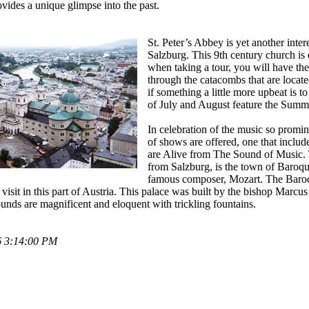
vides a unique glimpse into the past.
St. Peter’s Abbey is yet another inter
Salzburg. This 9th century church is
when taking a tour, you will have the
through the catacombs that are locat
if something a little more upbeat is t
of July and August feature the Summe
In celebration of the music so promine
of shows are offered, one that include
are Alive from The Sound of Music. T
from Salzburg, is the town of Baroque
famous composer, Mozart. The Baroq
visit in this part of Austria. This palace was built by the bishop Marcus 
ounds are magnificent and eloquent with trickling fountains.
6 3:14:00 PM