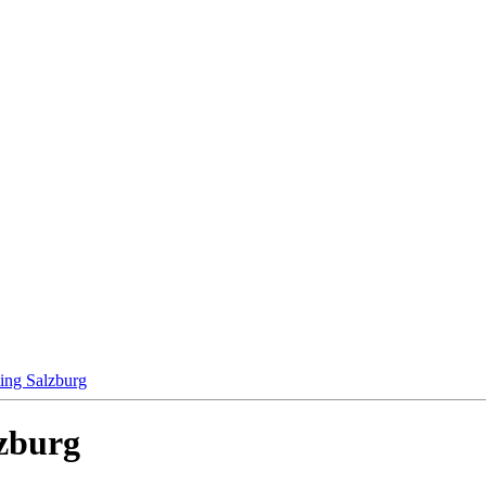
ting Salzburg
lzburg