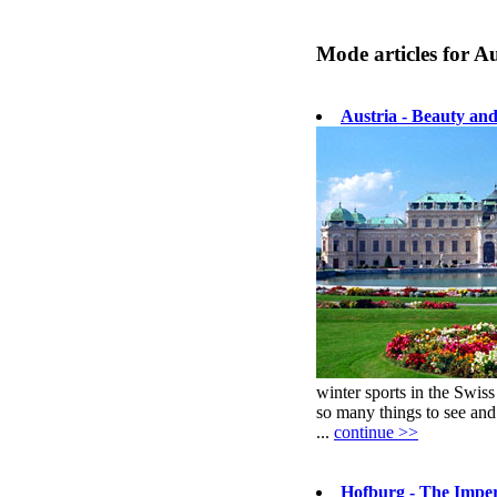
Mode articles for Au
Austria - Beauty an
winter sports in the Swis
so many things to see and
...
continue >>
Hofburg - The Imper