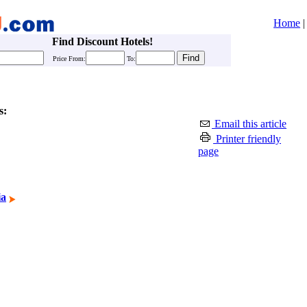
Home
Find Discount Hotels!
Price From:
To:
s:
Email this article
Printer friendly
page
ia