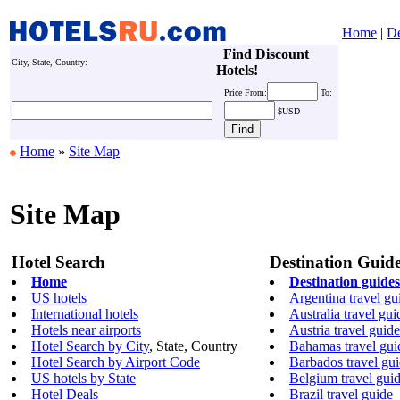
Home
|
De
Find Discount
City, State, Country:
Hotels!
Price
From:
To:
$USD
Home
»
Site Map
Site Map
Hotel Search
Destination Guid
Home
Destination guides
US hotels
Argentina travel gu
International hotels
Australia travel gui
Hotels near airports
Austria travel guide
Hotel Search by City
, State, Country
Bahamas travel gui
Hotel Search by Airport Code
Barbados travel gu
US hotels by State
Belgium travel gui
Hotel Deals
Brazil travel guide