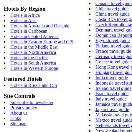
Canada travel guid
Hotels By Region
Chile travel guide
China travel guide
Hotels in Africa
Costa Rica travel g
Hotels in Asia
Czech Republic tra
Hotels in Australia and Oceania
Denmark travel gui
Hotels in Caribbean
Dominican Republic
Hotels in Central America
Egypt travel guide
Hotels in Eastern Europe and CIS
Finland travel guid
Hotels in the Middle East
France travel guide
Hotels in North America
Germany travel gui
Hotels in the Pacific
Greece travel guide
Hotels in South America
Hong Kong travel 
Hotels in Western Europe
Hungary travel gui
India travel guide
Featured Hotels
Indonesia travel gu
Hotels in Russia and CIS
Ireland travel guide
Israel travel guide
Site Controls
Italy travel guide
Subscribe to newsletter
Jamaica travel guid
Privacy policy
Japan travel guide
About us
Malaysia travel gui
Links
Mexico travel guid
Site map
Netherlands travel 
New Zealand travel