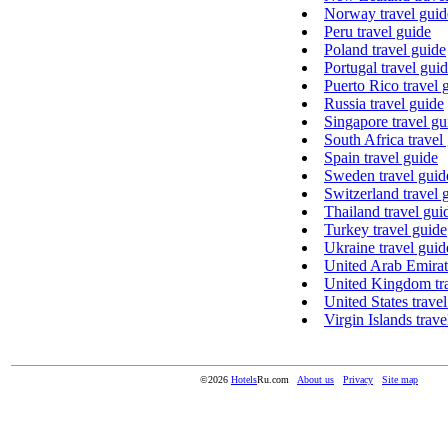
Norway travel guid
Peru travel guide
Poland travel guide
Portugal travel gui
Puerto Rico travel 
Russia travel guide
Singapore travel gu
South Africa travel
Spain travel guide
Sweden travel guid
Switzerland travel 
Thailand travel gui
Turkey travel guide
Ukraine travel guid
United Arab Emirate
United Kingdom tra
United States trave
Virgin Islands trave
©2026
Hotels
Ru.com
About us
Privacy
Site map