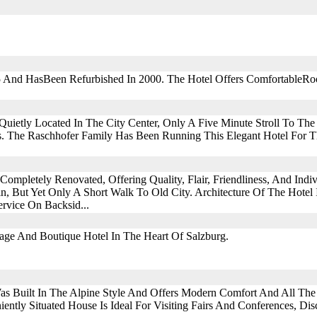
5 And HasBeen Refurbished In 2000. The Hotel Offers ComfortableRo
Quietly Located In The City Center, Only A Five Minute Stroll To The
. The Raschhofer Family Has Been Running This Elegant Hotel For T
ompletely Renovated, Offering Quality, Flair, Friendliness, And Indiv
n, But Yet Only A Short Walk To Old City. Architecture Of The Hote
rvice On Backsid...
age And Boutique Hotel In The Heart Of Salzburg.
as Built In The Alpine Style And Offers Modern Comfort And All The 
ently Situated House Is Ideal For Visiting Fairs And Conferences, Di