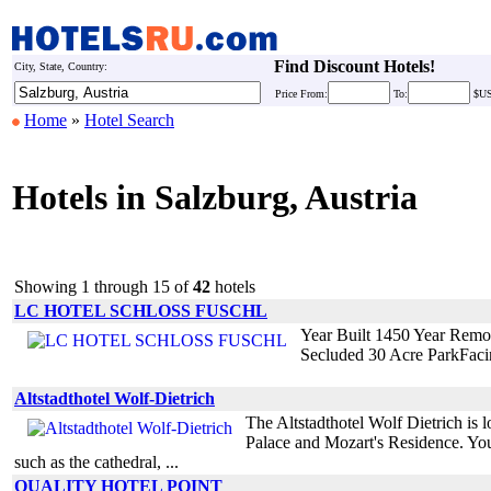
Find Discount Hotels!
City, State, Country:
Price
From:
To:
$U
Home
»
Hotel Search
Hotels in Salzburg, Austria
Showing 1 through 15 of
42
hotels
LC HOTEL SCHLOSS FUSCHL
Year Built 1450 Year Remo
Secluded 30 Acre ParkFaci
Altstadthotel Wolf-Dietrich
The Altstadthotel Wolf Dietrich is lo
Palace and Mozart's Residence. You a
such as the cathedral, ...
QUALITY HOTEL POINT