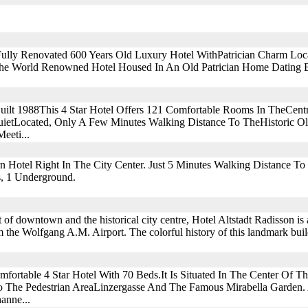
ully Renovated 600 Years Old Luxury Hotel WithPatrician Charm Loc
.the World Renowned Hotel Housed In An Old Patrician Home Dating B
uilt 1988This 4 Star Hotel Offers 121 Comfortable Rooms In TheCent
uietLocated, Only A Few Minutes Walking Distance To TheHistoric O
eeti...
rn Hotel Right In The City Center. Just 5 Minutes Walking Distance To
s, 1 Underground.
rt of downtown and the historical city centre, Hotel Altstadt Radisson is
the Wolfgang A.M. Airport. The colorful history of this landmark buil
fortable 4 Star Hotel With 70 Beds.It Is Situated In The Center Of Th
o The Pedestrian AreaLinzergasse And The Famous Mirabella Garden
anne...