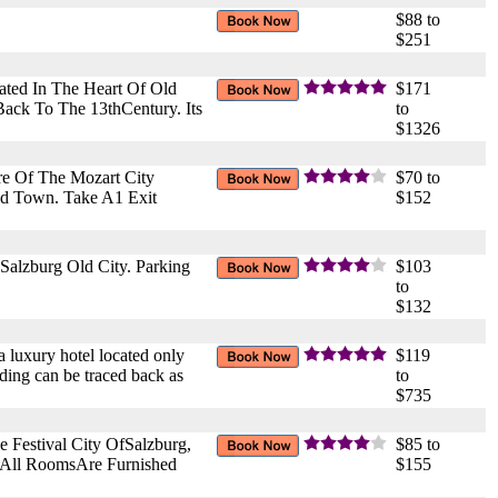
$88 to
$251
ated In The Heart Of Old
$171
ack To The 13thCentury. Its
to
$1326
re Of The Mozart City
$70 to
ld Town. Take A1 Exit
$152
 Salzburg Old City. Parking
$103
to
$132
 a luxury hotel located only
$119
ding can be traced back as
to
$735
e Festival City OfSalzburg,
$85 to
. All RoomsAre Furnished
$155