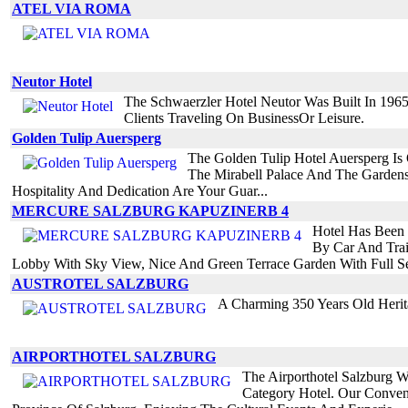
ATEL VIA ROMA
Neutor Hotel
The Schwaerzler Hotel Neutor Was Built In 196
Clients Traveling On BusinessOr Leisure.
Golden Tulip Auersperg
The Golden Tulip Hotel Auersperg Is 
The Mirabell Palace And The Gardens
Hospitality And Dedication Are Your Guar...
MERCURE SALZBURG KAPUZINERB 4
Hotel Has Been C
By Car And Trai
Lobby With Sky View, Nice And Green Terrace Garden With Full Se
AUSTROTEL SALZBURG
A Charming 350 Years Old Herit
AIRPORTHOTEL SALZBURG
The Airporthotel Salzburg W
Category Hotel. Our Conveni