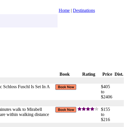
Home
|
Destinations
Book
Rating
Price
Dist.
Schloss Fuschl Is Set In A
$405
to
$2406
 minutes walk to Mirabell
$155
 are within walking distance
to
$216