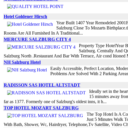
Hotel Goldener Hirsch
Year Built 1407 Year Remodeled 2001F
Salzburg Close To Mozarts Birthplace
Rooms Are All Furnished In A Traditional...
MERCURE SALZBURG CITY 4
Property Type HotelYear B
Salzburg. Centrally And Q
Salzburg North .Restaurant And Bar With Terrace, Air cond Itioned M
NH Salzburg Hotel
Easily Accessible, Perfect Location, Mode
Problems Are Solved With 2 Parking Area
RADISSON SAS HOTEL ALTSTADT
Ideally set in the hea
15 minutes away from 
far as 1377. Formerly one of Salzburg's oldest inns, it h...
TOP HOTEL MOZART SALZBURG
The Top Hotel Is A Com
Just 5 Minutes Walk T
With Bath, Shower, Wc, Hairdryer, Telephone,Tv Satellite, Video Ch