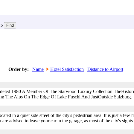
SD
Order by:
Name
Hotel Satisfaction
Distance to Airport
deled 1980 A Member Of The Starwood Luxury Collection TheHistoric 
ng The Alps On The Edge Of Lake Fuschl And JustOutside Salzburg.
cated in a quiet side street of the city's pedestrian area. It is just a few
re advised to leave your car in the garage, as most of the city's sights