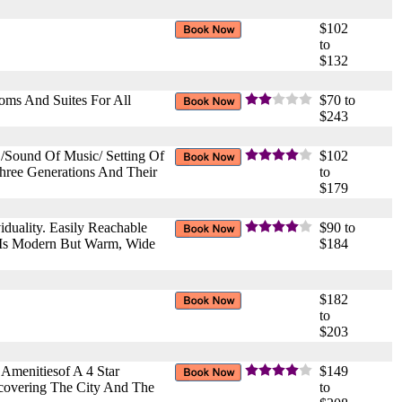
$102
to
$132
oms And Suites For All
$70 to
$243
 /Sound Of Music/ Setting Of
$102
hree Generations And Their
to
$179
iduality. Easily Reachable
$90 to
l Is Modern But Warm, Wide
$184
$182
to
$203
Amenitiesof A 4 Star
$149
scovering The City And The
to