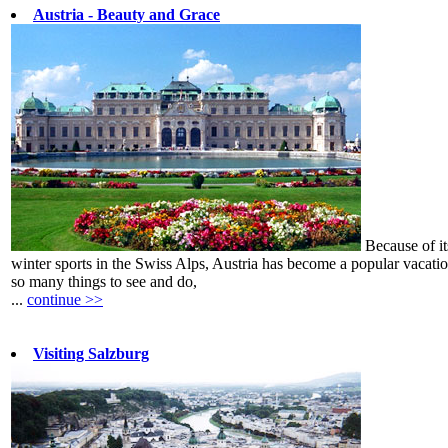
Austria - Beauty and Grace
Because of its
winter sports in the Swiss Alps, Austria has become a popular vacati
so many things to see and do,
...
continue >>
Visiting Salzburg