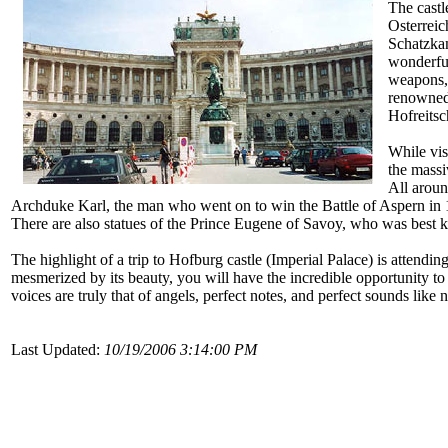
The castl
Osterreic
Schatzkam
wonderful
weapons,
renowned
Hofreitsc
While vis
the massi
All aroun
Archduke Karl, the man who went on to win the Battle of Aspern in 
There are also statues of the Prince Eugene of Savoy, who was best 
The highlight of a trip to Hofburg castle (Imperial Palace) is attendi
mesmerized by its beauty, you will have the incredible opportunity t
voices are truly that of angels, perfect notes, and perfect sounds like
Last Updated:
10/19/2006 3:14:00 PM