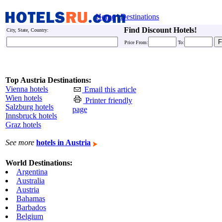
Home
|
Destinations
Find Discount Hotels!
City, State, Country:
Price From:
To:
Top Austria Destinations:
Vienna hotels
Email this article
Wien hotels
Printer friendly
Salzburg hotels
page
Innsbruck hotels
Graz hotels
See more
hotels in Austria
World Destinations:
Argentina
Australia
Austria
Bahamas
Barbados
Belgium