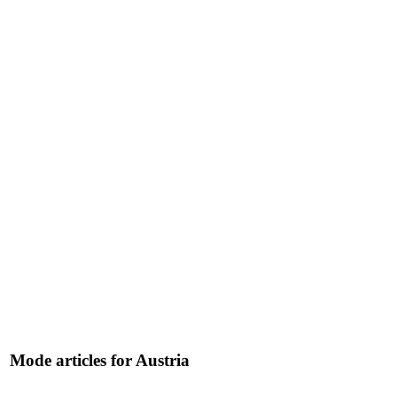
Mode articles for Austria