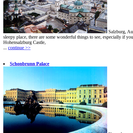
Salzburg, Aus
sleepy place, there are some wonderful things to see, especially if you
Hohensalzburg Castle,
...
continue >>
Schonbrunn Palace