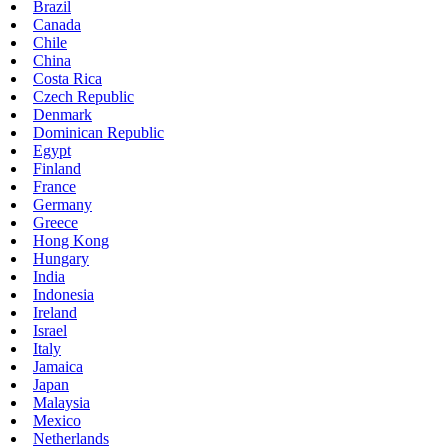
Brazil
Canada
Chile
China
Costa Rica
Czech Republic
Denmark
Dominican Republic
Egypt
Finland
France
Germany
Greece
Hong Kong
Hungary
India
Indonesia
Ireland
Israel
Italy
Jamaica
Japan
Malaysia
Mexico
Netherlands