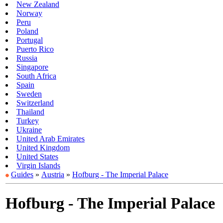
New Zealand
Norway
Peru
Poland
Portugal
Puerto Rico
Russia
Singapore
South Africa
Spain
Sweden
Switzerland
Thailand
Turkey
Ukraine
United Arab Emirates
United Kingdom
United States
Virgin Islands
Guides
»
Austria
»
Hofburg - The Imperial Palace
Hofburg - The Imperial Palace