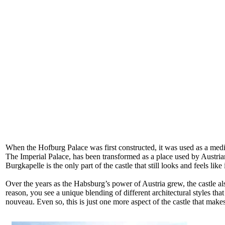
When the Hofburg Palace was first constructed, it was used as a medi
The Imperial Palace, has been transformed as a place used by Austrian o
Burgkapelle is the only part of the castle that still looks and feels like
Over the years as the Habsburg’s power of Austria grew, the castle al
reason, you see a unique blending of different architectural styles that
nouveau. Even so, this is just one more aspect of the castle that makes