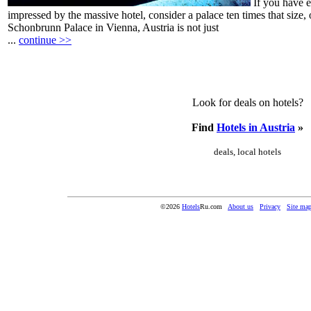
If you have 
impressed by the massive hotel, consider a palace ten times that size,
Schonbrunn Palace in Vienna, Austria is not just
...
continue >>
Look for deals on hotels?
Find
Hotels in Austria
»
deals, local hotels
©2026
Hotels
Ru.com
About us
Privacy
Site ma