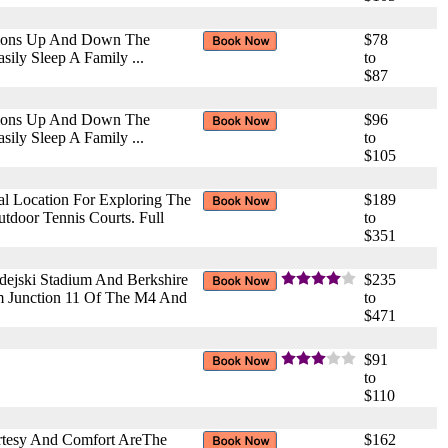
ctions Up And Down The
$78
ily Sleep A Family ...
to
$87
ctions Up And Down The
$96
ily Sleep A Family ...
to
$105
l Location For Exploring The
$189
tdoor Tennis Courts. Full
to
$351
edejski Stadium And Berkshire
$235
om Junction 11 Of The M4 And
to
$471
$91
to
$110
rtesy And Comfort AreThe
$162