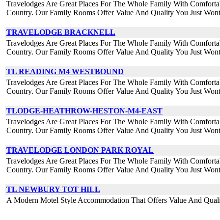
Travelodges Are Great Places For The Whole Family With Comforta
Country. Our Family Rooms Offer Value And Quality You Just Wont
TRAVELODGE BRACKNELL
Travelodges Are Great Places For The Whole Family With Comforta
Country. Our Family Rooms Offer Value And Quality You Just Wont
TL READING M4 WESTBOUND
Travelodges Are Great Places For The Whole Family With Comforta
Country. Our Family Rooms Offer Value And Quality You Just Wont
TLODGE-HEATHROW-HESTON-M4-EAST
Travelodges Are Great Places For The Whole Family With Comforta
Country. Our Family Rooms Offer Value And Quality You Just Wont
TRAVELODGE LONDON PARK ROYAL
Travelodges Are Great Places For The Whole Family With Comforta
Country. Our Family Rooms Offer Value And Quality You Just Wont
TL NEWBURY TOT HILL
A Modern Motel Style Accommodation That Offers Value And Qua