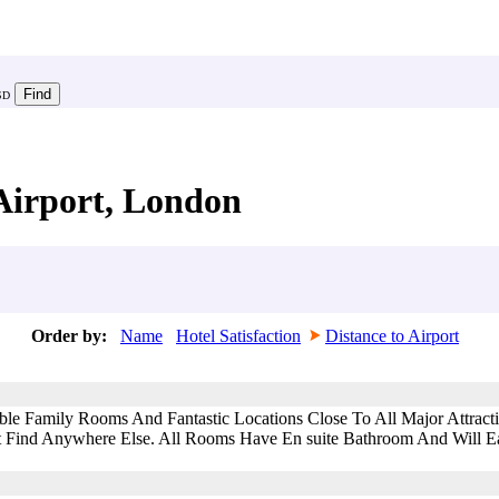
SD
Airport, London
Order by:
Name
Hotel Satisfaction
Distance to Airport
ble Family Rooms And Fantastic Locations Close To All Major Attra
 Find Anywhere Else. All Rooms Have En suite Bathroom And Will Eas