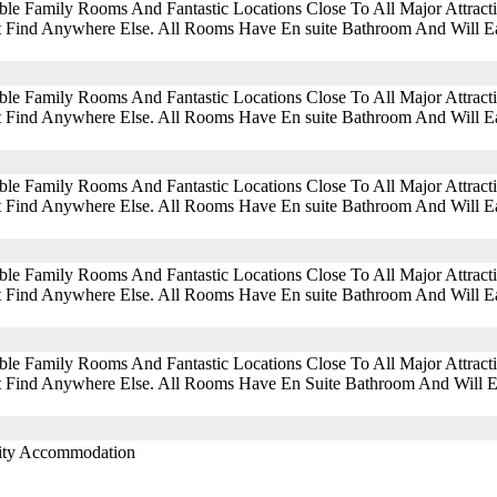
ble Family Rooms And Fantastic Locations Close To All Major Attra
 Find Anywhere Else. All Rooms Have En suite Bathroom And Will Eas
ble Family Rooms And Fantastic Locations Close To All Major Attra
 Find Anywhere Else. All Rooms Have En suite Bathroom And Will Eas
ble Family Rooms And Fantastic Locations Close To All Major Attra
 Find Anywhere Else. All Rooms Have En suite Bathroom And Will Eas
ble Family Rooms And Fantastic Locations Close To All Major Attra
 Find Anywhere Else. All Rooms Have En suite Bathroom And Will Eas
ble Family Rooms And Fantastic Locations Close To All Major Attra
 Find Anywhere Else. All Rooms Have En Suite Bathroom And Will Eas
lity Accommodation