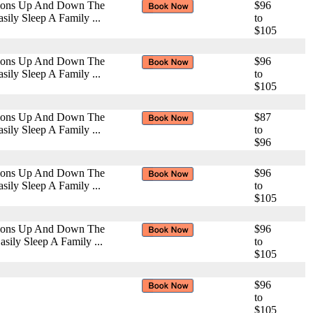
ctions Up And Down The
$96
ily Sleep A Family ...
to
$105
ctions Up And Down The
$96
ily Sleep A Family ...
to
$105
ctions Up And Down The
$87
ily Sleep A Family ...
to
$96
ctions Up And Down The
$96
ily Sleep A Family ...
to
$105
ctions Up And Down The
$96
ily Sleep A Family ...
to
$105
$96
to
$105