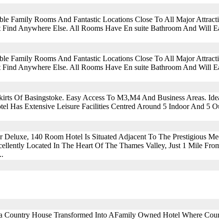
ble Family Rooms And Fantastic Locations Close To All Major Attra
 Find Anywhere Else. All Rooms Have En suite Bathroom And Will Eas
ble Family Rooms And Fantastic Locations Close To All Major Attra
 Find Anywhere Else. All Rooms Have En suite Bathroom And Will Eas
irts Of Basingstoke. Easy Access To M3,M4 And Business Areas. Idea
el Has Extensive Leisure Facilities Centred Around 5 Indoor And 5 Ou
ar Deluxe, 140 Room Hotel Is Situated Adjacent To The Prestigious M
ellently Located In The Heart Of The Thames Valley, Just 1 Mile Fr
..
ia Country House Transformed Into AFamily Owned Hotel Where Cou