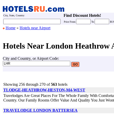
Find Discount Hotels!
City, State, Country:
Price
From:
To:
$U
Home
»
Hotels near Airport
Hotels Near London Heathrow 
City and Country, or Airport Code:
Showing 256 through 270 of
563
hotels
TLODGE-HEATHROW-HESTON-M4-WEST
Travelodges Are Great Places For The Whole Family With Comforta
Country. Our Family Rooms Offer Value And Quality You Just Wont
TRAVELODGE LONDON BATTERSEA