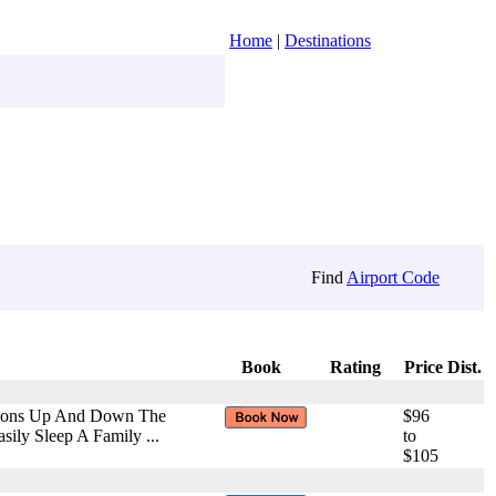
Home
|
Destinations
Find
Airport Code
Book
Rating
Price
Dist.
ctions Up And Down The
$96
ily Sleep A Family ...
to
$105