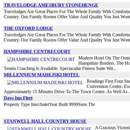
TRAVELODGE AMESBURY STONEHENGE
Travelodges Are Great Places For The Whole Family With Comforta
Country. Our Family Rooms Offer Value And Quality You Just Wont
THE OXFORD LODGE
Travelodges Are Great Places For The Whole Family With Comforta
Country. Our Family Rooms Offer Value And Quality You Just Wont
HAMPSHIRE CENTRECOURT
Modern Hotel On The Outsk
Hampshire Borders. The Hot
Tennis Coaching Is Available. Spectacular Fitness Suite Wit...
MILLENNIUM MADEJSKI HOTEL
Readings First Four St
Convention Centre. Exc
Approximately 15 Minutes Drive To The Town Centre. As Well As .
Days Inn Fleet
Property Type Inn/chaletYear Built 9999Suns Tbr
STANWELL HALL COUNTRY HOUSE
A Gracious Victor