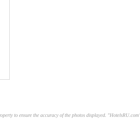
l property to ensure the accuracy of the photos displayed. "HotelsRU.com"