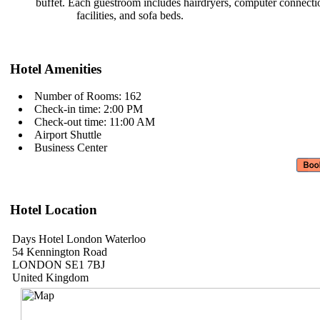
buffet. Each guestroom includes
hairdryers, computer connect
facilities, and sofa beds.
Hotel Amenities
Number of Rooms: 162
Check-in time: 2:00 PM
Check-out time: 11:00 AM
Airport Shuttle
Business Center
Hotel Location
Days Hotel London Waterloo
54 Kennington Road
LONDON SE1 7BJ
United Kingdom