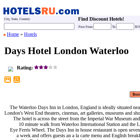
Find Discount Hotels!
City, State, Country:
Price
From:
To:
$U
Home
»
Hotels
Days Hotel London Waterloo
Rating:
The Waterloo Days Inn in London,
England is ideally situated ne
London's West End theaters, cinemas,
art galleries, museums and sh
The hotel is across the street from
the Imperial War Museum and
10 minute walk from Waterloo
International Station and the
Eye Ferris Wheel. The Days Inn in
house restaurant is open seve
a week and offers guests an a la
carte menu and English break