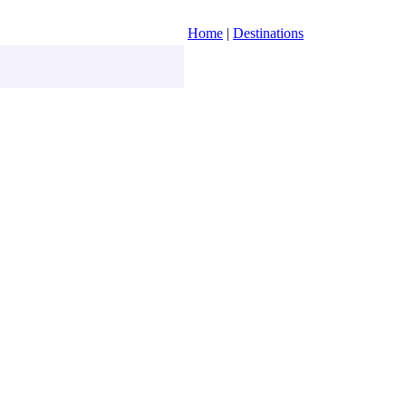
Home
|
Destinations