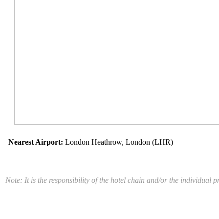
Nearest Airport:
London Heathrow, London (LHR)
Note: It is the responsibility of the hotel chain and/or the individua