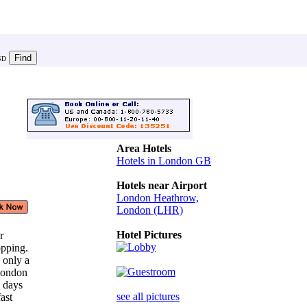
SD
Area Hotels
Hotels in London GB
Hotels near Airport
London Heathrow,
London (LHR)
Hotel Pictures
ar
opping.
 only a
 London
n days
see all pictures
fast