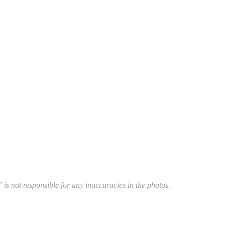
 is not responsible for any inaccuracies in the photos.