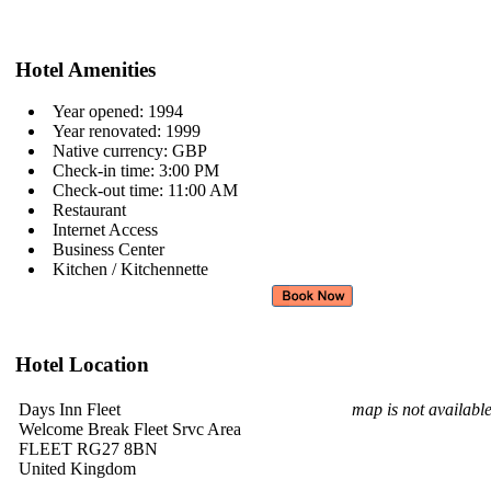
Hotel Amenities
Year opened: 1994
Year renovated: 1999
Native currency: GBP
Check-in time: 3:00 PM
Check-out time: 11:00 AM
Restaurant
Internet Access
Business Center
Kitchen / Kitchennette
Hotel Location
Days Inn Fleet
map is not availabl
Welcome Break Fleet Srvc Area
FLEET RG27 8BN
United Kingdom