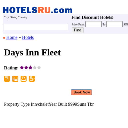
Find Discount Hotels!
City, State, Country:
Price
From:
To:
$U
Home
»
Hotels
Days Inn Fleet
Rating:
Property Type Inn/chaletYear Built
9999Suns Tbr