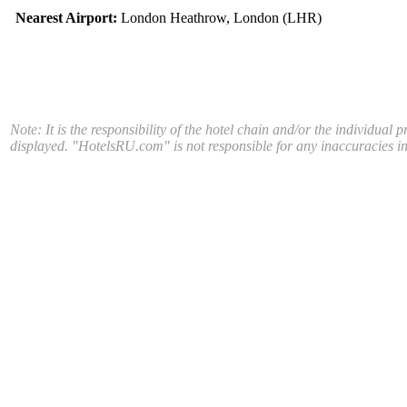
Nearest Airport:
London Heathrow, London (LHR)
Note: It is the responsibility of the hotel chain and/or the individual 
displayed. "HotelsRU.com" is not responsible for any inaccuracies in