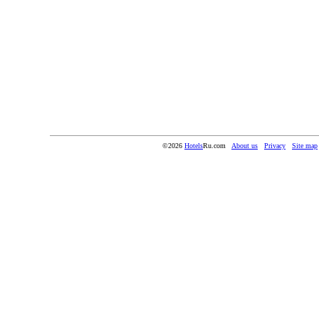
©2026
Hotels
Ru.com
About us
Privacy
Site map