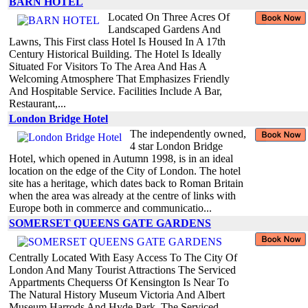
BARN HOTEL
Located On Three Acres Of
Landscaped Gardens And
Lawns, This First class Hotel Is Housed In A 17th
Century Historical Building. The Hotel Is Ideally
Situated For Visitors To The Area And Has A
Welcoming Atmosphere That Emphasizes Friendly
And Hospitable Service. Facilities Include A Bar,
Restaurant,...
London Bridge Hotel
The independently owned,
4 star London Bridge
Hotel, which opened in Autumn 1998, is in an ideal
location on the edge of the City of London. The hotel
site has a heritage, which dates back to Roman Britain
when the area was already at the centre of links with
Europe both in commerce and communicatio...
SOMERSET QUEENS GATE GARDENS
Centrally Located With Easy Access To The City Of
London And Many Tourist Attractions The Serviced
Appartments Chequerss Of Kensington Is Near To
The Natural History Museum Victoria And Albert
Museum Harrods And Hyde Park. The Serviced