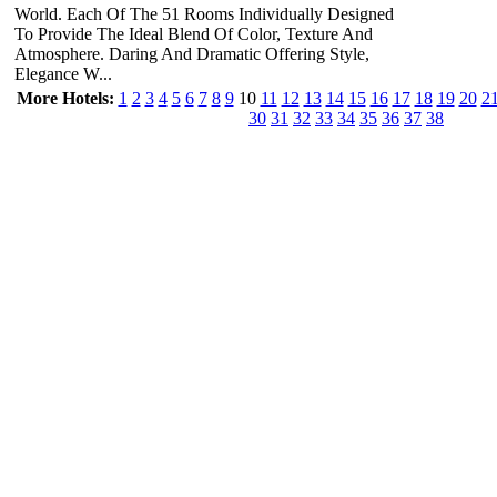
World. Each Of The 51 Rooms Individually Designed
To Provide The Ideal Blend Of Color, Texture And
Atmosphere. Daring And Dramatic Offering Style,
Elegance W...
More Hotels:
1
2
3
4
5
6
7
8
9
10
11
12
13
14
15
16
17
18
19
20
2
30
31
32
33
34
35
36
37
38