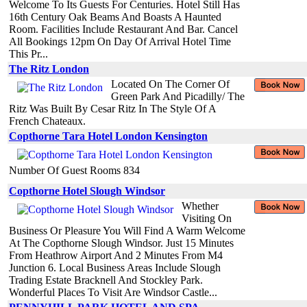
Welcome To Its Guests For Centuries. Hotel Still Has
16th Century Oak Beams And Boasts A Haunted
Room. Facilities Include Restaurant And Bar. Cancel
All Bookings 12pm On Day Of Arrival Hotel Time
This Pr...
The Ritz London
Located On The Corner Of
Green Park And Picadilly/ The
Ritz Was Built By Cesar Ritz In The Style Of A
French Chateaux.
Copthorne Tara Hotel London Kensington
Number Of Guest Rooms 834
Copthorne Hotel Slough Windsor
Whether
Visiting On
Business Or Pleasure You Will Find A Warm Welcome
At The Copthorne Slough Windsor. Just 15 Minutes
From Heathrow Airport And 2 Minutes From M4
Junction 6. Local Business Areas Include Slough
Trading Estate Bracknell And Stockley Park.
Wonderful Places To Visit Are Windsor Castle...