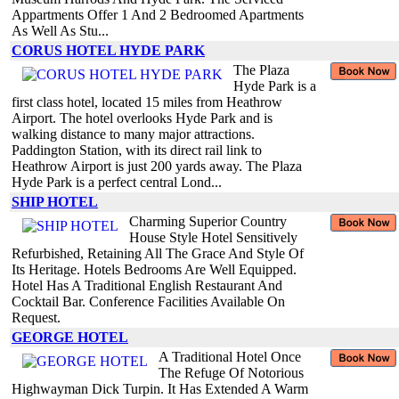
Appartments Offer 1 And 2 Bedroomed Apartments
As Well As Stu...
CORUS HOTEL HYDE PARK
The Plaza
Hyde Park is a
first class hotel, located 15 miles from Heathrow
Airport. The hotel overlooks Hyde Park and is
walking distance to many major attractions.
Paddington Station, with its direct rail link to
Heathrow Airport is just 200 yards away. The Plaza
Hyde Park is a perfect central Lond...
SHIP HOTEL
Charming Superior Country
House Style Hotel Sensitively
Refurbished, Retaining All The Grace And Style Of
Its Heritage. Hotels Bedrooms Are Well Equipped.
Hotel Has A Traditional English Restaurant And
Cocktail Bar. Conference Facilities Available On
Request.
GEORGE HOTEL
A Traditional Hotel Once
The Refuge Of Notorious
Highwayman Dick Turpin. It Has Extended A Warm