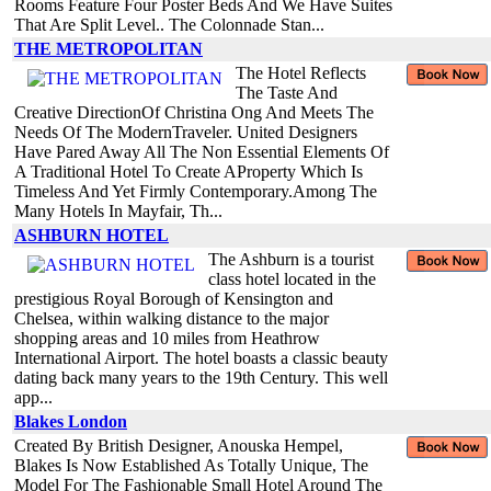
Rooms Feature Four Poster Beds And We Have Suites
That Are Split Level.. The Colonnade Stan...
THE METROPOLITAN
The Hotel Reflects
The Taste And
Creative DirectionOf Christina Ong And Meets The
Needs Of The ModernTraveler. United Designers
Have Pared Away All The Non Essential Elements Of
A Traditional Hotel To Create AProperty Which Is
Timeless And Yet Firmly Contemporary.Among The
Many Hotels In Mayfair, Th...
ASHBURN HOTEL
The Ashburn is a tourist
class hotel located in the
prestigious Royal Borough of Kensington and
Chelsea, within walking distance to the major
shopping areas and 10 miles from Heathrow
International Airport. The hotel boasts a classic beauty
dating back many years to the 19th Century. This well
app...
Blakes London
Created By British Designer, Anouska Hempel,
Blakes Is Now Established As Totally Unique, The
Model For The Fashionable Small Hotel Around The