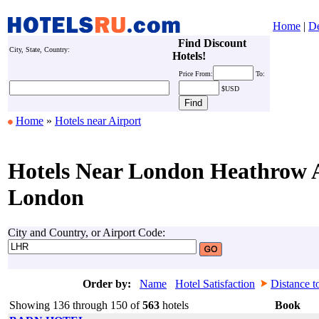
Home
|
De
Find Discount
City, State, Country:
Hotels!
Price
From:
To:
$USD
Home
»
Hotels near Airport
Hotels Near London Heathrow A
London
City and Country, or Airport Code:
Order by:
Name
Hotel Satisfaction
Distance t
Showing 136 through 150 of
563
hotels
Book