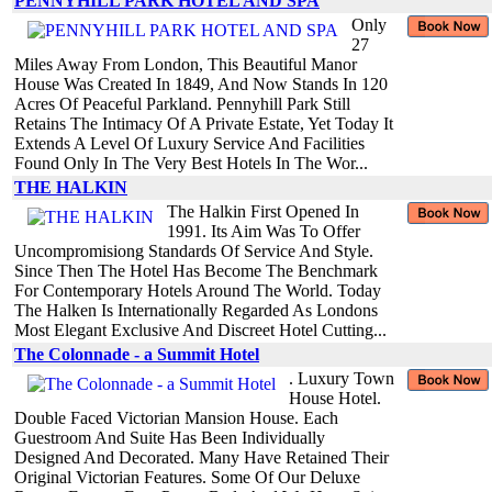
PENNYHILL PARK HOTEL AND SPA
Only
27
Miles Away From London, This Beautiful Manor
House Was Created In 1849, And Now Stands In 120
Acres Of Peaceful Parkland. Pennyhill Park Still
Retains The Intimacy Of A Private Estate, Yet Today It
Extends A Level Of Luxury Service And Facilities
Found Only In The Very Best Hotels In The Wor...
THE HALKIN
The Halkin First Opened In
1991. Its Aim Was To Offer
Uncompromisiong Standards Of Service And Style.
Since Then The Hotel Has Become The Benchmark
For Contemporary Hotels Around The World. Today
The Halken Is Internationally Regarded As Londons
Most Elegant Exclusive And Discreet Hotel Cutting...
The Colonnade - a Summit Hotel
. Luxury Town
House Hotel.
Double Faced Victorian Mansion House. Each
Guestroom And Suite Has Been Individually
Designed And Decorated. Many Have Retained Their
Original Victorian Features. Some Of Our Deluxe