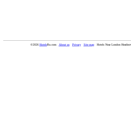
©2026
Hotels
Ru.com
About us
Privacy
Site map
Hotels Near London Heathro