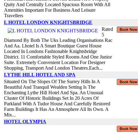
Quity And Centrally Located Spacious Room With All
Amenities Important For Business And Leisure
Travellers
L HOTEL LONDON KNIGHTSBRIDGE
Rated
5
Diamond By Both The Uks Leading Organisations Rac
And Aa. Lhotel Is A Smart Boutique Guest House
Located In Londons Fashionable Knightsbridge
District. 11 Comfortable Styled Rooms And One Junior
Suite. Extremely Convenient Location For Designer
Shopping, Transport And London Theatres.Each...
LYTHE HILL HOTEL AND SPA
Situated On The Slopes Of The Surrey Hills In A
Beautiful And Tranquil Wealden Setting Is The
Enchanting Lythe Hill Hotel And Spa. An Unusual
Cluster Of Historic Buildings Set In 20 Acres Of
Parkland With A Tudor House And Carefully Restored
Farm Buildings It Has An Atmosphere All Its Own. A
Mix...
HOTEL OLYMPIA