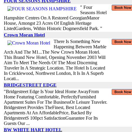
FOUR SEASONS HAMPSHIRE
" Four
Seasons Hotel
Hampshire Centres On A Restored GeorgianManor
House, Amongst 23 Acres Of English Heritage
ListedGardens, Within Historic Dogmersfield Park. "
Crown Moran Hotel
There Is Something New
Happening Between Marble
Arch And The M1...The New Crown Moran Hotel.
This Brand New Hotel, Opening November 2003 Will
Aim To Meet The Needs Of The Most Discerning
Traveler In A Strategic Location. The Hotel Is Located
In Cricklewood, Northwest London, It Is In A Superb
Locati...
BRIDGESTREET EDGE
"Bridgestreet Edge Is Your Ideal Home AwayFrom
Home Featuring Comfortable, PerfectlyFurnished
Apartment Suites For The BusinessOr Leisure Traveler.
Bridgestreet Provides TheFinest, Best Located
Apartments At An AffordablePrice, Backed By
BridgestreetS 100pct SatisfactionGuarantee For Its
Guests Our ...
BW WHITE HART HOTEL