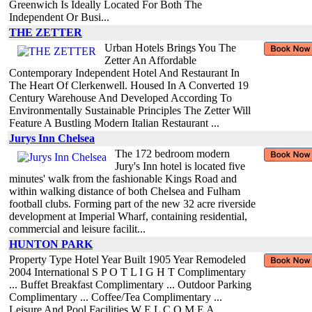
Greenwich Is Ideally Located For Both The
Independent Or Busi...
THE ZETTER
Urban Hotels Brings You The
Zetter An Affordable
Contemporary Independent Hotel And Restaurant In
The Heart Of Clerkenwell. Housed In A Converted 19
Century Warehouse And Developed According To
Environmentally Sustainable Principles The Zetter Will
Feature A Bustling Modern Italian Restaurant ...
Jurys Inn Chelsea
The 172 bedroom modern
Jury's Inn hotel is located five
minutes' walk from the fashionable Kings Road and
within walking distance of both Chelsea and Fulham
football clubs. Forming part of the new 32 acre riverside
development at Imperial Wharf, containing residential,
commercial and leisure facilit...
HUNTON PARK
Property Type Hotel Year Built 1905 Year Remodeled
2004 International S P O T L I G H T Complimentary
... Buffet Breakfast Complimentary ... Outdoor Parking
Complimentary ... Coffee/Tea Complimentary ...
Leisure And Pool Facilities W E L C O M E A