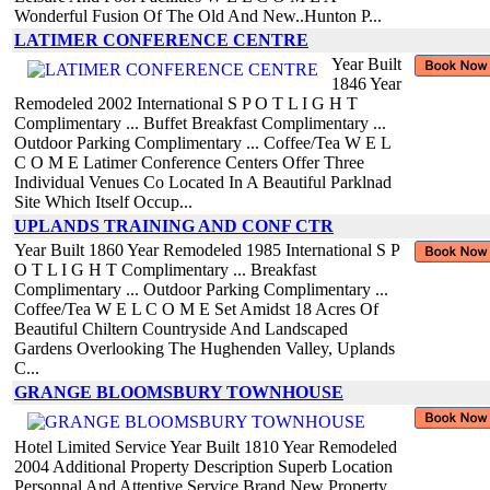
Wonderful Fusion Of The Old And New..Hunton P...
LATIMER CONFERENCE CENTRE
Year Built
1846 Year
Remodeled 2002 International S P O T L I G H T
Complimentary ... Buffet Breakfast Complimentary ...
Outdoor Parking Complimentary ... Coffee/Tea W E L
C O M E Latimer Conference Centers Offer Three
Individual Venues Co Located In A Beautiful Parklnad
Site Which Itself Occup...
UPLANDS TRAINING AND CONF CTR
Year Built 1860 Year Remodeled 1985 International S P
O T L I G H T Complimentary ... Breakfast
Complimentary ... Outdoor Parking Complimentary ...
Coffee/Tea W E L C O M E Set Amidst 18 Acres Of
Beautiful Chiltern Countryside And Landscaped
Gardens Overlooking The Hughenden Valley, Uplands
C...
GRANGE BLOOMSBURY TOWNHOUSE
Hotel Limited Service Year Built 1810 Year Remodeled
2004 Additional Property Description Superb Location
Personnal And Attentive Service Brand New Property