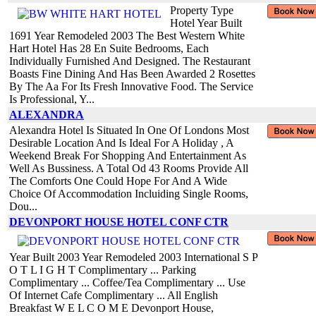
Property Type
Hotel Year Built
1691 Year Remodeled 2003 The Best Western White
Hart Hotel Has 28 En Suite Bedrooms, Each
Individually Furnished And Designed. The Restaurant
Boasts Fine Dining And Has Been Awarded 2 Rosettes
By The Aa For Its Fresh Innovative Food. The Service
Is Professional, Y...
ALEXANDRA
Alexandra Hotel Is Situated In One Of Londons Most
Desirable Location And Is Ideal For A Holiday , A
Weekend Break For Shopping And Entertainment As
Well As Bussiness. A Total Od 43 Rooms Provide All
The Comforts One Could Hope For And A Wide
Choice Of Accommodation Incluiding Single Rooms,
Dou...
DEVONPORT HOUSE HOTEL CONF CTR
Year Built 2003 Year Remodeled 2003 International S P
O T L I G H T Complimentary ... Parking
Complimentary ... Coffee/Tea Complimentary ... Use
Of Internet Cafe Complimentary ... All English
Breakfast W E L C O M E Devonport House,