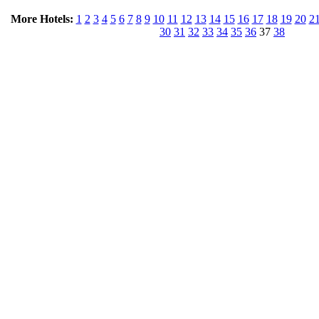
More Hotels:
1
2
3
4
5
6
7
8
9
10
11
12
13
14
15
16
17
18
19
20
2
30
31
32
33
34
35
36
37
38