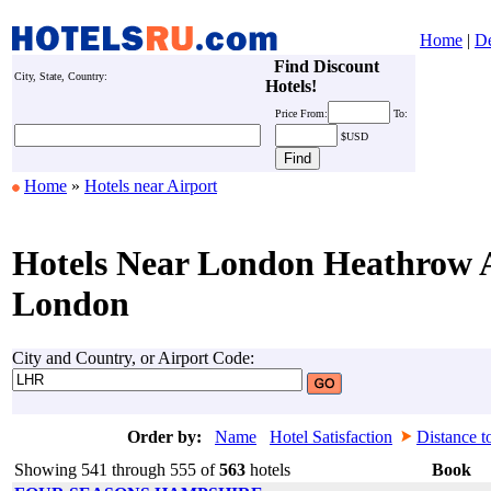
Home
|
De
Find Discount
City, State, Country:
Hotels!
Price
From:
To:
$USD
Home
»
Hotels near Airport
Hotels Near London Heathrow A
London
City and Country, or Airport Code:
Order by:
Name
Hotel Satisfaction
Distance t
Showing 541 through 555 of
563
hotels
Book