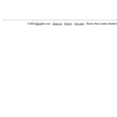
©2026
Hotels
Ru.com
About us
Privacy
Site map
Hotels Near London Heathro