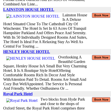
Combined Are Liste...
LAINSTON HOUSE HOTEL
Lainston House
Is A Deluxe
Hotel Situated Close To The Cathedrall City Of
Winchester. The Hotel Is Set In 63 Acres Of Tranquil
Hampshire Parkland And Offers Peace And Serenity.
With Its 50 Individually Designed Rooms And Suites,
The Hotel Is Ideal For A Relaxing Stay As Well As
Central For Touring ...
HENLEY HOUSE HOTEL
Overlooking A
Beautiful Garden
Square, Henley House IsA Small But Very Charming
Hotel. It Is A Boutique Style HotelOffering
Comfortable Rooms Rich In Decor And Style
WithAttention Paid To Detail. Rooms Are Small And
Cozy But WellAppointed. The Service Is Personal
And Friendly. Whether OnBusiness Or ...
Royal Park Hotel
Two blocks from Hyde Park
and close to the shops of
Oxford Street, the Royal Park Hotel comprises three