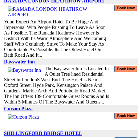
RAMADA LONDON HEATHROW AIRPORT
Youd Expect An Airport Hotel To Be Huge And
Impersonal With People Rushing To Leave As Soon
As Possible. The Ramada Heathrow However Is
Distinct With Its Warm Atmosphere And Welcoming
Staff Who Genuinely Strive To Make Your Stay As
Comfortable As Possible. Its The Oldest Hotel On
Bath Road And It...
Bayswater Inn
The Bayswater Inn Is Located In
A Quiet Tree lined Residential
Street In LondonS West End. The Hotel Is Near
Oxford Street, Hyde Park, Kensington Palace And
Gardens, Marble Arch And Portobello Road Market.
The Inn Offers 139 Comfortable Guest Rooms And Is
Within 5 Minutes Of The Bayswater And Queens...
Curzon Plaza
SHILLINGFORD BRIDGE HOTEL