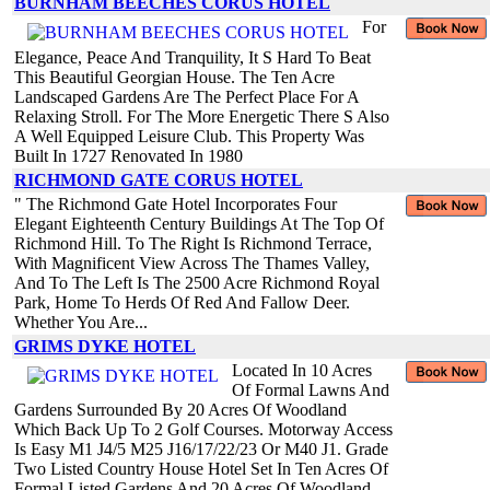
BURNHAM BEECHES CORUS HOTEL
For
Elegance, Peace And Tranquility, It S Hard To Beat
This Beautiful Georgian House. The Ten Acre
Landscaped Gardens Are The Perfect Place For A
Relaxing Stroll. For The More Energetic There S Also
A Well Equipped Leisure Club. This Property Was
Built In 1727 Renovated In 1980
RICHMOND GATE CORUS HOTEL
" The Richmond Gate Hotel Incorporates Four
Elegant Eighteenth Century Buildings At The Top Of
Richmond Hill. To The Right Is Richmond Terrace,
With Magnificent View Across The Thames Valley,
And To The Left Is The 2500 Acre Richmond Royal
Park, Home To Herds Of Red And Fallow Deer.
Whether You Are...
GRIMS DYKE HOTEL
Located In 10 Acres
Of Formal Lawns And
Gardens Surrounded By 20 Acres Of Woodland
Which Back Up To 2 Golf Courses. Motorway Access
Is Easy M1 J4/5 M25 J16/17/22/23 Or M40 J1. Grade
Two Listed Country House Hotel Set In Ten Acres Of
Formal Listed Gardens And 20 Acres Of Woodland,