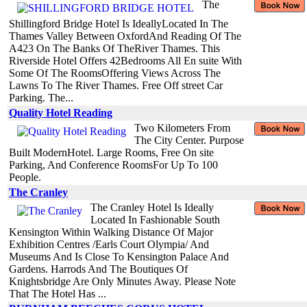
The
Shillingford Bridge Hotel Is IdeallyLocated In The
Thames Valley Between OxfordAnd Reading Of The
A423 On The Banks Of TheRiver Thames. This
Riverside Hotel Offers 42Bedrooms All En suite With
Some Of The RoomsOffering Views Across The
Lawns To The River Thames. Free Off street Car
Parking. The...
Quality Hotel Reading
Two Kilometers From
The City Center. Purpose
Built ModernHotel. Large Rooms, Free On site
Parking, And Conference RoomsFor Up To 100
People.
The Cranley
The Cranley Hotel Is Ideally
Located In Fashionable South
Kensington Within Walking Distance Of Major
Exhibition Centres /Earls Court Olympia/ And
Museums And Is Close To Kensington Palace And
Gardens. Harrods And The Boutiques Of
Knightsbridge Are Only Minutes Away. Please Note
That The Hotel Has ...