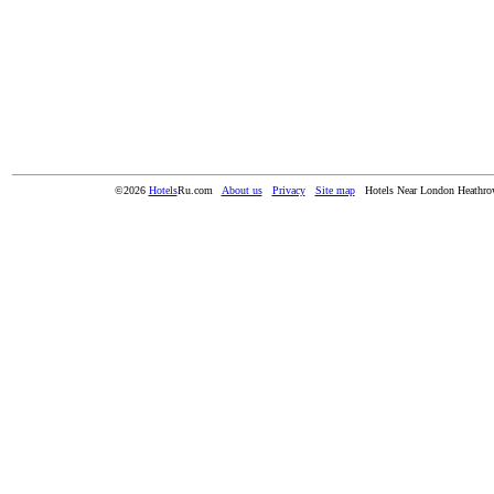
©2026
Hotels
Ru.com
About us
Privacy
Site map
Hotels Near London Heathro