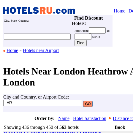
Home
|
De
Find Discount
City, State, Country:
Hotels!
Price
From:
To:
$USD
Home
»
Hotels near Airport
Hotels Near London Heathrow A
London
City and Country, or Airport Code:
Order by:
Name
Hotel Satisfaction
Distance t
Showing 436 through 450 of
563
hotels
Book