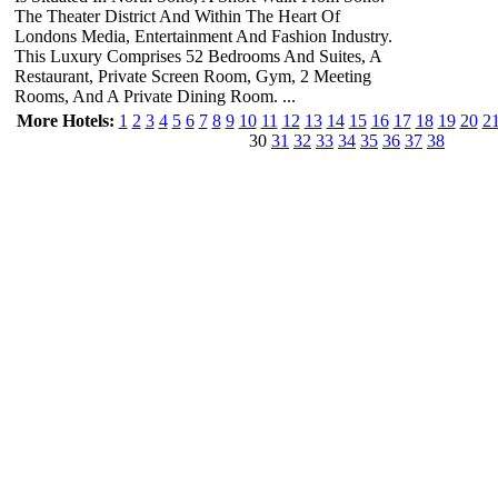
The Theater District And Within The Heart Of
Londons Media, Entertainment And Fashion Industry.
This Luxury Comprises 52 Bedrooms And Suites, A
Restaurant, Private Screen Room, Gym, 2 Meeting
Rooms, And A Private Dining Room. ...
More Hotels:
1
2
3
4
5
6
7
8
9
10
11
12
13
14
15
16
17
18
19
20
2
30
31
32
33
34
35
36
37
38