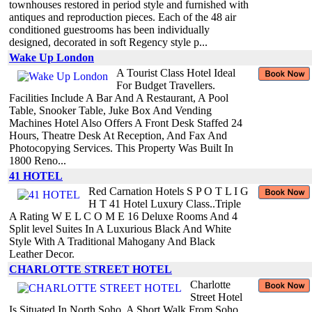
townhouses restored in period style and furnished with
antiques and reproduction pieces. Each of the 48 air
conditioned guestrooms has been individually
designed, decorated in soft Regency style p...
Wake Up London
A Tourist Class Hotel Ideal
For Budget Travellers.
Facilities Include A Bar And A Restaurant, A Pool
Table, Snooker Table, Juke Box And Vending
Machines Hotel Also Offers A Front Desk Staffed 24
Hours, Theatre Desk At Reception, And Fax And
Photocopying Services. This Property Was Built In
1800 Reno...
41 HOTEL
Red Carnation Hotels S P O T L I G
H T 41 Hotel Luxury Class..Triple
A Rating W E L C O M E 16 Deluxe Rooms And 4
Split level Suites In A Luxurious Black And White
Style With A Traditional Mahogany And Black
Leather Decor.
CHARLOTTE STREET HOTEL
Charlotte
Street Hotel
Is Situated In North Soho, A Short Walk From Soho.