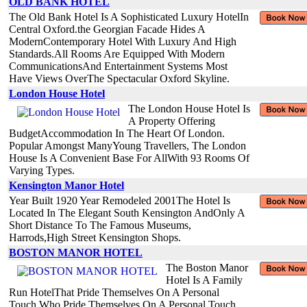
OLD BANK HOTEL
The Old Bank Hotel Is A Sophisticated Luxury HotelIn
Central Oxford.the Georgian Facade Hides A
ModernContemporary Hotel With Luxury And High
Standards.All Rooms Are Equipped With Modern
CommunicationsAnd Entertainment Systems Most
Have Views OverThe Spectacular Oxford Skyline.
London House Hotel
The London House Hotel Is
A Property Offering
BudgetAccommodation In The Heart Of London.
Popular Amongst ManyYoung Travellers, The London
House Is A Convenient Base For AllWith 93 Rooms Of
Varying Types.
Kensington Manor Hotel
Year Built 1920 Year Remodeled 2001The Hotel Is
Located In The Elegant South Kensington AndOnly A
Short Distance To The Famous Museums,
Harrods,High Street Kensington Shops.
BOSTON MANOR HOTEL
The Boston Manor
Hotel Is A Family
Run HotelThat Pride Themselves On A Personal
Touch.Who Pride Themselves On A Personal Touch.