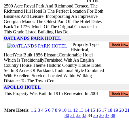
To The
2500 Acre Royal Park And Richmond Terrace, The
Richmond Hill Hotel Is The Perfect Location For Both
Business And Leisure. Incorporating An Impressive
Georgian Manor, The Oldest Part Of The Hotel Dates
Back To 1726. Much Of The Original Character In
This Grade Listed Building Has Be...
OATLANDS PARK HOTEL
"Property Type
Historical,
HotelYear Built 1856 Elegant,Comfortable Hotel
Which Is TraditionallyFurnished With An English
Country House Theme Historic Country House Hotel
Set In 8 Acres Of Parkland.Traditional Style Combined
With Excellent Service. Located Within Walking
Distance To The Town Cen...
APOLLO HOTEL
This Property Was Built In 1915 Renovated In 2001
More Hotels:
1
2
3
4
5
6
7
8
9
10
11
12
13
14
15
16
17
18
19
20
2
30
31
32
33
34
35
36
37
38