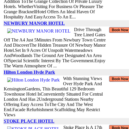
Addition ToThe Grange Collection Of Private Luxury
Hotels. WhetherVisiting For Business Or Pleasure The
Grange BracknellHotel Offers An Ideal Haven Of
Hospitality And EasyAccess To An E...
NEWBURY MANOR HOTEL
Drive Through
Tree Lined Gates
Off The A4 Just 5Minutes From Newbury Town Centre
And DiscoverThe Hidden Treasure Of Newbury Manor
Hotel.Set In 9 Acres Of Unspoilt Watermeadows
AndWoodlands The Ground Are Designated An Area
OfSpecial Scientific Interest By The Government.Enjoy
The Warm Atmosphere Of ...
Hilton London Hyde Park
With Stunning Views
Over Hyde Park And
KensingtonGardens, This Beautiful 129 Bedroom
Townhouse Hotel IsConveniently Situated For Central
London And Has 2Underground Stations Nearby
Offering Easy Access ToThe City And The West
End.Facade Refurbishment Scaffolding May Restrict
Views
STOKE PLACE HOTEL
Stoke Place Is A 17th