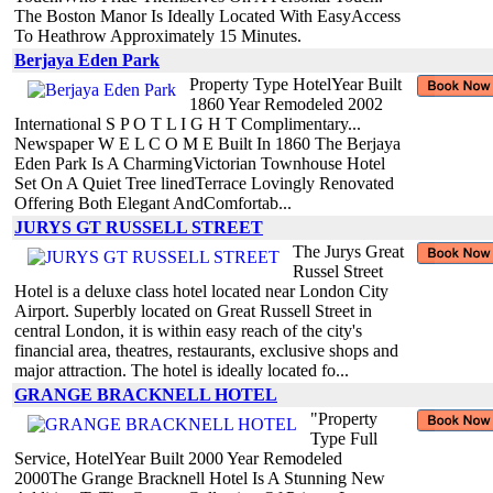
The Boston Manor Is Ideally Located With EasyAccess
To Heathrow Approximately 15 Minutes.
Berjaya Eden Park
Property Type HotelYear Built
1860 Year Remodeled 2002
International S P O T L I G H T Complimentary...
Newspaper W E L C O M E Built In 1860 The Berjaya
Eden Park Is A CharmingVictorian Townhouse Hotel
Set On A Quiet Tree linedTerrace Lovingly Renovated
Offering Both Elegant AndComfortab...
JURYS GT RUSSELL STREET
The Jurys Great
Russel Street
Hotel is a deluxe class hotel located near London City
Airport. Superbly located on Great Russell Street in
central London, it is within easy reach of the city's
financial area, theatres, restaurants, exclusive shops and
major attraction. The hotel is ideally located fo...
GRANGE BRACKNELL HOTEL
"Property
Type Full
Service, HotelYear Built 2000 Year Remodeled
2000The Grange Bracknell Hotel Is A Stunning New