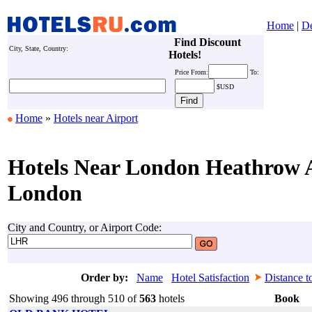
Home
|
De
Find Discount
City, State, Country:
Hotels!
Price
From:
To:
$USD
Home
»
Hotels near Airport
Hotels Near London Heathrow A
London
City and Country, or Airport Code:
Order by:
Name
Hotel Satisfaction
Distance t
Showing 496 through 510 of
563
hotels
Book