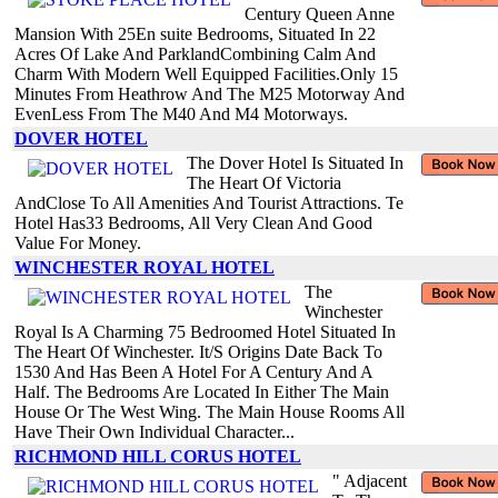
Century Queen Anne
Mansion With 25En suite Bedrooms, Situated In 22
Acres Of Lake And ParklandCombining Calm And
Charm With Modern Well Equipped Facilities.Only 15
Minutes From Heathrow And The M25 Motorway And
EvenLess From The M40 And M4 Motorways.
DOVER HOTEL
The Dover Hotel Is Situated In
The Heart Of Victoria
AndClose To All Amenities And Tourist Attractions. Te
Hotel Has33 Bedrooms, All Very Clean And Good
Value For Money.
WINCHESTER ROYAL HOTEL
The
Winchester
Royal Is A Charming 75 Bedroomed Hotel Situated In
The Heart Of Winchester. It/S Origins Date Back To
1530 And Has Been A Hotel For A Century And A
Half. The Bedrooms Are Located In Either The Main
House Or The West Wing. The Main House Rooms All
Have Their Own Individual Character...
RICHMOND HILL CORUS HOTEL
" Adjacent