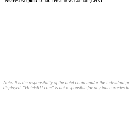
Nearest Airport:
London Heathrow, London (LHR)
Note: It is the responsibility of the hotel chain and/or the individual 
displayed. "HotelsRU.com" is not responsible for any inaccuracies in