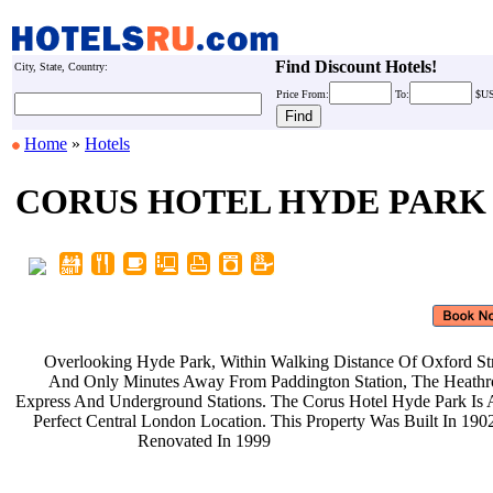
Find Discount Hotels!
City, State, Country:
Price
From:
To:
$U
Home
»
Hotels
CORUS HOTEL HYDE PARK
Overlooking Hyde Park, Within
Walking Distance Of Oxford St
And Only Minutes Away From
Paddington Station, The Heat
Express And Underground Stations.
The Corus Hotel Hyde Park Is
Perfect Central London Location.
This Property Was Built In 19
Renovated In 1999