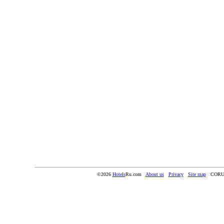
©2026
Hotels
Ru.com
About us
Privacy
Site map
CORU