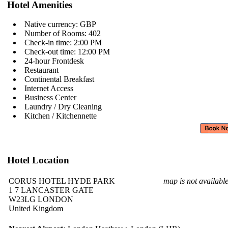
Hotel Amenities
Native currency: GBP
Number of Rooms: 402
Check-in time: 2:00 PM
Check-out time: 12:00 PM
24-hour Frontdesk
Restaurant
Continental Breakfast
Internet Access
Business Center
Laundry / Dry Cleaning
Kitchen / Kitchennette
Hotel Location
CORUS HOTEL HYDE PARK
map is not availabl
1 7 LANCASTER GATE
W23LG LONDON
United Kingdom