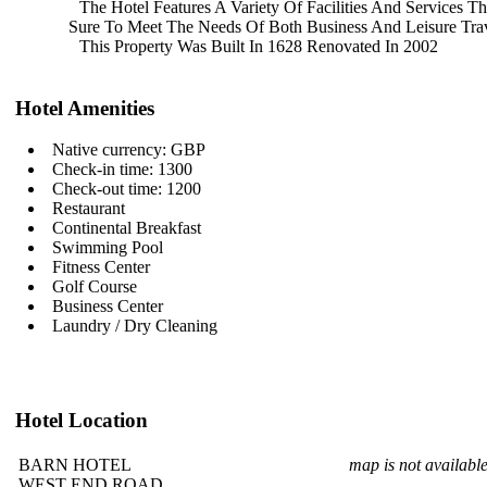
The Hotel Features A Variety Of
Facilities And Services T
Sure To Meet The Needs Of Both
Business And Leisure Trav
This Property Was Built In 1628
Renovated In 2002
Hotel Amenities
Native currency: GBP
Check-in time: 1300
Check-out time: 1200
Restaurant
Continental Breakfast
Swimming Pool
Fitness Center
Golf Course
Business Center
Laundry / Dry Cleaning
Hotel Location
BARN HOTEL
map is not availabl
WEST END ROAD