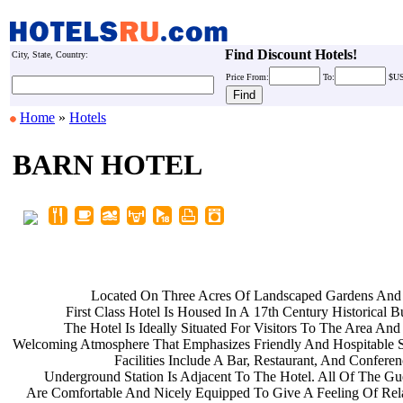
Find Discount Hotels!
City, State, Country:
Price
From:
To:
$U
Home
»
Hotels
BARN HOTEL
Located On Three Acres Of
Landscaped Gardens And
First Class Hotel Is Housed In A
17th Century Historical B
The Hotel Is Ideally Situated For
Visitors To The Area An
Welcoming Atmosphere That Emphasizes
Friendly And Hospitable 
Facilities Include A Bar,
Restaurant, And Confere
Underground Station Is Adjacent To
The Hotel. All Of The G
Are Comfortable And Nicely Equipped
To Give A Feeling Of Re