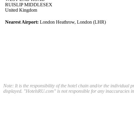
RUISLIP MIDDLESEX
United Kingdom
Nearest Airport:
London Heathrow, London (LHR)
Note: It is the responsibility of the hotel chain and/or the individual 
displayed. "HotelsRU.com" is not responsible for any inaccuracies in