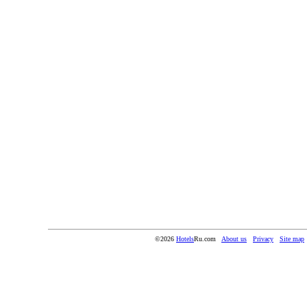
©2026
Hotels
Ru.com
About us
Privacy
Site map