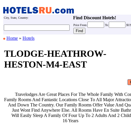
Find Discount Hotels!
City, State, Country:
Price
From:
To:
$U
Home
»
Hotels
TLODGE-HEATHROW-
HESTON-M4-EAST
Travelodges Are Great Places For
The Whole Family With Co
Family Rooms And Fantastic Locations
Close To All Major Attract
And Down The Country. Our Family
Rooms Offer Value And Qu
Just Wont Find Anywhere Else. All
Rooms Have En Suite Bat
Will Easily Sleep A Family Of Four
Up To 2 Adults And 2 Chil
16 Years