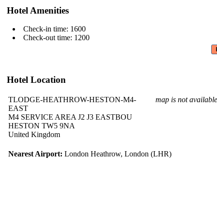
Hotel Amenities
Check-in time: 1600
Check-out time: 1200
Hotel Location
TLODGE-HEATHROW-HESTON-M4-
map is not availabl
EAST
M4 SERVICE AREA J2 J3 EASTBOU
HESTON TW5 9NA
United Kingdom
Nearest Airport:
London Heathrow, London (LHR)