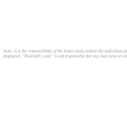
Note: It is the responsibility of the hotel chain and/or the individual 
displayed. "HotelsRU.com" is not responsible for any inaccuracies in