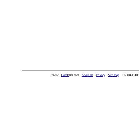
©2026
Hotels
Ru.com
About us
Privacy
Site map
TLODGE-HE