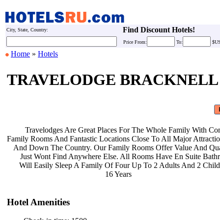
Find Discount Hotels!
City, State, Country:
Price
From:
To:
$U
Home
»
Hotels
TRAVELODGE BRACKNELL
Travelodges Are Great Places For
The Whole Family With Co
Family Rooms And Fantastic Locations
Close To All Major Attract
And Down The Country. Our Family
Rooms Offer Value And Qu
Just Wont Find Anywhere Else. All
Rooms Have En Suite Bat
Will Easily Sleep A Family Of Four
Up To 2 Adults And 2 Chil
16 Years
Hotel Amenities