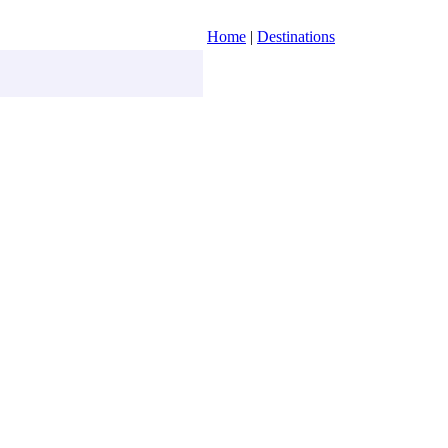
Home
|
Destinations