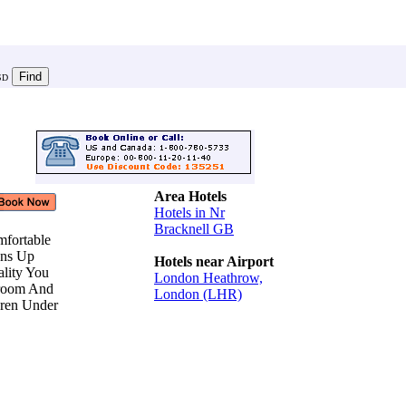
SD
Area Hotels
Hotels in Nr
Bracknell GB
mfortable
ions Up
Hotels near Airport
ality You
London Heathrow,
hroom And
London (LHR)
dren Under