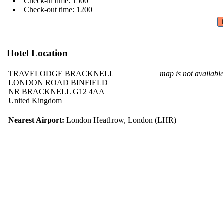
Check-in time: 1500
Check-out time: 1200
Hotel Location
TRAVELODGE BRACKNELL
map is not availabl
LONDON ROAD BINFIELD
NR BRACKNELL G12 4AA
United Kingdom
Nearest Airport:
London Heathrow, London (LHR)