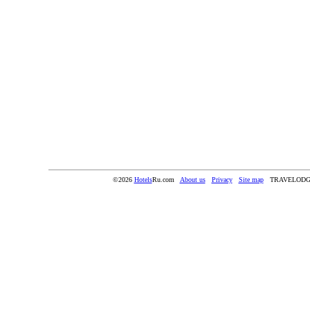
©2026
Hotels
Ru.com
About us
Privacy
Site map
TRAVELODG