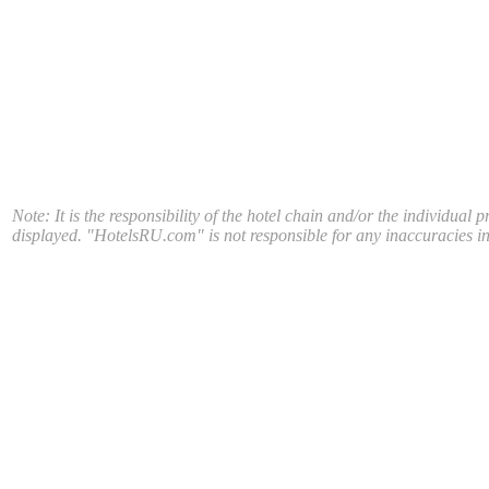
Note: It is the responsibility of the hotel chain and/or the individual 
displayed. "HotelsRU.com" is not responsible for any inaccuracies in