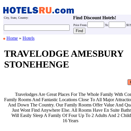
Find Discount Hotels!
City, State, Country:
Price
From:
To:
$U
Home
»
Hotels
TRAVELODGE AMESBURY
STONEHENGE
Travelodges Are Great Places For
The Whole Family With Co
Family Rooms And Fantastic Locations
Close To All Major Attract
And Down The Country. Our Family
Rooms Offer Value And Qu
Just Wont Find Anywhere Else. All
Rooms Have En Suite Bat
Will Easily Sleep A Family Of Four
Up To 2 Adults And 2 Chil
16 Years