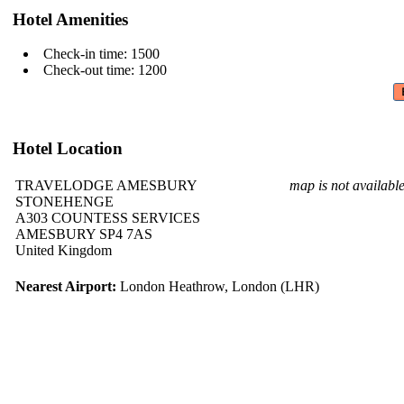
Hotel Amenities
Check-in time: 1500
Check-out time: 1200
Hotel Location
TRAVELODGE AMESBURY
map is not availabl
STONEHENGE
A303 COUNTESS SERVICES
AMESBURY SP4 7AS
United Kingdom
Nearest Airport:
London Heathrow, London (LHR)