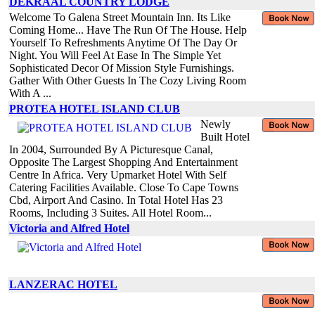
DEKRAAL COUNTRY LODGE
Welcome To Galena Street Mountain Inn. Its Like
Coming Home... Have The Run Of The House. Help
Yourself To Refreshments Anytime Of The Day Or
Night. You Will Feel At Ease In The Simple Yet
Sophisticated Decor Of Mission Style Furnishings.
Gather With Other Guests In The Cozy Living Room
With A ...
PROTEA HOTEL ISLAND CLUB
Newly
Built Hotel
In 2004, Surrounded By A Picturesque Canal,
Opposite The Largest Shopping And Entertainment
Centre In Africa. Very Upmarket Hotel With Self
Catering Facilities Available. Close To Cape Towns
Cbd, Airport And Casino. In Total Hotel Has 23
Rooms, Including 3 Suites. All Hotel Room...
Victoria and Alfred Hotel
LANZERAC HOTEL