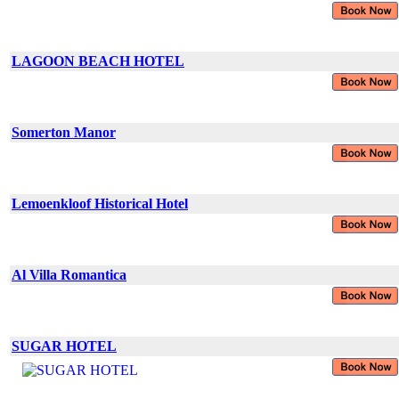
LAGOON BEACH HOTEL
Somerton Manor
Lemoenkloof Historical Hotel
Al Villa Romantica
SUGAR HOTEL