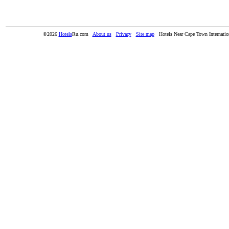
©2026
Hotels
Ru.com
About us
Privacy
Site map
Hotels Near Cape Town Internatio