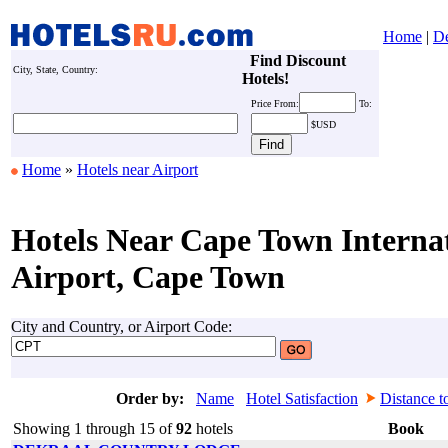
Home
|
De
Find Discount
City, State, Country:
Hotels!
Price
From:
To:
$USD
Home
»
Hotels near Airport
Hotels Near Cape Town Interna
Airport, Cape Town
City and Country, or Airport Code:
Order by:
Name
Hotel Satisfaction
Distance t
Showing 1 through 15 of
92
hotels
Book