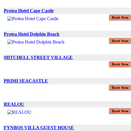
Protea Hotel Cape Castle
Protea Hotel Dolphin Beach
MITCHELL STREET VILLAGE
PRIMI SEACASTLE
REALOU
FYNBOS VILLA GUEST HOUSE