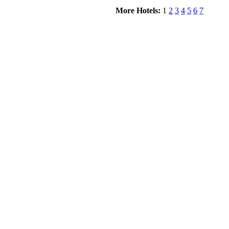
More Hotels:
1
2
3
4
5
6
7