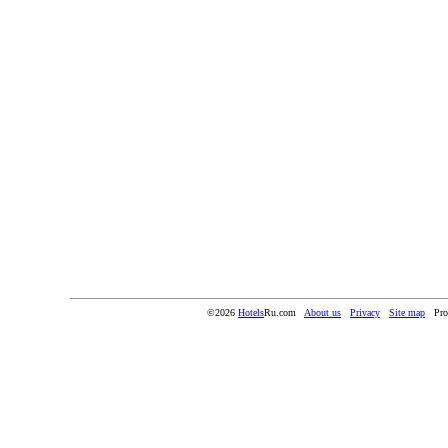
©2026
Hotels
Ru.com
About us
Privacy
Site map
Pro