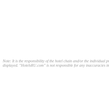
Note: It is the responsibility of the hotel chain and/or the individual 
displayed. "HotelsRU.com" is not responsible for any inaccuracies in