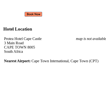
Hotel Location
Protea Hotel Cape Castle
map is not availabl
3 Main Road
CAPE TOWN 8005
South Africa
Nearest Airport:
Cape Town International, Cape Town (CPT)