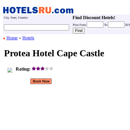
Find Discount Hotels!
City, State, Country:
Price
From:
To:
$U
Home
»
Hotels
Protea Hotel Cape Castle
Rating: