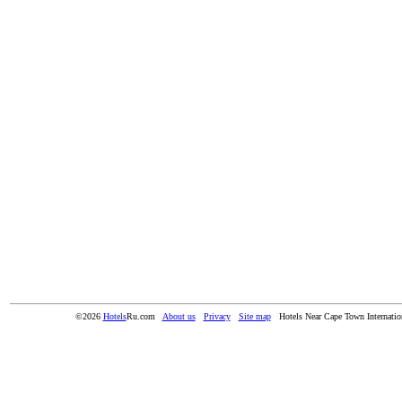
©2026
Hotels
Ru.com
About us
Privacy
Site map
Hotels Near Cape Town Internatio