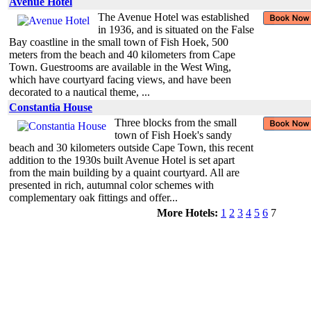
Avenue Hotel
The Avenue Hotel was established
in 1936, and is situated on the False
Bay coastline in the small town of Fish Hoek, 500
meters from the beach and 40 kilometers from Cape
Town. Guestrooms are available in the West Wing,
which have courtyard facing views, and have been
decorated to a nautical theme, ...
Constantia House
Three blocks from the small
town of Fish Hoek's sandy
beach and 30 kilometers outside Cape Town, this recent
addition to the 1930s built Avenue Hotel is set apart
from the main building by a quaint courtyard. All are
presented in rich, autumnal color schemes with
complementary oak fittings and offer...
More Hotels:
1
2
3
4
5
6
7