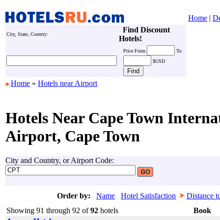
Home
|
De
Find Discount
City, State, Country:
Hotels!
Price
From:
To:
$USD
Home
»
Hotels near Airport
Hotels Near Cape Town Interna
Airport, Cape Town
City and Country, or Airport Code:
Order by:
Name
Hotel Satisfaction
Distance t
Showing 91 through 92 of
92
hotels
Book