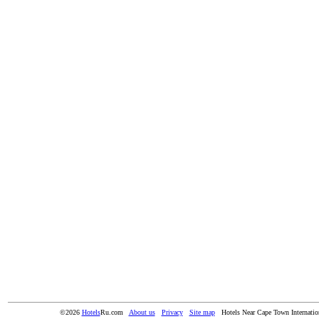
©2026
Hotels
Ru.com
About us
Privacy
Site map
Hotels Near Cape Town Internatio