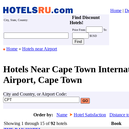
Home
|
De
Find Discount
City, State, Country:
Hotels!
Price
From:
To:
$USD
Home
»
Hotels near Airport
Hotels Near Cape Town Interna
Airport, Cape Town
City and Country, or Airport Code:
Order by:
Name
Hotel Satisfaction
Distance t
Showing 1 through 15 of
92
hotels
Book