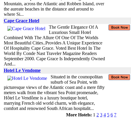
Mountain, across the Atlantic and Robben Island, over
the aureate beaches in the distance and around to
where Si...
Cape Grace Hotel
The Gentle Elegance Of A
Luxurious Small Hotel
Combined With The Allure Of One Of The Worlds
Most Beautiful Cities..Provides A Unique Experience
Of Hospitality Cape Grace. Voted Best Hotel In The
World By Conde Nast Traveler Magazine Readers
September 2000. Cape Grace Is Independently Owned
And...
Hotel Le Vendome
Situated in the cosmopolitan
suburb of Sea Point, with
picturesque views of the Atlantic coast and a mere fifty
meters walk from the vibrant Sea Point promenade,
Hôtel Le Vendôme is a luxury boutique hotel,
marrying French old world charm, with elegance,
comfort and renowned South African hospitalit...
More Hotels:
1
2
3
4
5
6
7