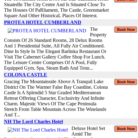
StuatedIn The City Centre And Is Situated Close To
The Houses Of PaRliament, The Castle, Greenmarket
Square And Other HistoricaL Places Of Interest.
PROTEA HOTEL CUMBERLAND
The
Property
Consists Of 26 Standard Rooms, 28 Delux Rooms
And 1 Presidential Suite, All Fully Air Conditioned.
Dine In Style In The Elegant Barlinka Restaurant Or
Visit The Cabernet Gallery Coffee Shop For Lunch.
The Leisure Centre Comprises Of A Pool, Fully
Equipped Gym, Spa, Steam Bath And Tenn...
COLONA CASTLE
Gracing The Mountainside Above A Tranquil Lake
District On The Warmer False Bay Coastline, Colona
Castle Is A Splendid 5 Star Graded Mediterranean
Retreat Offering Character, Exclusivity And Infinite
Charm. Majestic Views Of The Cape Peninsula
Stretch From Table Mountain Across The Winelands
And T...
NH The Lord Charles Hotel
Deluxe Hotel Set
Amid The