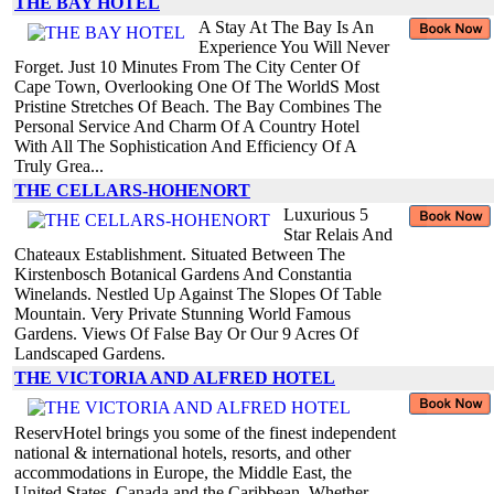
THE BAY HOTEL
A Stay At The Bay Is An
Experience You Will Never
Forget. Just 10 Minutes From The City Center Of
Cape Town, Overlooking One Of The WorldS Most
Pristine Stretches Of Beach. The Bay Combines The
Personal Service And Charm Of A Country Hotel
With All The Sophistication And Efficiency Of A
Truly Grea...
THE CELLARS-HOHENORT
Luxurious 5
Star Relais And
Chateaux Establishment. Situated Between The
Kirstenbosch Botanical Gardens And Constantia
Winelands. Nestled Up Against The Slopes Of Table
Mountain. Very Private Stunning World Famous
Gardens. Views Of False Bay Or Our 9 Acres Of
Landscaped Gardens.
THE VICTORIA AND ALFRED HOTEL
ReservHotel brings you some of the finest independent
national & international hotels, resorts, and other
accommodations in Europe, the Middle East, the
United States, Canada and the Caribbean. Whether