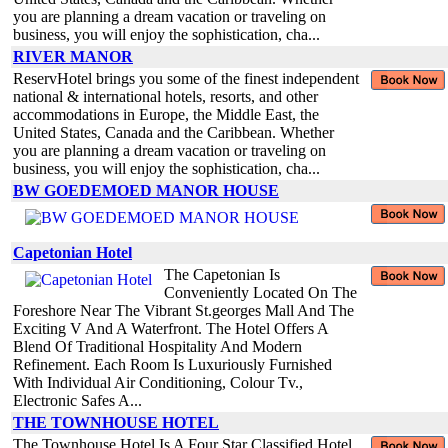
you are planning a dream vacation or traveling on
business, you will enjoy the sophistication, cha...
RIVER MANOR
ReservHotel brings you some of the finest independent
national & international hotels, resorts, and other
accommodations in Europe, the Middle East, the
United States, Canada and the Caribbean. Whether
you are planning a dream vacation or traveling on
business, you will enjoy the sophistication, cha...
BW GOEDEMOED MANOR HOUSE
Capetonian Hotel
The Capetonian Is
Conveniently Located On The
Foreshore Near The Vibrant St.georges Mall And The
Exciting V And A Waterfront. The Hotel Offers A
Blend Of Traditional Hospitality And Modern
Refinement. Each Room Is Luxuriously Furnished
With Individual Air Conditioning, Colour Tv.,
Electronic Safes A...
THE TOWNHOUSE HOTEL
The Townhouse Hotel Is A Four Star Classified Hotel