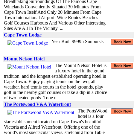
Breathtaking Surroundings Of The Famous Cape
Winelands Conveniently Situated 30 Minutes From
Cape Town Itself And Only 20 Minutes From Cape
Town International Airport. Wine Routes Beaches
Golf Courses Harbours And Various Other Interesting
Sites Are All In The Vicinity. ...
Cape Town Lodge
Year Built 99995 Sunbursts
Mount Nelson Hotel
The Mount Nelson Hotel is
a luxury hotel in the grand
tradition, and the longest established operating hotel in
Cape Town. Enjoy playing tennis on the two, all
weather, hard tennis courts in the hotel grounds, play
golf in the nearby golf courses or take a dip in a choice
of two heated pools. Tone u...
The Portswood V&A Waterfront
The PortsWood
hotel is a four
star establishment located on Cape Town's beautiful
Victoria and Alfred Waterfront. Offering one of the
world's most spectacular views, stretching from Table