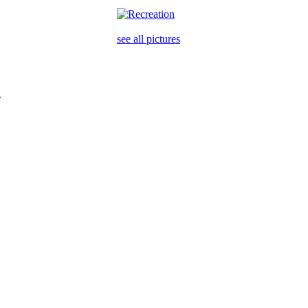
see all pictures
e