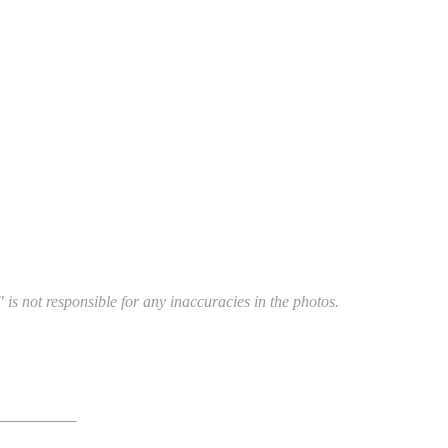
 is not responsible for any inaccuracies in the photos.