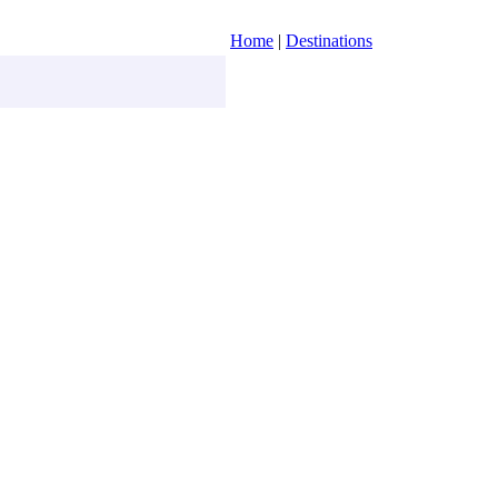
Home
|
Destinations