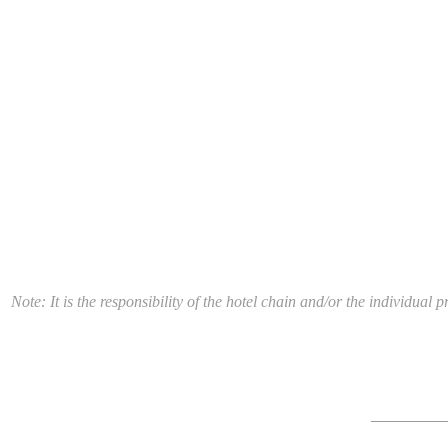
Note: It is the responsibility of the hotel chain and/or the individua