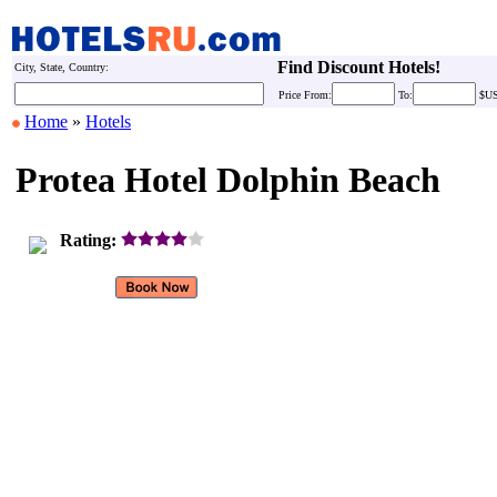
Find Discount Hotels!
City, State, Country:
Price
From:
To:
$U
Home
»
Hotels
Protea Hotel Dolphin Beach
Rating: