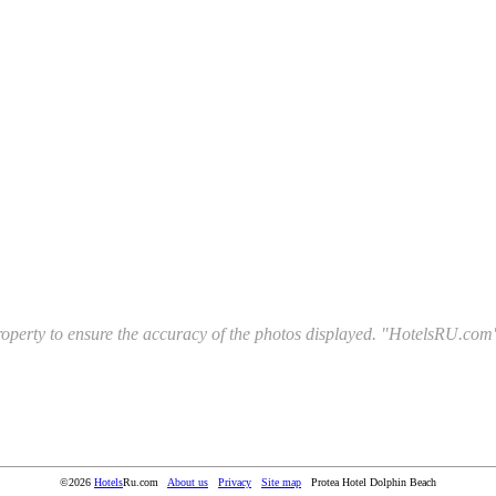
l property to ensure the accuracy of the photos displayed. "HotelsRU.com"
©2026
Hotels
Ru.com
About us
Privacy
Site map
Protea Hotel Dolphin Beach