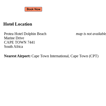
Hotel Location
Protea Hotel Dolphin Beach
map is not availabl
Marine Drive
CAPE TOWN 7441
South Africa
Nearest Airport:
Cape Town International, Cape Town (CPT)