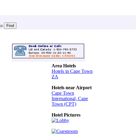
SD
Area Hotels
Hotels in Cape Town
ZA
Hotels near Airport
Cape Town
International, Cape
Town (CPT)
Hotel Pictures