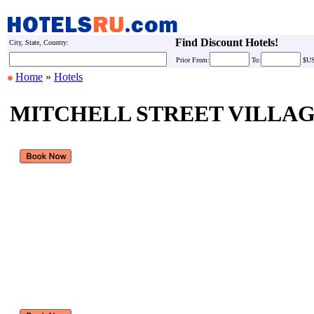
Find Discount Hotels!
City, State, Country:
Price
From:
To:
$U
Home
»
Hotels
MITCHELL STREET VILLA