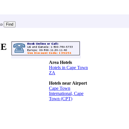
SD
GE
Area Hotels
Hotels in Cape Town
ZA
Hotels near Airport
Cape Town
International, Cape
Town (CPT)