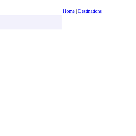
Home
|
Destinations