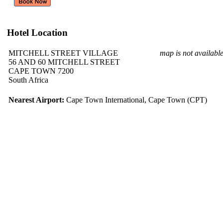
Hotel Location
MITCHELL STREET VILLAGE
map is not availabl
56 AND 60 MITCHELL STREET
CAPE TOWN 7200
South Africa
Nearest Airport:
Cape Town International, Cape Town (CPT)