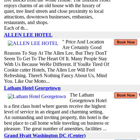
enjoys charms of an old house with the luxury of
quiet, tree lined streets and close proximity to local
attractions, downtown businesses, embassies,
restaurants, and shops.
Each of th...
ALLEN LEE HOTEL
" Price And Location
Are Certainly Good
Reasons To Stay At The Allen Lee, But They DonT
Seem To Get To The Heart Of It. Many People Stay
With Us Because WeRe Different. If YouRe Tired Of
Cookie cutter Hotels, The Allen Lee Will Feel
Refreshing. ThereS Nothing Fancy About Us, Mind
You. Like Our Motto...
Latham Hotel Georgetown
The Latham
Georgetown Hotel
is a first class hotel where guests receive the highest
level of service in an elegant and charming setting.
An outstanding and inviting property, this hotel is the
best place to call home while traveling on business or
pleasure. The great number of amenities, facilities ...
Grand Hyatt Washington DC (Center)