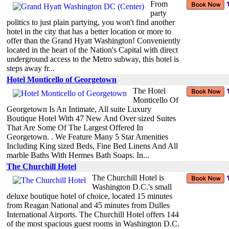
From
party
politics to just plain partying, you won't find another
hotel in the city that has a better location or more to
offer than the Grand Hyatt Washington! Conveniently
located in the heart of the Nation's Capital with direct
underground access to the Metro subway, this hotel is
steps away fr...
Hotel Monticello of Georgetown
The Hotel
Monticello Of
Georgetown Is An Intimate, All suite Luxury
Boutique Hotel With 47 New And Over sized Suites
That Are Some Of The Largest Offered In
Georgetown. . We Feature Many 5 Star Amenities
Including King sized Beds, Fine Bed Linens And All
marble Baths With Hermes Bath Soaps. In...
The Churchill Hotel
The Churchill Hotel is
Washington D.C.'s small
deluxe boutique hotel of choice, located 15 minutes
from Reagan National and 45 minutes from Dulles
International Airports. The Churchill Hotel offers 144
of the most spacious guest rooms in Washington D.C.