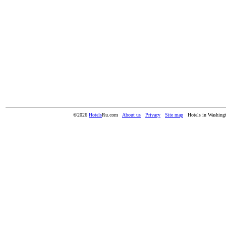
©2026
Hotels
Ru.com
About us
Privacy
Site map
Hotels in Washing