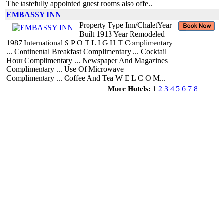
The tastefully appointed guest rooms also offe...
EMBASSY INN
Property Type Inn/ChaletYear
Built 1913 Year Remodeled
1987 International S P O T L I G H T Complimentary
... Continental Breakfast Complimentary ... Cocktail
Hour Complimentary ... Newspaper And Magazines
Complimentary ... Use Of Microwave
Complimentary ... Coffee And Tea W E L C O M...
More Hotels:
1
2
3
4
5
6
7
8