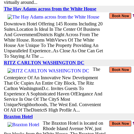
virtually around...
The Hay Adams across from the White House
Downtown Hotel Offering 145 Rooms Including 20
Suites.Location Is Ideal In The Center Of Business
And GovernmentDistricts Right Across From The
White House. Rooms WithViews Of The White
House Are Unique To The Property Providing An
Unparalleled Experience..As Close As One Can Get
To Staying At The ...
RITZ CARLTON WASHINGTON DC
The
Centerpiece Of An Innovative New Development
That Oc Cupies An Entire City Block, The Ritz
Carlton WashingtonD.c. Invites Guests To
Experience A Sophisticated Haven OfElegance And
Service In One Of The CityS Most
UniqueNeighborhoods, The West End. Convenient
Of All Of TheDistrictS High Profile A...
Braxton Hotel
The Braxton Hotel is located on
Rhode Island Avenue NW, just
five blocks from the White House. The Braxton Hotel