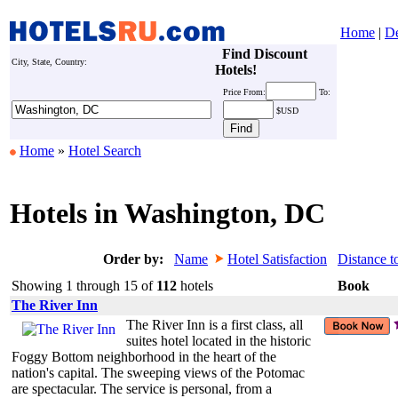
Home
|
De
Find Discount
City, State, Country:
Hotels!
Price
From:
To:
$USD
Home
»
Hotel Search
Hotels in Washington, DC
Order by:
Name
Hotel Satisfaction
Distance t
Showing 1 through 15 of
112
hotels
Book
The River Inn
The River Inn is a first class, all
suites hotel located in the historic
Foggy Bottom neighborhood in the heart of the
nation's capital. The sweeping views of the Potomac
are spectacular. The service is personal, from a