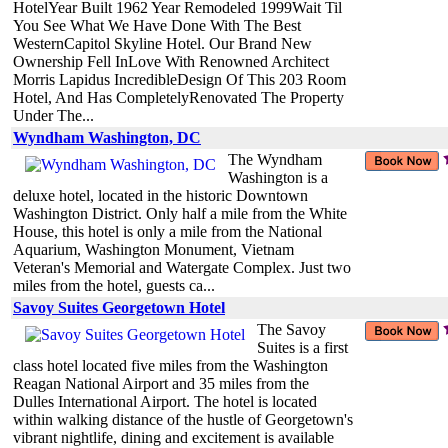
HotelYear Built 1962 Year Remodeled 1999Wait Til
You See What We Have Done With The Best
WesternCapitol Skyline Hotel. Our Brand New
Ownership Fell InLove With Renowned Architect
Morris Lapidus IncredibleDesign Of This 203 Room
Hotel, And Has CompletelyRenovated The Property
Under The...
Wyndham Washington, DC
The Wyndham
Washington is a
deluxe hotel, located in the historic Downtown
Washington District. Only half a mile from the White
House, this hotel is only a mile from the National
Aquarium, Washington Monument, Vietnam
Veteran's Memorial and Watergate Complex. Just two
miles from the hotel, guests ca...
Savoy Suites Georgetown Hotel
The Savoy
Suites is a first
class hotel located five miles from the Washington
Reagan National Airport and 35 miles from the
Dulles International Airport. The hotel is located
within walking distance of the hustle of Georgetown's
vibrant nightlife, dining and excitement is available