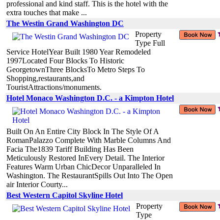
professional and kind staff. This is the hotel with the
extra touches that make ...
The Westin Grand Washington DC
Property
Type Full
Service HotelYear Built 1980 Year Remodeled
1997Located Four Blocks To Historic
GeorgetownThree BlocksTo Metro Steps To
Shopping,restaurants,and
TouristAttractions/monuments.
Hotel Monaco Washington D.C. - a Kimpton Hotel
Built On An Entire City Block In The Style Of A
RomanPalazzo Complete With Marble Columns And
Facia The1839 Tariff Building Has Been
Meticulously Restored InEvery Detail. The Interior
Features Warm Urban ChicDecor Unparalleled In
Washington. The RestaurantSpills Out Into The Open
air Interior Courty...
Best Western Capitol Skyline Hotel
Property
Type