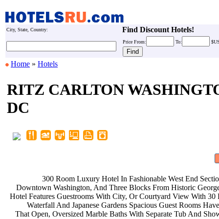
Find Discount Hotels!
City, State, Country:
Price
From:
To:
$U
Home
»
Hotels
RITZ CARLTON WASHINGT
DC
300 Room Luxury Hotel In
Fashionable West End Secti
Downtown Washington, And Three
Blocks From Historic Geor
Hotel Features Guestrooms With City,
Or Courtyard View With 30
Waterfall And Japanese Gardens
Spacious Guest Rooms Hav
That Open, Oversized Marble Baths
With Separate Tub And Sho