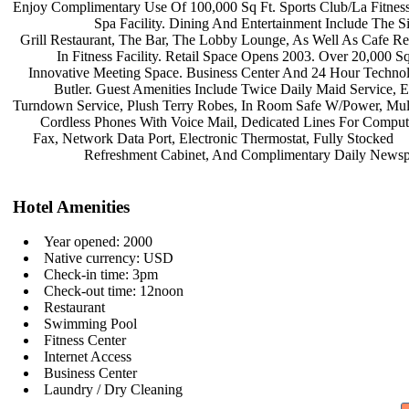
Enjoy Complimentary Use Of 100,000
Sq Ft. Sports Club/La Fitne
Spa Facility. Dining And
Entertainment Include The S
Grill Restaurant, The Bar, The Lobby
Lounge, As Well As Cafe Re
In Fitness Facility. Retail Space
Opens 2003. Over 20,000 S
Innovative Meeting Space. Business
Center And 24 Hour Techno
Butler. Guest Amenities Include
Twice Daily Maid Service, 
Turndown Service, Plush Terry Robes,
In Room Safe W/Power, Mul
Cordless Phones With Voice Mail,
Dedicated Lines For Compu
Fax, Network Data Port, Electronic
Thermostat, Fully Stocked
Refreshment Cabinet, And
Complimentary Daily Newsp
Hotel Amenities
Year opened: 2000
Native currency: USD
Check-in time: 3pm
Check-out time: 12noon
Restaurant
Swimming Pool
Fitness Center
Internet Access
Business Center
Laundry / Dry Cleaning