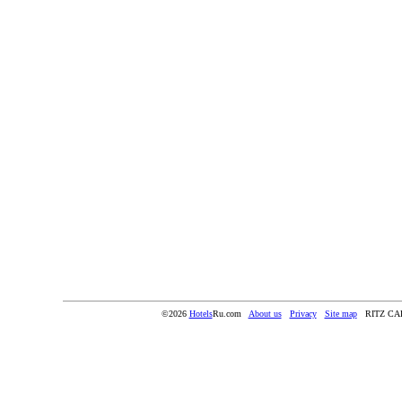
©2026
Hotels
Ru.com
About us
Privacy
Site map
RITZ C