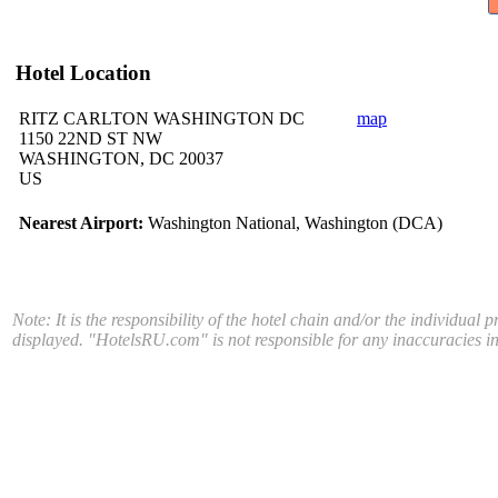
Hotel Location
RITZ CARLTON WASHINGTON DC
map
1150 22ND ST NW
WASHINGTON, DC 20037
US
Nearest Airport:
Washington National, Washington (DCA)
Note: It is the responsibility of the hotel chain and/or the individual 
displayed. "HotelsRU.com" is not responsible for any inaccuracies in