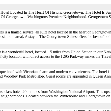
e Hotel Located In The Heart Of Historic Georgetown. The Hotel Is S
s Of Georgetown. Washingtons Premiere Neighborhood. Georgetown Su
 is a limited service, all suite hotel located in the heart of Georgetow
estaurant area). A stay at The Georgetown Suites offers the best of both
s a wonderful hotel, located 1.5 miles from Union Station in our Natio
of city location with direct access to the I 295 Parkway makes the Trav
outique hotel with Victorian charm and modern conveniences. The hotel is 
nd Woodley Park Metro stop. Guest rooms are appointed in Queen Anne
rst class hotel, 20 minutes from Washington National Airport. This upsca
ble neighborhoods. Located between the Whitehouse and Georgetown on