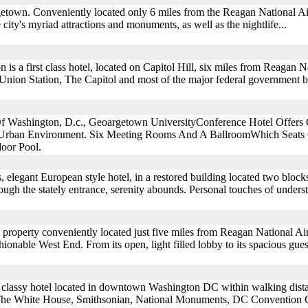
getown. Conveniently located only 6 miles from the Reagan National Ai
e city's myriad attractions and monuments, as well as the nightlife...
s a first class hotel, located on Capitol Hill, six miles from Reagan Na
 Union Station, The Capitol and most of the major federal government bu
f Washington, D.c., Geoargetown UniversityConference Hotel Offers G
Urban Environment. Six Meeting Rooms And A BallroomWhich Seats 6
oor Pool.
ss, elegant European style hotel, in a restored building located two blo
gh the stately entrance, serenity abounds. Personal touches of understa
 property conveniently located just five miles from Reagan National Ai
ashionable West End. From its open, light filled lobby to its spacious gu
a classy hotel located in downtown Washington DC within walking dist
The White House, Smithsonian, National Monuments, DC Convention C