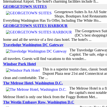
International Airport. The hotel's charming facilities include fi...
GEORGETOWN SUITES
Georgetown Suites Is An All Suit
Shops, Boutiques And Restaurant
Everything Washington Has To Offer, Including The White Ho...
GEORGETOWN SUITES HARBOUR
The Georgetown Suites
(DC's best shopping/r
home and all the service of a first class hotel. The hotel's ...
Travelodge Washington DC Gateway
The Travelodge Gateway i
Capitol. The safe, edge 
all travelers. Guests will find vacations to this wonder...
Windsor Park Hotel
This is a superior tourist class, classic b
Dupont Plaza near 21st and Connecticut a
clean and comfortable. The ...
The Melrose Hotel, Washington D.C.
The Melrose Hotel is a fi
the capital's most nota
Melrose Hotel is only one block from the Foggy Bottom Met...
The Westin Embassy Row, Washington D.C