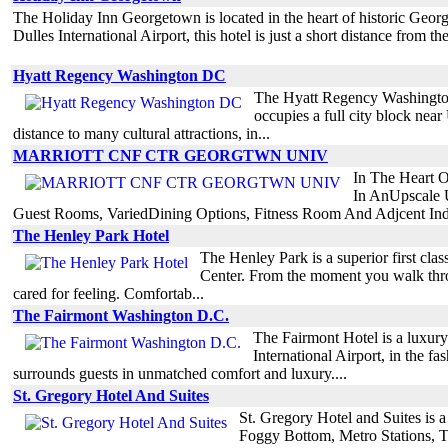
The Holiday Inn Georgetown is located in the heart of historic Geor
Dulles International Airport, this hotel is just a short distance from th
Hyatt Regency Washington DC
The Hyatt Regency Washington i
occupies a full city block near
distance to many cultural attractions, in...
MARRIOTT CNF CTR GEORGTWN UNIV
In The Heart O
In AnUpscale 
Guest Rooms, VariedDining Options, Fitness Room And Adjcent Ind
The Henley Park Hotel
The Henley Park is a superior first cla
Center. From the moment you walk throu
cared for feeling. Comfortab...
The Fairmont Washington D.C.
The Fairmont Hotel is a luxury
International Airport, in the f
surrounds guests in unmatched comfort and luxury....
St. Gregory Hotel And Suites
St. Gregory Hotel and Suites is 
Foggy Bottom, Metro Stations, 