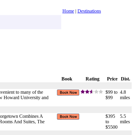
Home
|
Destinations
Book
Rating
Price
Dist.
onvenient to many of the
$99 to
4.8
haw Howard University and
$99
miles
Georgetown Combines A
$395
5.5
 Rooms And Suites, The
to
miles
$5500