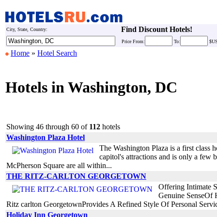
Find Discount Hotels!
City, State, Country:
Price
From:
To:
$U
Home
»
Hotel Search
Hotels in Washington, DC
Showing 46 through 60 of
112
hotels
Washington Plaza Hotel
The Washington Plaza is a first class h
capitol's attractions and is only a f
McPherson Square are all within...
THE RITZ-CARLTON GEORGETOWN
Offering Intimate
Genuine SenseOf H
Ritz carlton GeorgetownProvides A Refined Style Of Personal Serv
Holiday Inn Georgetown