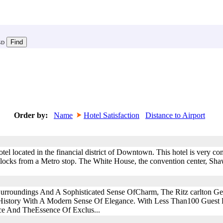
SD
Order by:
Name
Hotel Satisfaction
Distance to Airport
otel located in the financial district of Downtown. This hotel is very c
ew blocks from a Metro stop. The White House, the convention center, S
 Surroundings And A Sophisticated Sense OfCharm, The Ritz carlton 
istory With A Modern Sense Of Elegance. With Less Than100 Guest
ice And TheEssence Of Exclus...