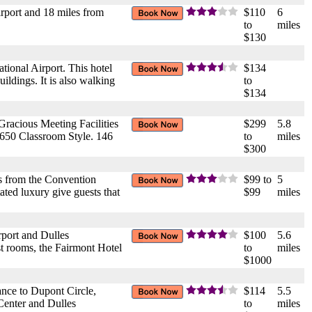
rport and 18 miles from
$110
6
to
miles
$130
tional Airport. This hotel
$134
ildings. It is also walking
to
$134
racious Meeting Facilities
$299
5.8
50 Classroom Style. 146
to
miles
$300
cks from the Convention
$99 to
5
ted luxury give guests that
$99
miles
rport and Dulles
$100
5.6
est rooms, the Fairmont Hotel
to
miles
$1000
ance to Dupont Circle,
$114
5.5
enter and Dulles
to
miles