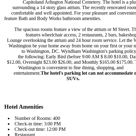
Capitoland Arlington National
Cemetery. The hotel is a pl
surrounding a 14 story glass atrium.
The recently renovated roo
comfortable and well appointed. For
your pleasure and convenie
feature Bath and Body Works bathroom
amenities.
The spacious rooms feature a view
of the atrium or M Street. T
features wheelchair access, 2
restaurants, 2 bars, bakesh
Lounge overlooking the atrium and 24
hour room service. Let th
Washington be your home away from
home on your first or your n
to Washington, DC. Wyndham
Washington's parking policy
the following: Early Bird (before
9:00 AM $ 8.00 $10.00, Da
$12.00, Overnight $23.00 $26.00, and
Monthly $165.00 $175.00
Washington is convenient to fine
dining, shopping, and
entertainment.
The hotel's parking
lot can not accommodate 
SUVs.
Hotel Amenities
Number of Rooms: 400
Check-in time: 3:00 PM
Check-out time: 12:00 PM
Restaurant