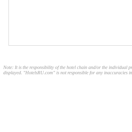
Note: It is the responsibility of the hotel chain and/or the individual 
displayed. "HotelsRU.com" is not responsible for any inaccuracies in