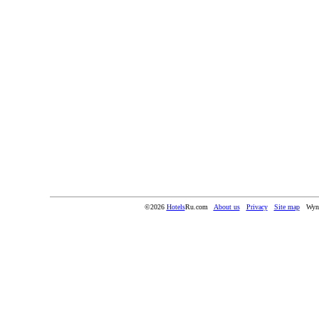
©2026
Hotels
Ru.com
About us
Privacy
Site map
Wyn