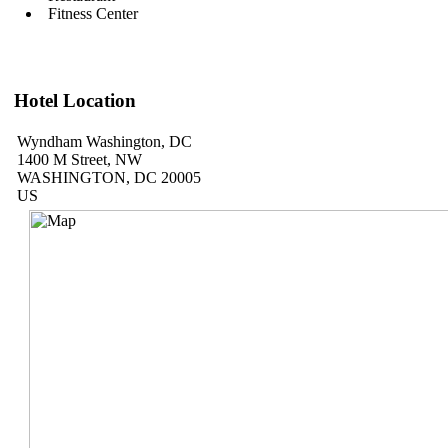
Fitness Center
Hotel Location
Wyndham Washington, DC
1400 M Street, NW
WASHINGTON, DC 20005
US