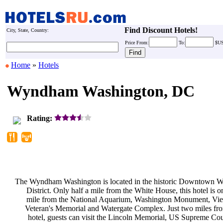
Find Discount Hotels!
City, State, Country:
Price
From:
To:
$U
Home
»
Hotels
Wyndham Washington, DC
Rating:
The Wyndham Washington is located
in the historic Downtown 
District. Only half a mile from the
White House, this hotel is o
mile from the National Aquarium,
Washington Monument, Vi
Veteran's Memorial and Watergate
Complex. Just two miles fr
hotel, guests can visit the Lincoln
Memorial, US Supreme Co