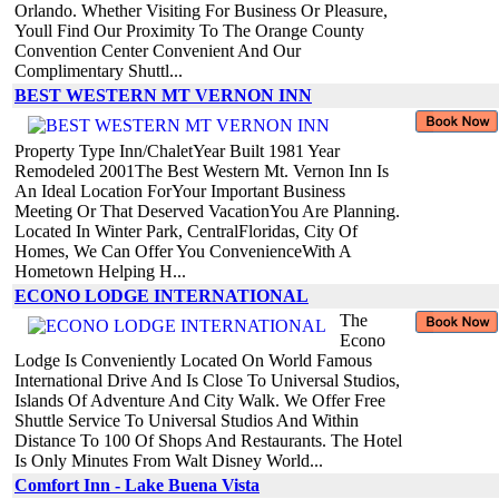
Orlando. Whether Visiting For Business Or Pleasure,
Youll Find Our Proximity To The Orange County
Convention Center Convenient And Our
Complimentary Shuttl...
BEST WESTERN MT VERNON INN
Property Type Inn/ChaletYear Built 1981 Year
Remodeled 2001The Best Western Mt. Vernon Inn Is
An Ideal Location ForYour Important Business
Meeting Or That Deserved VacationYou Are Planning.
Located In Winter Park, CentralFloridas, City Of
Homes, We Can Offer You ConvenienceWith A
Hometown Helping H...
ECONO LODGE INTERNATIONAL
The
Econo
Lodge Is Conveniently Located On World Famous
International Drive And Is Close To Universal Studios,
Islands Of Adventure And City Walk. We Offer Free
Shuttle Service To Universal Studios And Within
Distance To 100 Of Shops And Restaurants. The Hotel
Is Only Minutes From Walt Disney World...
Comfort Inn - Lake Buena Vista