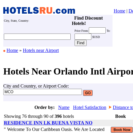
Home
|
De
Find Discount
City, State, Country:
Hotels!
Price
From:
To:
$USD
Home
»
Hotels near Airport
Hotels Near Orlando Intl Airpo
City and Country, or Airport Code:
Order by:
Name
Hotel Satisfaction
Distance t
Showing 76 through 90 of
396
hotels
Book
RESIDENCE INN LK BUENA VISTA NO
" Welcome To Our Caribbean Oasis. We Are Located