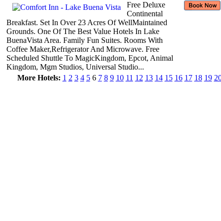
Free Deluxe
Continental
Breakfast. Set In Over 23 Acres Of WellMaintained
Grounds. One Of The Best Value Hotels In Lake
BuenaVista Area. Family Fun Suites. Rooms With
Coffee Maker,Refrigerator And Microwave. Free
Scheduled Shuttle To MagicKingdom, Epcot, Animal
Kingdom, Mgm Studios, Universal Studio...
More Hotels:
1
2
3
4
5
6
7
8
9
10
11
12
13
14
15
16
17
18
19
2