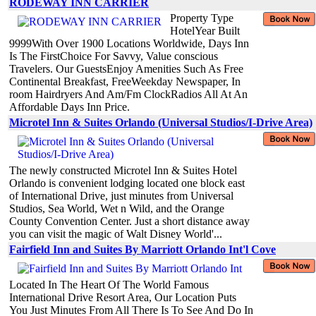
RODEWAY INN CARRIER
Property Type
HotelYear Built
9999With Over 1900 Locations Worldwide, Days Inn
Is The FirstChoice For Savvy, Value conscious
Travelers. Our GuestsEnjoy Amenities Such As Free
Continental Breakfast, FreeWeekday Newspaper, In
room Hairdryers And Am/Fm ClockRadios All At An
Affordable Days Inn Price.
Microtel Inn & Suites Orlando (Universal Studios/I-Drive Area)
The newly constructed Microtel Inn & Suites Hotel
Orlando is convenient lodging located one block east
of International Drive, just minutes from Universal
Studios, Sea World, Wet n Wild, and the Orange
County Convention Center. Just a short distance away
you can visit the magic of Walt Disney World'...
Fairfield Inn and Suites By Marriott Orlando Int'l Cove
Located In The Heart Of The World Famous
International Drive Resort Area, Our Location Puts
You Just Minutes From All There Is To See And Do In