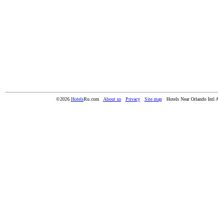
©2026
Hotels
Ru.com
About us
Privacy
Site map
Hotels Near Orlando Intl 