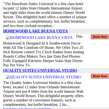
"The Hawthorn Suites Universal is a first class hotel
located 12 miles from Orlando International Airport,
and eight miles from the world famous Disney World
Resort. This delightful hotel offers a number of unique
services, such as complimentary, hot, buffet breakfast
and two hour cocktail reception...
HOMEWOOD LAKE BUENA VISTA
This
Homewood Is Designed In A Southwestern Decor
With All The Comforts Of Home. We Offer Two 25
Inch Remote control Tvs Clock Radios Irons ironing
Boards Coffee Makers Two line Data Port Phones
Fully Equipped Kitchens Sleeper Sofas Hair Dryers
Pay Per View Tv.
QUALITY SUITES UNIVERSAL STUDIO
The Quality Suites Universal Studios is a first class
hotel, located 12 miles from Orlando International
Airport and just 8 miles from the world famous Walt
Disney World Resort. This delightful property offers
guests a number of convenient features, such as
complimentary, hot buffet breakfast, 2 ho...