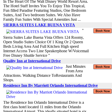
In The Heart Of The Walt Disney World Resort Area.
The Hotel Staff Invites You To Enjoy This Tropical,
Fun filled Paradise Featuring Studios, One Bedroom
Suites, And Two bedroom Suites. We Also Have
Family Fun Suites With Special Amenities Just ...
SIERRA SUITES LAKE BUENA VISTA
"
Sierra Suites Lake Buena Vista Offers 124 Roomy,
Open Studio Suites Choice Of 1 King Or 2 Queen
Beds Living Area And Full Kitchen High speed
Internet Access Two Line Speakerphone W/Voicemail
Free Disney Shuttle Service "
Quality Inn at International Drive
Just Minutes
From Area
Attractions. Walking Distance ToRestaurants And
Shops.
Residence Inn By Marriott Orlando International Drive
The Residence Inn Orlando International Drive is a
first class hotel located 11 miles from the Orlando
International Airport. This ideally situated hotel is six