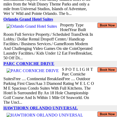
miles from the Walt Disney Theme Parks and only a
mile from Universal Studios, Islands of Adventure,
Wet 'n' Wild and Pointe Orlando. The b...
Orlando Grand Hotel Suites
Property Type
HotelYear Built
Room Full Service Property./ Scheduled TransDesk In
Lobby./ Dollar Rental Dropoff Center./ Handicap
Facilities./ Business Services./ GameRoom Modern
And Challenging Video Games On site CoinOperated
Laundry Facilities./ Kids Under 12 Eat FreeBreakfast,
50 Off Di...
PARC CORNICHE DRIVE
S P O T L I G H T
Parc Corniche
SuitesFree .... Continental BreakfastFree .... Outdoor
Parking First Class/Aaa 3 Diamond Rating W E L C O
M E Spacious Condo Suites With Full Kitchens. The
Hotel Is Surrounded By An 18 Hole Championship
Golf Course And Is Within 1 Mile Of Seaworld. On
The Uncl...
HAWTHORN ORLANDO UNIVERSAL