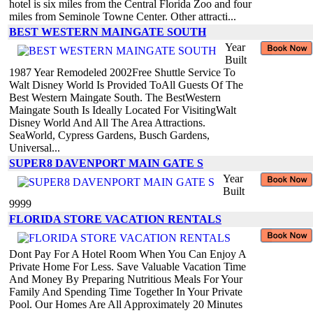
hotel is six miles from the Central Florida Zoo and four
miles from Seminole Towne Center. Other attracti...
BEST WESTERN MAINGATE SOUTH
Year
Built
1987 Year Remodeled 2002Free Shuttle Service To
Walt Disney World Is Provided ToAll Guests Of The
Best Western Maingate South. The BestWestern
Maingate South Is Ideally Located For VisitingWalt
Disney World And All The Area Attractions.
SeaWorld, Cypress Gardens, Busch Gardens,
Universal...
SUPER8 DAVENPORT MAIN GATE S
Year
Built
9999
FLORIDA STORE VACATION RENTALS
Dont Pay For A Hotel Room When You Can Enjoy A
Private Home For Less. Save Valuable Vacation Time
And Money By Preparing Nutritious Meals For Your
Family And Spending Time Together In Your Private
Pool. Our Homes Are All Approximately 20 Minutes