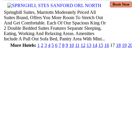
Springhill Suites, Marriotts Moderately Priced All
Suites Brand, Offers You More Room To Stretch Out
And Get Comfortable. Each Of Our Spacious King Or
2 Double Bedded Suites Features Separate Sleeping,
Eating, Working And Relaxing Areas. Amenities
Include A Pull Out Sofa Bed, Pantry Area With Mini...
More Hotels:
1
2
3
4
5
6
7
8
9
10
11
12
13
14
15
16
17
18
19
2