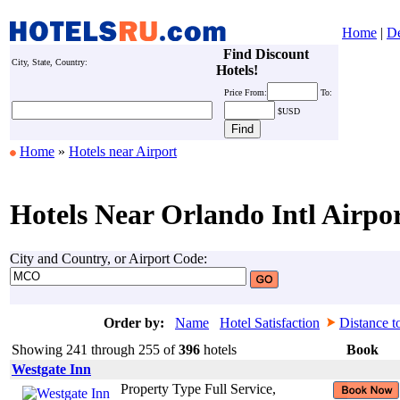
Home
|
De
Find Discount
City, State, Country:
Hotels!
Price
From:
To:
$USD
Home
»
Hotels near Airport
Hotels Near Orlando Intl Airpo
City and Country, or Airport Code:
Order by:
Name
Hotel Satisfaction
Distance t
Showing 241 through 255 of
396
hotels
Book
Westgate Inn
Property Type Full Service,