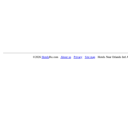
©2026
Hotels
Ru.com
About us
Privacy
Site map
Hotels Near Orlando Intl 