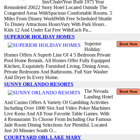
Inn/ChaletYear Built 1975 Year
Remodeled 20022 Story Hotel Located Outside The
Congested Areas WithSpacious Comfortable Rooms. 5
Miles From Disney WorldWith Free Scheduled Shuttle
To Disney Attractions HoursVary With Park Hours .
Kids 12 And Under Eat Free WithEach Pa...
SUPERIOR HOLIDAY HOMES
Superior
Holiday
Homes Offers A Superb Line Of 4 5 Bedroom Private
Pool Home Rentals. All Homes Offer Fully Equipped
Kitchen, Exquisitely Furnished Living, Dining Areas,
Private Bedrooms And Bathrooms. Full Size Washer
And Dryer In Every Home.
SUNNY ORLANDO RESORTS
The Nevada
Landing Hotel
And Casino Offers A Variety Of Gambling Activities
Including Over 1000 Slot And Video Poker Machines
Live Keno And All Your Favorite Table Games. With
4 Restaurants To Choose From Including Our Famous
Jade Room Dining Selections Are Plentiful. Located
Just 20 Minutes South O...
COURTYARD ORL LAKE MARY