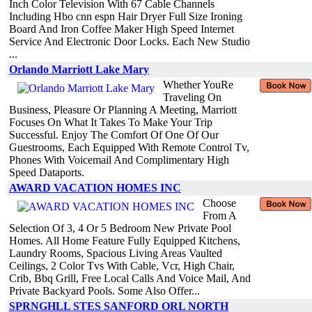
Inch Color Television With 67 Cable Channels
Including Hbo cnn espn Hair Dryer Full Size Ironing
Board And Iron Coffee Maker High Speed Internet
Service And Electronic Door Locks. Each New Studio
...
Orlando Marriott Lake Mary
Whether YouRe
Traveling On
Business, Pleasure Or Planning A Meeting, Marriott
Focuses On What It Takes To Make Your Trip
Successful. Enjoy The Comfort Of One Of Our
Guestrooms, Each Equipped With Remote Control Tv,
Phones With Voicemail And Complimentary High
Speed Dataports.
AWARD VACATION HOMES INC
Choose
From A
Selection Of 3, 4 Or 5 Bedroom New Private Pool
Homes. All Home Feature Fully Equipped Kitchens,
Laundry Rooms, Spacious Living Areas Vaulted
Ceilings, 2 Color Tvs With Cable, Vcr, High Chair,
Crib, Bbq Grill, Free Local Calls And Voice Mail, And
Private Backyard Pools. Some Also Offer...
SPRNGHLL STES SANFORD ORL NORTH