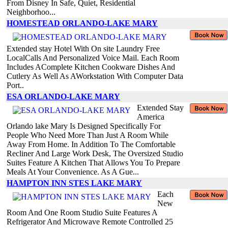
From Disney In Safe, Quiet, Residential
Neighborhoo...
HOMESTEAD ORLANDO-LAKE MARY
Extended stay Hotel With On site Laundry Free
LocalCalls And Personalized Voice Mail. Each Room
Includes AComplete Kitchen Cookware Dishes And
Cutlery As Well As AWorkstation With Computer Data
Port..
ESA ORLANDO-LAKE MARY
Extended Stay
America
Orlando lake Mary Is Designed Specifically For
People Who Need More Than Just A Room While
Away From Home. In Addition To The Comfortable
Recliner And Large Work Desk, The Oversized Studio
Suites Feature A Kitchen That Allows You To Prepare
Meals At Your Convenience. As A Gue...
HAMPTON INN STES LAKE MARY
Each
New
Room And One Room Studio Suite Features A
Refrigerator And Microwave Remote Controlled 25