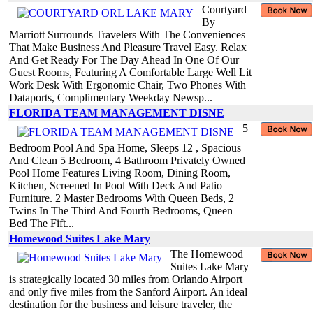
Courtyard
By
Marriott Surrounds Travelers With The Conveniences
That Make Business And Pleasure Travel Easy. Relax
And Get Ready For The Day Ahead In One Of Our
Guest Rooms, Featuring A Comfortable Large Well Lit
Work Desk With Ergonomic Chair, Two Phones With
Dataports, Complimentary Weekday Newsp...
FLORIDA TEAM MANAGEMENT DISNE
5
Bedroom Pool And Spa Home, Sleeps 12 , Spacious
And Clean 5 Bedroom, 4 Bathroom Privately Owned
Pool Home Features Living Room, Dining Room,
Kitchen, Screened In Pool With Deck And Patio
Furniture. 2 Master Bedrooms With Queen Beds, 2
Twins In The Third And Fourth Bedrooms, Queen
Bed The Fift...
Homewood Suites Lake Mary
The Homewood
Suites Lake Mary
is strategically located 30 miles from Orlando Airport
and only five miles from the Sanford Airport. An ideal
destination for the business and leisure traveler, the