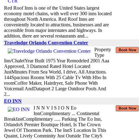
Red Roof Inns is one of the United States largest
economy motel chains, with well over 300 inns located
throughout North America. Red Roof Inns are
conveniently located to attractions, businesses and are
accessible from major interstates and highways. In
addition, there are several restaurants and...
Travelodge Orlando Convention Center
Property
Type
Inn/ChaletYear Built 1975 Year Remodeled 2001 Aaa
Approved, 3 Diamond Rated Hotel Located
JustMinutes From Sea World, I drive, All Atractions.
144Spacious Rooms With 25 Cable Tv With Hbo In
roomCoffee Maker, Hairdryer, Safe Phone With
Voicemail AndDataport 2 Large Outdoor Pools And
2...
EO INN
I N N V I S I O N Eo
InnComplimentary ... Continental
BreakfastComplimentary ..... Parking The Eo Inn,
OrlandoS Premier Boutique Hotel, Is The Crown
Jewel Of Thornton Park. The InnS Location In This
Quaint, Lively Comminity Just Outside The CityS