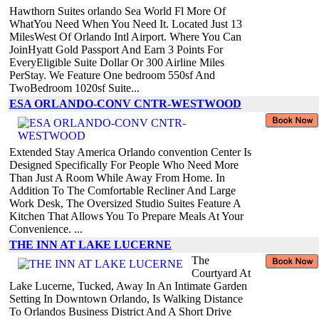
Hawthorn Suites orlando Sea World Fl More Of
WhatYou Need When You Need It. Located Just 13
MilesWest Of Orlando Intl Airport. Where You Can
JoinHyatt Gold Passport And Earn 3 Points For
EveryEligible Suite Dollar Or 300 Airline Miles
PerStay. We Feature One bedroom 550sf And
TwoBedroom 1020sf Suite...
ESA ORLANDO-CONV CNTR-WESTWOOD
Extended Stay America Orlando convention Center Is
Designed Specifically For People Who Need More
Than Just A Room While Away From Home. In
Addition To The Comfortable Recliner And Large
Work Desk, The Oversized Studio Suites Feature A
Kitchen That Allows You To Prepare Meals At Your
Convenience. ...
THE INN AT LAKE LUCERNE
The
Courtyard At
Lake Lucerne, Tucked, Away In An Intimate Garden
Setting In Downtown Orlando, Is Walking Distance
To Orlandos Business District And A Short Drive