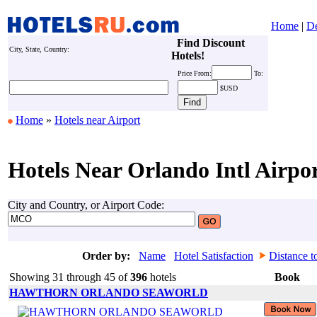
Home
|
De
Find Discount
City, State, Country:
Hotels!
Price
From:
To:
$USD
Home
»
Hotels near Airport
Hotels Near Orlando Intl Airpo
City and Country, or Airport Code:
Order by:
Name
Hotel Satisfaction
Distance t
Showing 31 through 45 of
396
hotels
Book
HAWTHORN ORLANDO SEAWORLD