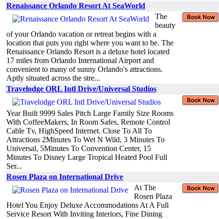
Renaissance Orlando Resort At SeaWorld
The
beauty
of your Orlando vacation or retreat begins with a
location that puts you right where you want to be. The
Renaissance Orlando Resort is a deluxe hotel located
17 miles from Orlando International Airport and
convenient to many of sunny Orlando's attractions.
Aptly situated across the stre...
Travelodge ORL Intl Drive/Universal Studios
Year Built 9999 Sales Pitch Large Family Size Rooms
With CoffeeMakers, In Room Safes, Remote Control
Cable Tv, HighSpeed Internet. Close To All To
Attractions 2Minutes To Wet N Wild, 3 Minutes To
Universal, 5Minutes To Convention Center, 15
Minutes To Disney Large Tropical Heated Pool Full
Ser...
Rosen Plaza on International Drive
At The
Rosen Plaza
Hotel You Enjoy Deluxe Accommodations At A Full
Service Resort With Inviting Interiors, Fine Dining