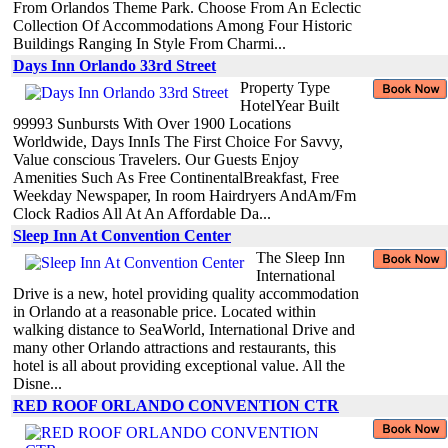
From Orlandos Theme Park. Choose From An Eclectic
Collection Of Accommodations Among Four Historic
Buildings Ranging In Style From Charmi...
Days Inn Orlando 33rd Street
Property Type
HotelYear Built
99993 Sunbursts With Over 1900 Locations
Worldwide, Days InnIs The First Choice For Savvy,
Value conscious Travelers. Our Guests Enjoy
Amenities Such As Free ContinentalBreakfast, Free
Weekday Newspaper, In room Hairdryers AndAm/Fm
Clock Radios All At An Affordable Da...
Sleep Inn At Convention Center
The Sleep Inn
International
Drive is a new, hotel providing quality accommodation
in Orlando at a reasonable price. Located within
walking distance to SeaWorld, International Drive and
many other Orlando attractions and restaurants, this
hotel is all about providing exceptional value. All the
Disne...
RED ROOF ORLANDO CONVENTION CTR