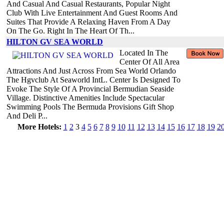
And Casual And Casual Restaurants, Popular Night
Club With Live Entertainment And Guest Rooms And
Suites That Provide A Relaxing Haven From A Day
On The Go. Right In The Heart Of Th...
HILTON GV SEA WORLD
Located In The
Center Of All Area
Attractions And Just Across From Sea World Orlando
The Hgvclub At Seaworld IntL. Center Is Designed To
Evoke The Style Of A Provincial Bermudian Seaside
Village. Distinctive Amenities Include Spectacular
Swimming Pools The Bermuda Provisions Gift Shop
And Deli P...
More Hotels:
1
2
3
4
5
6
7
8
9
10
11
12
13
14
15
16
17
18
19
2