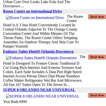
Urban Core Over Looks Lake Eola And The
Downtown ...
Rosen Centre on International Drive
The Rosen
Centre
Hotel Is A 3 Star Hotel Conveniently Located In
Central Orlando Adjacent To The Orange County
Convention Center And Within Minutes Of The
Theme Parks. The Rosen Centre Offers Tempting
Amenities An Outdoor Therapy And Skin Care To
Pamper Yourself.
Embassy Suites Hotel® Orlando-Downtown
The
Hotel Is Designed To Feature Classic Traditional D
Cor Using Rich Interiors And Exterior Textures And
Colors. Each Suite Includes A Data Port High Speed
Internet Access Private Direct Dial Phone Numbers
Coffee Maker Refrigerator Wet Bar And Microwave.
All Our 167 Suites Open To The Seven St...
SUPER 8 ORLANDO NEAR UNIVERSAL
Year Built 9999