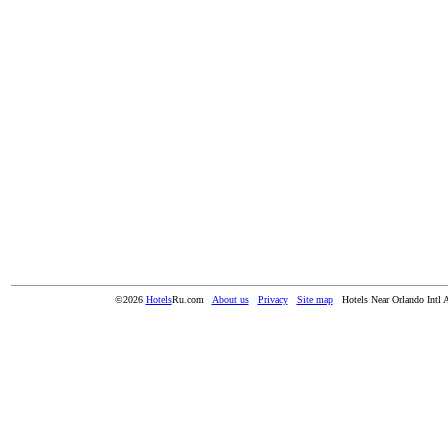
©2026
Hotels
Ru.com
About us
Privacy
Site map
Hotels Near Orlando Intl 