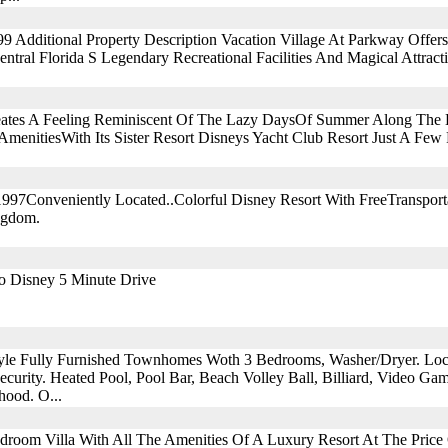
999 Additional Property Description Vacation Village At Parkway Offe
ntral Florida S Legendary Recreational Facilities And Magical Attract
tes A Feeling Reminiscent Of The Lazy DaysOf Summer Along The E
menitiesWith Its Sister Resort Disneys Yacht Club Resort Just A Few
1997Conveniently Located..Colorful Disney Resort With FreeTranspor
ngdom.
To Disney 5 Minute Drive
yle Fully Furnished Townhomes Woth 3 Bedrooms, Washer/Dryer. Lo
curity. Heated Pool, Pool Bar, Beach Volley Ball, Billiard, Video Game
hood. O...
Bedroom Villa With All The Amenities Of A Luxury Resort At The Pric