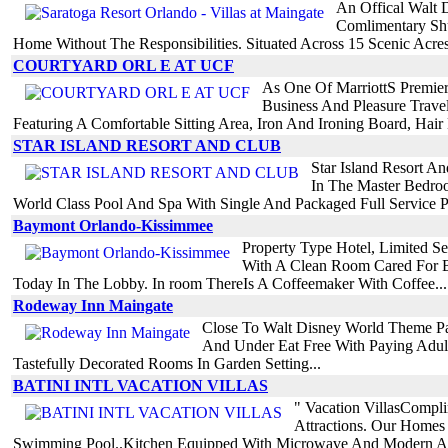
An Offical Walt 
Comlimentary Shu
Home Without The Responsibilities. Situated Across 15 Scenic Acres 
COURTYARD ORL E AT UCF
As One Of MarriottS Premier
Business And Pleasure Trav
Featuring A Comfortable Sitting Area, Iron And Ironing Board, Hair 
STAR ISLAND RESORT AND CLUB
Star Island Resort A
In The Master Bedroo
World Class Pool And Spa With Single And Packaged Full Service P
Baymont Orlando-Kissimmee
Property Type Hotel, Limited 
With A Clean Room Cared For B
Today In The Lobby. In room ThereIs A Coffeemaker With Coffee...
Rodeway Inn Maingate
Close To Walt Disney World Theme Pa
And Under Eat Free With Paying Adul
Tastefully Decorated Rooms In Garden Setting...
BATINI INTL VACATION VILLAS
" Vacation VillasCompli
Attractions. Our Homes 
Swimming Pool..Kitchen Equipped With Microwave And Modern Ap