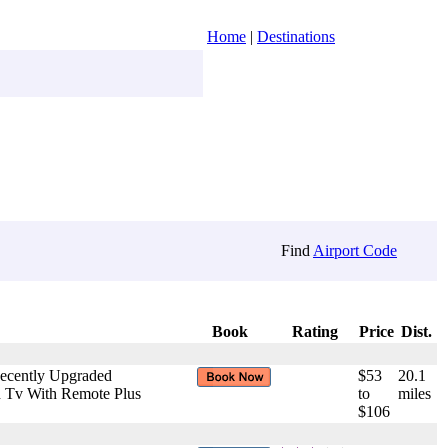
Home
|
Destinations
Find
Airport Code
Book
Rating
Price
Dist.
Recently Upgraded
$53
20.1
ch Tv With Remote Plus
to
miles
$106