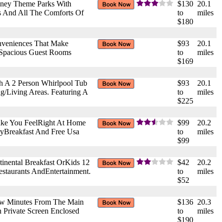
isney Theme Parks With
$130
20.1
ns And All The Comforts Of
to
miles
$180
onveniences That Make
$93
20.1
 Spacious Guest Rooms
to
miles
$169
th A 2 Person Whirlpool Tub
$93
20.1
g/Living Areas. Featuring A
to
miles
$225
ake You FeelRight At Home
$99
20.2
ryBreakfast And Free Usa
to
miles
$99
inental Breakfast OrKids 12
$42
20.2
staurants AndEntertainment.
to
miles
$52
 Few Minutes From The Main
$136
20.3
h Private Screen Enclosed
to
miles
$190