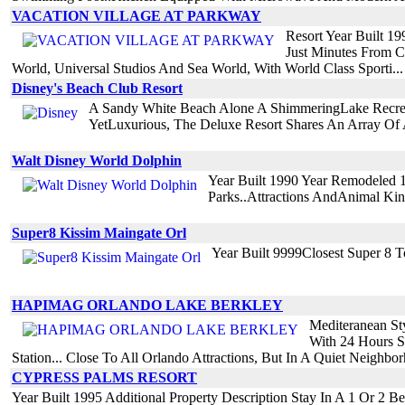
VACATION VILLAGE AT PARKWAY
Resort Year Built 1
Just Minutes From Ce
World, Universal Studios And Sea World, With World Class Sporti...
Disney's Beach Club Resort
A Sandy White Beach Alone A ShimmeringLake Recrea
YetLuxurious, The Deluxe Resort Shares An Array Of A
Walt Disney World Dolphin
Year Built 1990 Year Remodeled 
Parks..Attractions AndAnimal Ki
Super8 Kissim Maingate Orl
Year Built 9999Closest Super 8 
HAPIMAG ORLANDO LAKE BERKLEY
Mediteranean St
With 24 Hours Se
Station... Close To All Orlando Attractions, But In A Quiet Neighbor
CYPRESS PALMS RESORT
Year Built 1995 Additional Property Description Stay In A 1 Or 2 