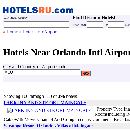
Find Discount Hotels!
City, State, Country:
Price
From:
To:
$U
Home
»
Hotels near Airport
Hotels Near Orlando Intl Airpo
City and Country, or Airport Code:
Showing 166 through 180 of
396
hotels
PARK INN AND STE ORL MAINGATE
"Property Type In
RoomsIncluding Ref
CableWith Movie Channel And Complimentary ContinentalBreakfast P
Saratoga Resort Orlando - Villas at Maingate