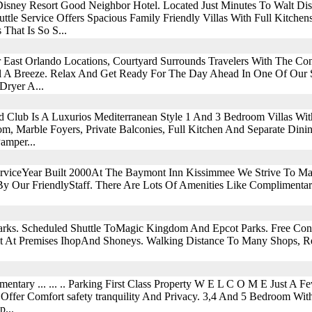
Disney Resort Good Neighbor Hotel. Located Just Minutes To Walt D
ttle Service Offers Spacious Family Friendly Villas With Full Kitche
That Is So S...
 East Orlando Locations, Courtyard Surrounds Travelers With The C
el A Breeze. Relax And Get Ready For The Day Ahead In One Of Our
Dryer A...
nd Club Is A Luxurios Mediterranean Style 1 And 3 Bedroom Villas Wi
m, Marble Foyers, Private Balconies, Full Kitchen And Separate Dinin
amper...
ServiceYear Built 2000At The Baymont Inn Kissimmee We Strive To M
y Our FriendlyStaff. There Are Lots Of Amenities Like Complimenta
rks. Scheduled Shuttle ToMagic Kingdom And Epcot Parks. Free Cont
t At Premises IhopAnd Shoneys. Walking Distance To Many Shops, Re
mentary ... ... .. Parking First Class Property W E L C O M E Just A
Offer Comfort safety tranquility And Privacy. 3,4 And 5 Bedroom Wit
...