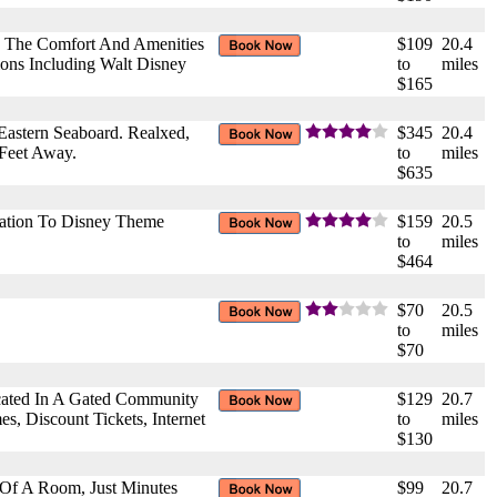
rs The Comfort And Amenities
$109
20.4
ions Including Walt Disney
to
miles
$165
astern Seaboard. Realxed,
$345
20.4
 Feet Away.
to
miles
$635
tation To Disney Theme
$159
20.5
to
miles
$464
$70
20.5
to
miles
$70
cated In A Gated Community
$129
20.7
s, Discount Tickets, Internet
to
miles
$130
e Of A Room, Just Minutes
$99
20.7