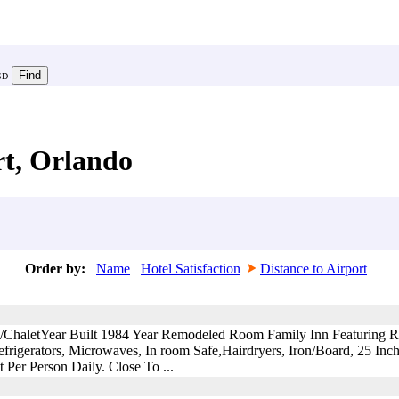
SD
rt, Orlando
Order by:
Name
Hotel Satisfaction
Distance to Airport
n/ChaletYear Built 1984 Year Remodeled Room Family Inn Featuring 
rigerators, Microwaves, In room Safe,Hairdryers, Iron/Board, 25 In
er Person Daily. Close To ...