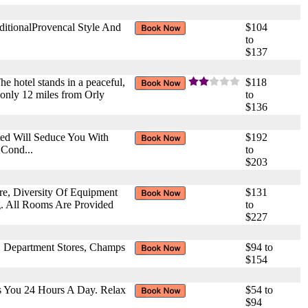
ditionalProvencal Style And
$104
to
$137
The hotel stands in a peaceful,
$118
s only 12 miles from Orly
to
$136
ted Will Seduce You With
$192
 Cond...
to
$203
ure, Diversity Of Equipment
$131
g. All Rooms Are Provided
to
$227
a, Department Stores, Champs
$94 to
$154
s You 24 Hours A Day. Relax
$54 to
$94