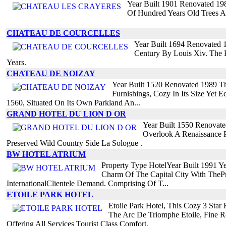
Year Built 1901 Renovated 198
Of Hundred Years Old Trees A
CHATEAU DE COURCELLES
Year Built 1694 Renovated 
Century By Louis Xiv. The 
Years.
CHATEAU DE NOIZAY
Year Built 1520 Renovated 1989 Th
Furnishings, Cozy In Its Size Yet 
1560, Situated On Its Own Parkland An...
GRAND HOTEL DU LION D OR
Year Built 1550 Renovat
Overlook A Renaissance P
Preserved Wild Country Side La Sologue .
BW HOTEL ATRIUM
Property Type HotelYear Built 1991 
Charm Of The Capital City With TheP
InternationalClientele Demand. Comprising Of T...
ETOILE PARK HOTEL
Etoile Park Hotel, This Cozy 3 Sta
The Arc De Triomphe Etoile, Fine Re
Offering All Services Tourist Class Comfort.