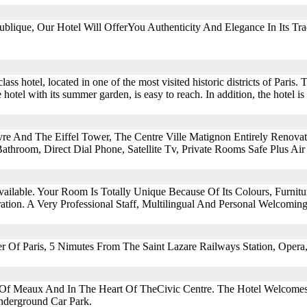
lique, Our Hotel Will OfferYou Authenticity And Elegance In Its Tra
ss hotel, located in one of the most visited historic districts of Paris. 
 hotel with its summer garden, is easy to reach. In addition, the hotel i
re And The Eiffel Tower, The Centre Ville Matignon Entirely Renova
athroom, Direct Dial Phone, Satellite Tv, Private Rooms Safe Plus Air
vailable. Your Room Is Totally Unique Because Of Its Colours, Furnit
ion. A Very Professional Staff, Multilingual And Personal Welcomin
er Of Paris, 5 Nimutes From The Saint Lazare Railways Station, Oper
re Of Meaux And In The Heart Of TheCivic Centre. The Hotel Welcome
nderground Car Park.