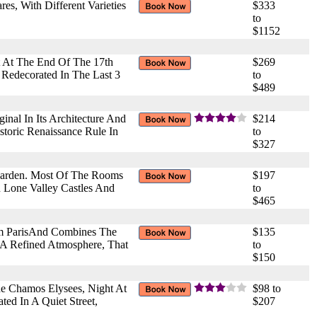
s, With Different Varieties
$333
to
$1152
t At The End Of The 17th
$269
 Redecorated In The Last 3
to
$489
nal In Its Architecture And
$214
storic Renaissance Rule In
to
$327
Garden. Most Of The Rooms
$197
n Lone Valley Castles And
to
$465
om ParisAnd Combines The
$135
 A Refined Atmosphere, That
to
$150
he Chamos Elysees, Night At
$98 to
ed In A Quiet Street,
$207