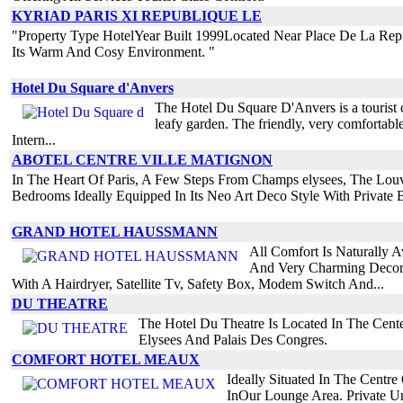
KYRIAD PARIS XI REPUBLIQUE LE
"Property Type HotelYear Built 1999Located Near Place De La Repub
Its Warm And Cosy Environment. "
Hotel Du Square d'Anvers
The Hotel Du Square D'Anvers is a tourist cla
leafy garden. The friendly, very comfortable
Intern...
ABOTEL CENTRE VILLE MATIGNON
In The Heart Of Paris, A Few Steps From Champs elysees, The Louv
Bedrooms Ideally Equipped In Its Neo Art Deco Style With Private B
GRAND HOTEL HAUSSMANN
All Comfort Is Naturally A
And Very Charming Decorat
With A Hairdryer, Satellite Tv, Safety Box, Modem Switch And...
DU THEATRE
The Hotel Du Theatre Is Located In The Cent
Elysees And Palais Des Congres.
COMFORT HOTEL MEAUX
Ideally Situated In The Cent
InOur Lounge Area. Private U