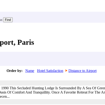
SD
port, Paris
Order by:
Name
Hotel Satisfaction
Distance to Airport
d 1990 This Secluded Hunting Lodge Is Surrounded By A Sea Of Gree
asis Of Comfort And Tranquillity. Once A Favorite Retreat For The Ar
ecen...