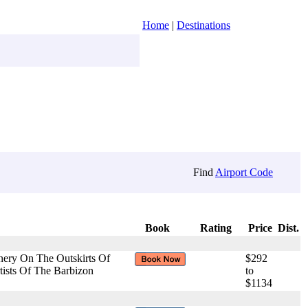
Home
|
Destinations
Find
Airport Code
Book
Rating
Price
Dist.
nery On The Outskirts Of
$292
tists Of The Barbizon
to
$1134