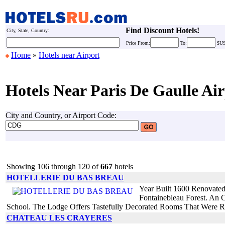
Find Discount Hotels!
City, State, Country:
Price
From:
To:
$U
Home
»
Hotels near Airport
Hotels Near Paris De Gaulle Air
City and Country, or Airport Code:
Showing 106 through 120 of
667
hotels
HOTELLERIE DU BAS BREAU
Year Built 1600 Renovate
Fontainebleau Forest. An O
School. The Lodge Offers Tastefully Decorated Rooms That Were R
CHATEAU LES CRAYERES