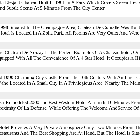
3 Elegant Chateau Built In 1901 In A Park Which Covers Seven Hectare
nd Subtle Scents At 5 Minutes From The City Center.
1998 Situated In The Champagne Area, Chateau De Couralle Was Buil
Hotel Is Located In A Zoha Park, All Rooms Are Very Quiet And Were
e Chateau De Noizay Is The Perfect Example Of A Chateau hotel, Origi
Equipped With All The Convenience Of A 4 Star Hotel. It Occupies A Hi
ed 1990 Charming City Castle From The 16th Century With An Inner 
aho Located In A Small City In A Privilegious Area. Nearby The Mai
Year Remodeled 2000The Best Western Hotel Atrium Is 10 Minutes Fr
roximity Of La Defense, While Offering The Welcome AndService Of
r Hotel Provides A Very Private Atmosphere Only Two Minutes From T
staurants And The Best Shopping Are At Hand, But The Hotel Is Situat