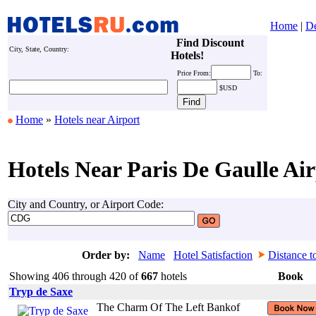
Home
|
De
Find Discount
City, State, Country:
Hotels!
Price
From:
To:
$USD
Home
»
Hotels near Airport
Hotels Near Paris De Gaulle Air
City and Country, or Airport Code:
Order by:
Name
Hotel Satisfaction
Distance t
Showing 406 through 420 of
667
hotels
Book
Tryp de Saxe
The Charm Of The Left Bankof