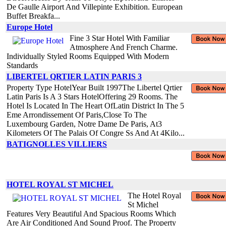
De Gaulle Airport And Villepinte Exhibition. European
Buffet Breakfa...
Europe Hotel
Fine 3 Star Hotel With Familiar
Atmosphere And French Charme.
Individually Styled Rooms Equipped With Modern
Standards
LIBERTEL QRTIER LATIN PARIS 3
Property Type HotelYear Built 1997The Libertel Qrtier
Latin Paris Is A 3 Stars HotelOffering 29 Rooms. The
Hotel Is Located In The Heart OfLatin District In The 5
Eme Arrondissement Of Paris,Close To The
Luxembourg Garden, Notre Dame De Paris, At3
Kilometers Of The Palais Of Congre Ss And At 4Kilo...
BATIGNOLLES VILLIERS
HOTEL ROYAL ST MICHEL
The Hotel Royal
St Michel
Features Very Beautiful And Spacious Rooms Which
Are Air Conditioned And Sound Proof. The Property