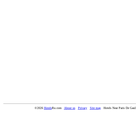
©2026
Hotels
Ru.com
About us
Privacy
Site map
Hotels Near Paris De Gaull