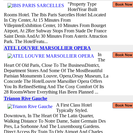
"Property Type
HotelYear Built
Rooms Hotel. The Ibis Paris Sarcelles Hotel IsLocated
In City Center, At 15 Minutes From
VillepinteExhibition Center, 10 Minutes From Bourget
Airport, At 2Rer Subway Stops From Stade De France
Saint Denis AndAt 30 Minutes From Asterix Attraction
Park. The HotelFeatu...
ATEL LOUVRE MARSOLLIER OPERA
In
The
Heart Of Old Paris, Close To The BusinessDistrict,
Department Stores And Some Of The MostBeautiful
Parisian Monuments Louvre, Opera,Orsay Museum, La
Concorde The HotelLouvre Marsollier Opera Offers
You Its RefinedSetting And The Cosy Comfort Of Its
28 RoomsWhere Everything Has Been Planned ...
Trianon Rive Gauche
A First Class Hotel
Typically Styled.
Downtown, In The Heart Of The Latin Quarter,
Walking Distance To Notre Dame, Saint Germain Des
Pres, La Sorbonne And The Luxembourg Gardens.
Direct Access By Train To Orly Airport And Charles