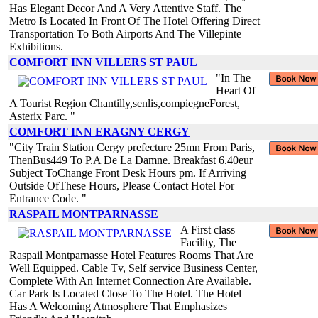
Has Elegant Decor And A Very Attentive Staff. The
Metro Is Located In Front Of The Hotel Offering Direct
Transportation To Both Airports And The Villepinte
Exhibitions.
COMFORT INN VILLERS ST PAUL
"In The
Heart Of
A Tourist Region Chantilly,senlis,compiegneForest,
Asterix Parc. "
COMFORT INN ERAGNY CERGY
"City Train Station Cergy prefecture 25mn From Paris,
ThenBus449 To P.A De La Damne. Breakfast 6.40eur
Subject ToChange Front Desk Hours pm. If Arriving
Outside OfThese Hours, Please Contact Hotel For
Entrance Code. "
RASPAIL MONTPARNASSE
A First class
Facility, The
Raspail Montparnasse Hotel Features Rooms That Are
Well Equipped. Cable Tv, Self service Business Center,
Complete With An Internet Connection Are Available.
Car Park Is Located Close To The Hotel. The Hotel
Has A Welcoming Atmosphere That Emphasizes