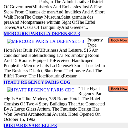
Paris,In The Administrative District
Of GovernmentMinisteries And Embassies.Just A Few
Steps From Champs de marsAnd Invalides And A Short
Walk FromThe Orsay Museum,Saint germain des
presAnd Montparnasse.whithin Sight OfThe Eiffel
Tower,An Oasis Of TranquillityAnd Greener...
MERCURE PARIS LA DEFENSE 5 3
Property
Type
HotelYear Built 1973Business And Leisure, 515 Air
conditionned HotelIncluding 173 No smoking Room
And 15 Rooms Equiped ToReceived Handicaped
People.the Mercure Paris La Defense5 3m Is Located In
The Business District, 6km From TheLouvre And The
Eiffel Tower. The HotelfeaturingRestaur...
HYATT REGENCY PARIS CDG
" The Hyatt
Regency Paris
cdg Is An Ultra Modern, 388 Room Hotel. The Hotel
Consists Of Two 4 Story Buildings That Are Connected
By A Large Glass Atrium. The Futuristic Design Has
Won Several Architectural Awards. Hotel Opened On
October 15, 1992."
IBIS PARIS SARCELLES