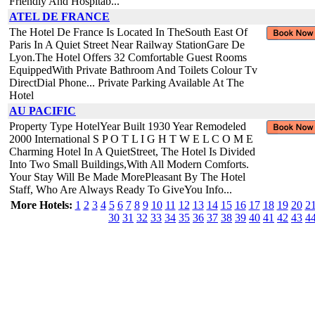
Friendly And Hospitab...
ATEL DE FRANCE
The Hotel De France Is Located In TheSouth East Of
Paris In A Quiet Street Near Railway StationGare De
Lyon.The Hotel Offers 32 Comfortable Guest Rooms
EquippedWith Private Bathroom And Toilets Colour Tv
DirectDial Phone... Private Parking Available At The
Hotel
AU PACIFIC
Property Type HotelYear Built 1930 Year Remodeled
2000 International S P O T L I G H T W E L C O M E
Charming Hotel In A QuietStreet, The Hotel Is Divided
Into Two Small Buildings,With All Modern Comforts.
Your Stay Will Be Made MorePleasant By The Hotel
Staff, Who Are Always Ready To GiveYou Info...
More Hotels:
1
2
3
4
5
6
7
8
9
10
11
12
13
14
15
16
17
18
19
20
2
30
31
32
33
34
35
36
37
38
39
40
41
42
43
4