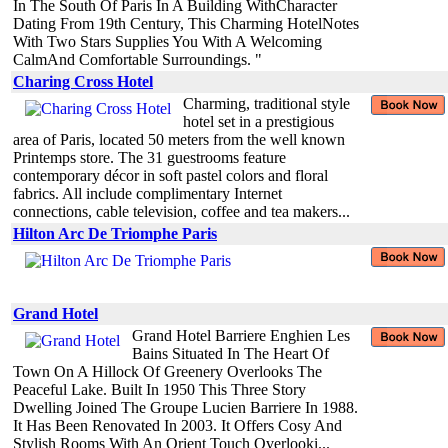
In The South Of Paris In A Building WithCharacter
Dating From 19th Century, This Charming HotelNotes
With Two Stars Supplies You With A Welcoming
CalmAnd Comfortable Surroundings. "
Charing Cross Hotel
Charming, traditional style
hotel set in a prestigious
area of Paris, located 50 meters from the well known
Printemps store. The 31 guestrooms feature
contemporary décor in soft pastel colors and floral
fabrics. All include complimentary Internet
connections, cable television, coffee and tea makers...
Hilton Arc De Triomphe Paris
Grand Hotel
Grand Hotel Barriere Enghien Les
Bains Situated In The Heart Of
Town On A Hillock Of Greenery Overlooks The
Peaceful Lake. Built In 1950 This Three Story
Dwelling Joined The Groupe Lucien Barriere In 1988.
It Has Been Renovated In 2003. It Offers Cosy And
Stylish Rooms With An Orient Touch Overlooki...