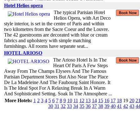
Hotel Helios opera
The typical Parisian Hotel
Helios Opera, with Art Deco
style interior, is set in the centre of Paris and within
two kilometres from the Sacre Coeur and the Louvre.
The 42 guestrooms are decorated with blue or cream
fabrics and upholstery with simple matching
furnishings. All rooms have separate seat...
HOTEL ARIOSO
The Arioso Hotel Is In The
Heart Of Paris A Few Steps
Away From The Champs Elysees And The Famous
Parisian Department Stores But Also Near The Place
De La Madeleine And The Faubourg Saint Honore. It
Is The Ideal Spot For A Relaxing Break In A Warm
And Sophisticated Setting. Soak In The Atmosphere ...
More Hotels:
1
2
3
4
5
6
7
8
9
10
11
12
13
14
15
16
17
18
19
20
2
30
31
32
33
34
35
36
37
38
39
40
41
42
43
4