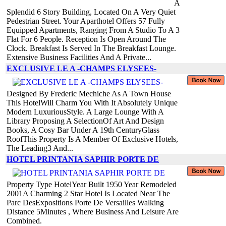
A
Splendid 6 Story Building, Located On A Very Quiet
Pedestrian Street. Your Aparthotel Offers 57 Fully
Equipped Apartments, Ranging From A Studio To A 3
Flat For 6 People. Reception Is Open Around The
Clock. Breakfast Is Served In The Breakfast Lounge.
Extensive Business Facilities And A Private...
EXCLUSIVE LE A -CHAMPS ELYSEES-
Designed By Frederic Mechiche As A Town House
This HotelWill Charm You With It Absolutely Unique
Modern LuxuriousStyle. A Large Lounge With A
Library Proposing A SelectionOf Art And Design
Books, A Cosy Bar Under A 19th CenturyGlass
RoofThis Property Is A Member Of Exclusive Hotels,
The Leading3 And...
HOTEL PRINTANIA SAPHIR PORTE DE
Property Type HotelYear Built 1950 Year Remodeled
2001A Charming 2 Star Hotel Is Located Near The
Parc DesExpositions Porte De Versailles Walking
Distance 5Minutes , Where Business And Leisure Are
Combined.