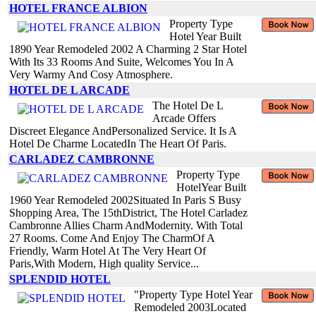
HOTEL FRANCE ALBION
Property Type
Hotel Year Built
1890 Year Remodeled 2002 A Charming 2 Star Hotel
With Its 33 Rooms And Suite, Welcomes You In A
Very Warmy And Cosy Atmosphere.
HOTEL DE L ARCADE
The Hotel De L
Arcade Offers
Discreet Elegance AndPersonalized Service. It Is A
Hotel De Charme LocatedIn The Heart Of Paris.
CARLADEZ CAMBRONNE
Property Type
HotelYear Built
1960 Year Remodeled 2002Situated In Paris S Busy
Shopping Area, The 15thDistrict, The Hotel Carladez
Cambronne Allies Charm AndModernity. With Total
27 Rooms. Come And Enjoy The CharmOf A
Friendly, Warm Hotel At The Very Heart Of
Paris,With Modern, High quality Service...
SPLENDID HOTEL
"Property Type Hotel Year
Remodeled 2003Located