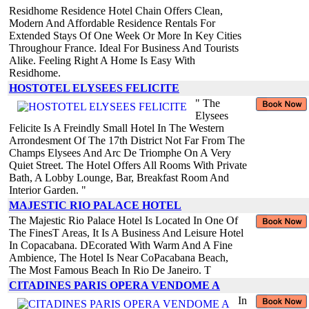
Residhome Residence Hotel Chain Offers Clean,
Modern And Affordable Residence Rentals For
Extended Stays Of One Week Or More In Key Cities
Throughour France. Ideal For Business And Tourists
Alike. Feeling Right A Home Is Easy With
Residhome.
HOSTOTEL ELYSEES FELICITE
" The
Elysees
Felicite Is A Freindly Small Hotel In The Western
Arrondesment Of The 17th District Not Far From The
Champs Elysees And Arc De Triomphe On A Very
Quiet Street. The Hotel Offers All Rooms With Private
Bath, A Lobby Lounge, Bar, Breakfast Room And
Interior Garden. "
MAJESTIC RIO PALACE HOTEL
The Majestic Rio Palace Hotel Is Located In One Of
The FinesT Areas, It Is A Business And Leisure Hotel
In Copacabana. DEcorated With Warm And A Fine
Ambience, The Hotel Is Near CoPacabana Beach,
The Most Famous Beach In Rio De Janeiro. T
CITADINES PARIS OPERA VENDOME A
In