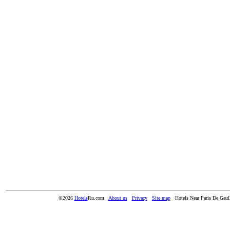
©2026
Hotels
Ru.com
About us
Privacy
Site map
Hotels Near Paris De Gaull