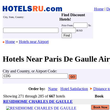
Home
|
De
Find Discount
City, State, Country:
Hotels!
Price
From:
To:
$USD
Home
»
Hotels near Airport
Hotels Near Paris De Gaulle Air
City and Country, or Airport Code:
Order by:
Name
Hotel Satisfaction
Distance t
Showing 271 through 285 of
667
hotels
Book
RESIDHOME CHARLES DE GAULLE