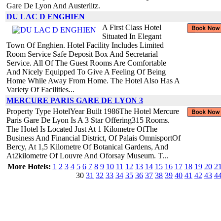
Gare De Lyon And Austerlitz.
DU LAC D ENGHIEN
A First Class Hotel
Situated In Elegant
Town Of Enghien. Hotel Facility Includes Limited
Room Service Safe Deposit Box And Secretarial
Service. All Of The Guest Rooms Are Comfortable
And Nicely Equipped To Give A Feeling Of Being
Home While Away From Home. The Hotel Also Has A
Variety Of Facilities...
MERCURE PARIS GARE DE LYON 3
Property Type HotelYear Built 1986The Hotel Mercure
Paris Gare De Lyon Is A 3 Star Offering315 Rooms.
The Hotel Is Located Just At 1 Kilometre OfThe
Business And Financial District, Of Palais OmnisportOf
Bercy, At 1,5 Kilometre Of Botanical Gardens, And
At2kilometre Of Louvre And Oforsay Museum. T...
More Hotels:
1
2
3
4
5
6
7
8
9
10
11
12
13
14
15
16
17
18
19
20
2
30
31
32
33
34
35
36
37
38
39
40
41
42
43
4