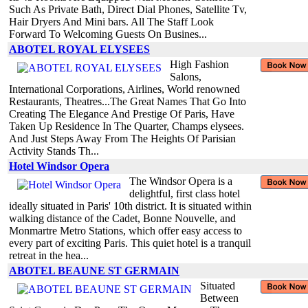
Such As Private Bath, Direct Dial Phones, Satellite Tv,
Hair Dryers And Mini bars. All The Staff Look
Forward To Welcoming Guests On Busines...
ABOTEL ROYAL ELYSEES
High Fashion
Salons,
International Corporations, Airlines, World renowned
Restaurants, Theatres...The Great Names That Go Into
Creating The Elegance And Prestige Of Paris, Have
Taken Up Residence In The Quarter, Champs elysees.
And Just Steps Away From The Heights Of Parisian
Activity Stands Th...
Hotel Windsor Opera
The Windsor Opera is a
delightful, first class hotel
ideally situated in Paris' 10th district. It is situated within
walking distance of the Cadet, Bonne Nouvelle, and
Monmartre Metro Stations, which offer easy access to
every part of exciting Paris. This quiet hotel is a tranquil
retreat in the hea...
ABOTEL BEAUNE ST GERMAIN
Situated
Between