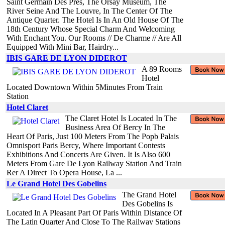
Saint Germain Des Pres, The Orsay Museum, The
River Seine And The Louvre, In The Center Of The
Antique Quarter. The Hotel Is In An Old House Of The
18th Century Whose Special Charm And Welcoming
With Enchant You. Our Rooms // De Charme // Are All
Equipped With Mini Bar, Hairdry...
IBIS GARE DE LYON DIDEROT
A 89 Rooms
Hotel
Located Downtown Within 5Minutes From Train
Station
Hotel Claret
The Claret Hotel Is Located In The
Business Area Of Bercy In The
Heart Of Paris, Just 100 Meters From The Popb Palais
Omnisport Paris Bercy, Where Important Contests
Exhibitions And Concerts Are Given. It Is Also 600
Meters From Gare De Lyon Railway Station And Train
Rer A Direct To Opera House, La ...
Le Grand Hotel Des Gobelins
The Grand Hotel
Des Gobelins Is
Located In A Pleasant Part Of Paris Within Distance Of
The Latin Quarter And Close To The Railway Stations