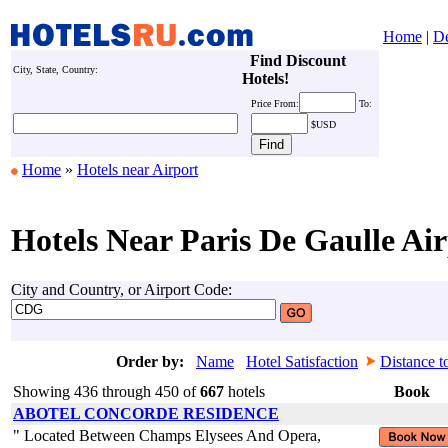
Home
|
De
Find Discount
City, State, Country:
Hotels!
Price
From:
To:
$USD
Home
»
Hotels near Airport
Hotels Near Paris De Gaulle Air
City and Country, or Airport Code:
Order by:
Name
Hotel Satisfaction
Distance t
Showing 436 through 450 of
667
hotels
Book
ABOTEL CONCORDE RESIDENCE
" Located Between Champs Elysees And Opera,