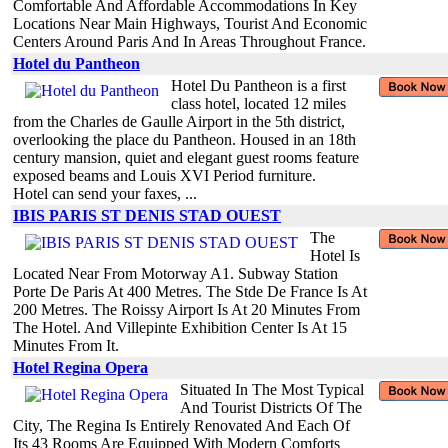
Comfortable And Affordable Accommodations In Key
Locations Near Main Highways, Tourist And Economic
Centers Around Paris And In Areas Throughout France.
Hotel du Pantheon
Hotel Du Pantheon is a first
class hotel, located 12 miles
from the Charles de Gaulle Airport in the 5th district,
overlooking the place du Pantheon. Housed in an 18th
century mansion, quiet and elegant guest rooms feature
exposed beams and Louis XVI Period furniture.
Hotel can send your faxes, ...
IBIS PARIS ST DENIS STAD OUEST
The
Hotel Is
Located Near From Motorway A1. Subway Station
Porte De Paris At 400 Metres. The Stde De France Is At
200 Metres. The Roissy Airport Is At 20 Minutes From
The Hotel. And Villepinte Exhibition Center Is At 15
Minutes From It.
Hotel Regina Opera
Situated In The Most Typical
And Tourist Districts Of The
City, The Regina Is Entirely Renovated And Each Of
Its 43 Rooms Are Equipped With Modern Comforts