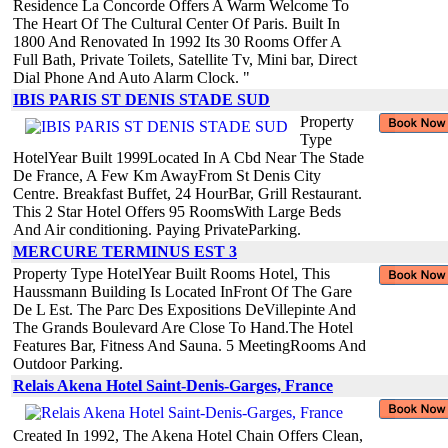
Residence La Concorde Offers A Warm Welcome To
The Heart Of The Cultural Center Of Paris. Built In
1800 And Renovated In 1992 Its 30 Rooms Offer A
Full Bath, Private Toilets, Satellite Tv, Mini bar, Direct
Dial Phone And Auto Alarm Clock. "
IBIS PARIS ST DENIS STADE SUD
Property
Type
HotelYear Built 1999Located In A Cbd Near The Stade
De France, A Few Km AwayFrom St Denis City
Centre. Breakfast Buffet, 24 HourBar, Grill Restaurant.
This 2 Star Hotel Offers 95 RoomsWith Large Beds
And Air conditioning. Paying PrivateParking.
MERCURE TERMINUS EST 3
Property Type HotelYear Built Rooms Hotel, This
Haussmann Building Is Located InFront Of The Gare
De L Est. The Parc Des Expositions DeVillepinte And
The Grands Boulevard Are Close To Hand.The Hotel
Features Bar, Fitness And Sauna. 5 MeetingRooms And
Outdoor Parking.
Relais Akena Hotel Saint-Denis-Garges, France
Created In 1992, The Akena Hotel Chain Offers Clean,