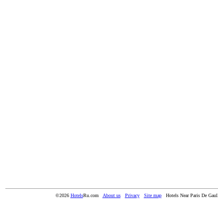
©2026
Hotels
Ru.com
About us
Privacy
Site map
Hotels Near Paris De Gaull