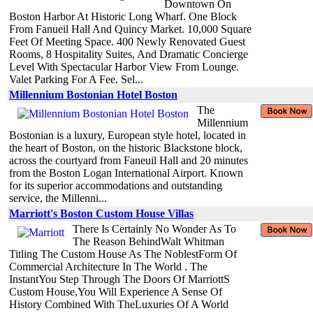
Downtown On
Boston Harbor At Historic Long Wharf. One Block
From Fanueil Hall And Quincy Market. 10,000 Square
Feet Of Meeting Space. 400 Newly Renovated Guest
Rooms, 8 Hospitality Suites, And Dramatic Concierge
Level With Spectacular Harbor View From Lounge.
Valet Parking For A Fee. Sel...
Millennium Bostonian Hotel Boston
The
Millennium
Bostonian is a luxury, European style hotel, located in
the heart of Boston, on the historic Blackstone block,
across the courtyard from Faneuil Hall and 20 minutes
from the Boston Logan International Airport. Known
for its superior accommodations and outstanding
service, the Millenni...
Marriott's Boston Custom House Villas
There Is Certainly No Wonder As To
The Reason BehindWalt Whitman
Titling The Custom House As The NoblestForm Of
Commercial Architecture In The World . The
InstantYou Step Through The Doors Of MarriottS
Custom House,You Will Experience A Sense Of
History Combined With TheLuxuries Of A World