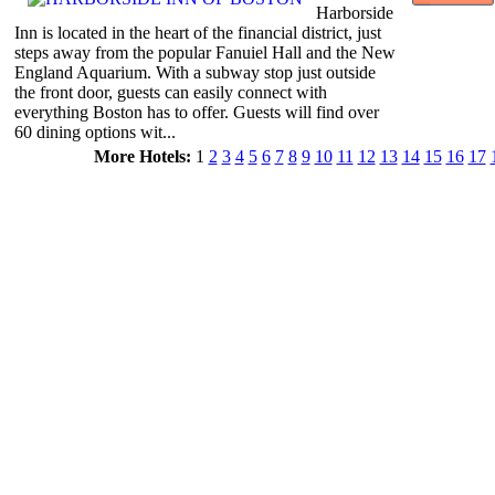
Harborside
Inn is located in the heart of the financial district, just
steps away from the popular Fanuiel Hall and the New
England Aquarium. With a subway stop just outside
the front door, guests can easily connect with
everything Boston has to offer. Guests will find over
60 dining options wit...
More Hotels:
1
2
3
4
5
6
7
8
9
10
11
12
13
14
15
16
17