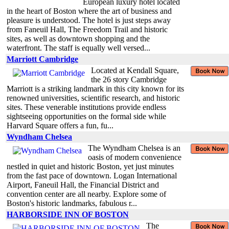
European luxury hotel located
in the heart of Boston where the art of business and
pleasure is understood. The hotel is just steps away
from Faneuil Hall, The Freedom Trail and historic
sites, as well as downtown shopping and the
waterfront. The staff is equally well versed...
Marriott Cambridge
Located at Kendall Square,
the 26 story Cambridge
Marriott is a striking landmark in this city known for its
renowned universities, scientific research, and historic
sites. These venerable institutions provide endless
sightseeing opportunities on the formal side while
Harvard Square offers a fun, fu...
Wyndham Chelsea
The Wyndham Chelsea is an
oasis of modern convenience
nestled in quiet and historic Boston, yet just minutes
from the fast pace of downtown. Logan International
Airport, Faneuil Hall, the Financial District and
convention center are all nearby. Explore some of
Boston's historic landmarks, fabulous r...
HARBORSIDE INN OF BOSTON
The