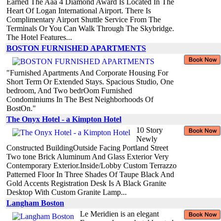
Earned The Aaa 4 Diamond Award Is Located In The
Heart Of Logan International Airport. There Is
Complimentary Airport Shuttle Service From The
Terminals Or You Can Walk Through The Skybridge.
The Hotel Features...
BOSTON FURNISHED APARTMENTS
"Furnished Apartments And Corporate Housing For
Short Term Or Extended Stays. Spacious Studio, One
bedroom, And Two bedrOom Furnished
Condominiums In The Best Neighborhoods Of
BostOn."
The Onyx Hotel - a Kimpton Hotel
10 Story
Newly
Constructed BuildingOutside Facing Portland Street
Two tone Brick Aluminum And Glass Exterior Very
Contemporary Exterior.Inside/Lobby Custom Terrazzo
Patterned Floor In Three Shades Of Taupe Black And
Gold Accents Registration Desk Is A Black Granite
Desktop With Custom Granite Lamp...
Langham Boston
Le Meridien is an elegant