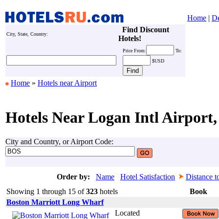
Home
|
De
Find Discount
City, State, Country:
Hotels!
Price
From:
To:
$USD
Home
»
Hotels near Airport
Hotels Near Logan Intl Airport,
City and Country, or Airport Code:
Order by:
Name
Hotel Satisfaction
Distance t
Showing 1 through 15 of
323
hotels
Book
Boston Marriott Long Wharf
Located