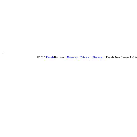
©2026
Hotels
Ru.com
About us
Privacy
Site map
Hotels Near Logan Intl A