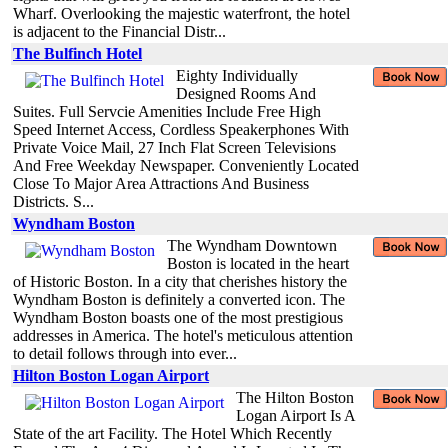
Wharf. Overlooking the majestic waterfront, the hotel
is adjacent to the Financial Distr...
The Bulfinch Hotel
Eighty Individually
Designed Rooms And
Suites. Full Servcie Amenities Include Free High
Speed Internet Access, Cordless Speakerphones With
Private Voice Mail, 27 Inch Flat Screen Televisions
And Free Weekday Newspaper. Conveniently Located
Close To Major Area Attractions And Business
Districts. S...
Wyndham Boston
The Wyndham Downtown
Boston is located in the heart
of Historic Boston. In a city that cherishes history the
Wyndham Boston is definitely a converted icon. The
Wyndham Boston boasts one of the most prestigious
addresses in America. The hotel's meticulous attention
to detail follows through into ever...
Hilton Boston Logan Airport
The Hilton Boston
Logan Airport Is A
State of the art Facility. The Hotel Which Recently