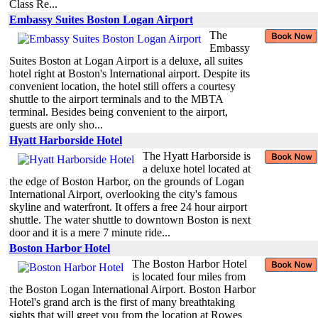
Class Re...
Embassy Suites Boston Logan Airport
The
Embassy
Suites Boston at Logan Airport is a deluxe, all suites
hotel right at Boston's International airport. Despite its
convenient location, the hotel still offers a courtesy
shuttle to the airport terminals and to the MBTA
terminal. Besides being convenient to the airport,
guests are only sho...
Hyatt Harborside Hotel
The Hyatt Harborside is
a deluxe hotel located at
the edge of Boston Harbor, on the grounds of Logan
International Airport, overlooking the city's famous
skyline and waterfront. It offers a free 24 hour airport
shuttle. The water shuttle to downtown Boston is next
door and it is a mere 7 minute ride...
Boston Harbor Hotel
The Boston Harbor Hotel
is located four miles from
the Boston Logan International Airport. Boston Harbor
Hotel's grand arch is the first of many breathtaking
sights that will greet you from the location at Rowes