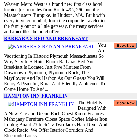
Western Metro West is a brand new first class hotel
located just minutes from Route 495, 290 and the
Massachusetts Turnpike, in Hudson, MA. Built with
every traveler in mind, from the corporate traveler to
the family out on a little getaway, the many services
and amenities the hotel offers ...
BARBARA S BED AND BREAKFAST
You
Are
Vacationing In Historic Plymouth Massachusetts So
Why Stay In A Hotel Room Barbaras Bed And
Breakfast Is Located Just Five Minutes From
Downtown Plymouth, Plymouth Rock, The
Mayflower And Its Harbor. As Our Guests You Will
Enjoy A Peaceful, Rural And Friendly Ambience To
Come Home To And...
HAMPTON INN FRANKLIN
The Hotel Is
Designed With
A New England Decor. Each Guest Room Features
Mahogany Furniture Closet Space Coffee Maker Iron
Ironing Board 25 Inch Tv Two Jacks Hair Dryer And
Clock Radio. We Offer Interior Corridors And
Electronic Locks.