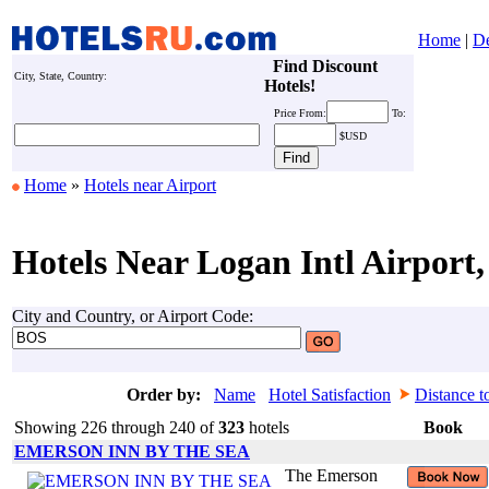
Home
|
De
Find Discount
City, State, Country:
Hotels!
Price
From:
To:
$USD
Home
»
Hotels near Airport
Hotels Near Logan Intl Airport,
City and Country, or Airport Code:
Order by:
Name
Hotel Satisfaction
Distance t
Showing 226 through 240 of
323
hotels
Book
EMERSON INN BY THE SEA
The Emerson