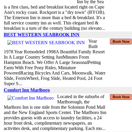
Inn by the Sea
is a first class, bed and breakfast located right on Cape
Ann's rocky coast. Rockport is a "dry town" (BYOB).
The Emerson Inn is more than a bed & breakfast. It's a
full service country inn as well. This elegant bed &
breakfast is a turn of the century building (no elevato...
BEST WESTERN SEABROOK INN
Year
Built
1978 Year Remodeled 1998A Beautiful Family Resort
In A Large Country Setting JustMinutes From
Hampton Beach. We Offer A Large SeasonalPetting
Farm With Free Pony Rides, Miniature
PoweredRacing Bicycles And Cars, Moonwalk, Water
Slide, FerrisWheel, Frog Slide, Heated Pool, 24 Foot
Super S...
Comfort Inn Marlboro
Located in the suburbs of
Marlborough, the
Marlboro Inn is one mile from the Solomon Pond Mall
and the New England Sports Center. The Marlboro Inn
provides guests with access to laundry facilities, a 24
hour front desk, complimentary newspapers, an
activities desk, and complimentary parking. Each mo...