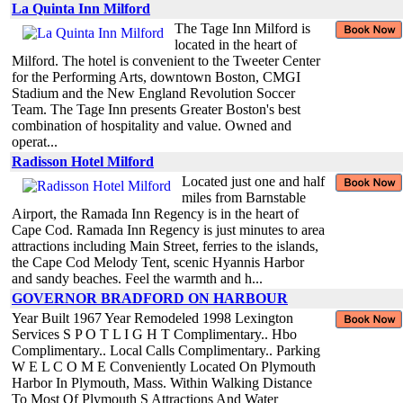
La Quinta Inn Milford
The Tage Inn Milford is
located in the heart of
Milford. The hotel is convenient to the Tweeter Center
for the Performing Arts, downtown Boston, CMGI
Stadium and the New England Revolution Soccer
Team. The Tage Inn presents Greater Boston's best
combination of hospitality and value. Owned and
operat...
Radisson Hotel Milford
Located just one and half
miles from Barnstable
Airport, the Ramada Inn Regency is in the heart of
Cape Cod. Ramada Inn Regency is just minutes to area
attractions including Main Street, ferries to the islands,
the Cape Cod Melody Tent, scenic Hyannis Harbor
and sandy beaches. Feel the warmth and h...
GOVERNOR BRADFORD ON HARBOUR
Year Built 1967 Year Remodeled 1998 Lexington
Services S P O T L I G H T Complimentary.. Hbo
Complimentary.. Local Calls Complimentary.. Parking
W E L C O M E Conveniently Located On Plymouth
Harbor In Plymouth, Mass. Within Walking Distance
To Most Of Plymouth S Attractions And Water