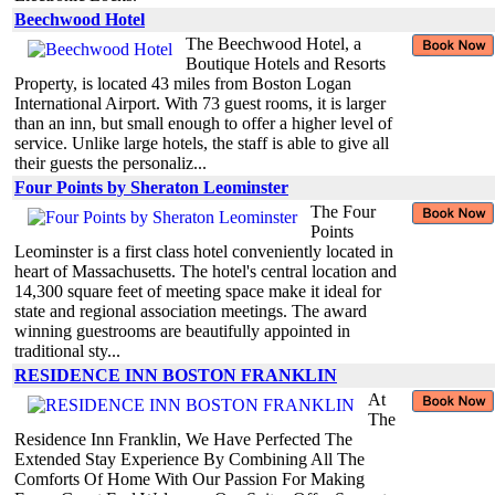
Beechwood Hotel
The Beechwood Hotel, a
Boutique Hotels and Resorts
Property, is located 43 miles from Boston Logan
International Airport. With 73 guest rooms, it is larger
than an inn, but small enough to offer a higher level of
service. Unlike large hotels, the staff is able to give all
their guests the personaliz...
Four Points by Sheraton Leominster
The Four
Points
Leominster is a first class hotel conveniently located in
heart of Massachusetts. The hotel's central location and
14,300 square feet of meeting space make it ideal for
state and regional association meetings. The award
winning guestrooms are beautifully appointed in
traditional sty...
RESIDENCE INN BOSTON FRANKLIN
At
The
Residence Inn Franklin, We Have Perfected The
Extended Stay Experience By Combining All The
Comforts Of Home With Our Passion For Making