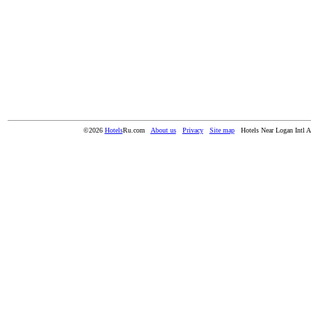
©2026
Hotels
Ru.com
About us
Privacy
Site map
Hotels Near Logan Intl A