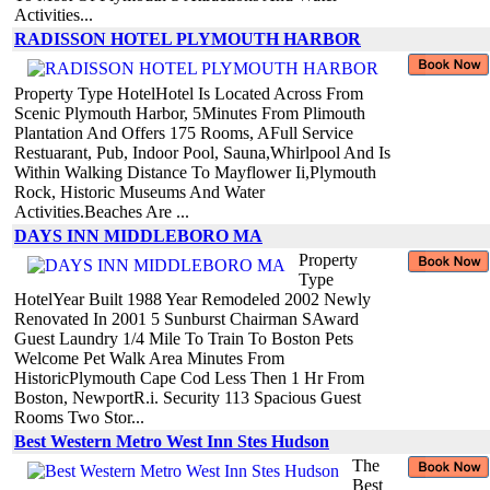
Activities...
RADISSON HOTEL PLYMOUTH HARBOR
Property Type HotelHotel Is Located Across From
Scenic Plymouth Harbor, 5Minutes From Plimouth
Plantation And Offers 175 Rooms, AFull Service
Restuarant, Pub, Indoor Pool, Sauna,Whirlpool And Is
Within Walking Distance To Mayflower Ii,Plymouth
Rock, Historic Museums And Water
Activities.Beaches Are ...
DAYS INN MIDDLEBORO MA
Property
Type
HotelYear Built 1988 Year Remodeled 2002 Newly
Renovated In 2001 5 Sunburst Chairman SAward
Guest Laundry 1/4 Mile To Train To Boston Pets
Welcome Pet Walk Area Minutes From
HistoricPlymouth Cape Cod Less Then 1 Hr From
Boston, NewportR.i. Security 113 Spacious Guest
Rooms Two Stor...
Best Western Metro West Inn Stes Hudson
The
Best