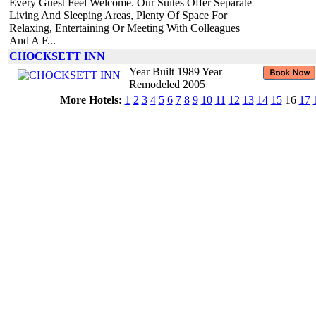
Every Guest Feel Welcome. Our Suites Offer Separate
Living And Sleeping Areas, Plenty Of Space For
Relaxing, Entertaining Or Meeting With Colleagues
And A F...
CHOCKSETT INN
Year Built 1989 Year
Remodeled 2005
More Hotels:
1
2
3
4
5
6
7
8
9
10
11
12
13
14
15
16
17