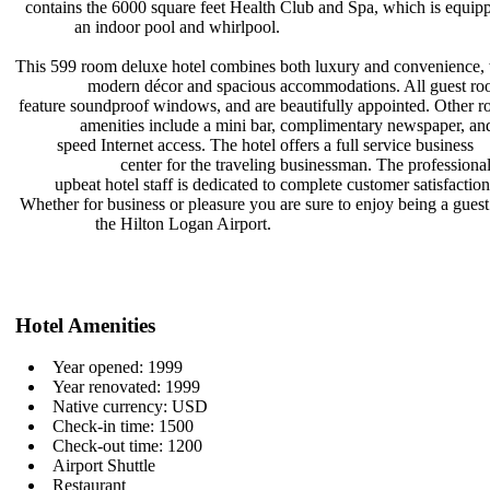
contains the 6000 square feet Health
Club and Spa, which is equip
an indoor pool and whirlpool.
This 599 room deluxe hotel combines
both luxury and convenience,
modern décor and spacious
accommodations. All guest r
feature soundproof windows, and are
beautifully appointed. Other 
amenities include a mini bar,
complimentary newspaper, an
speed Internet access. The hotel
offers a full service business
center for the traveling
businessman. The professiona
upbeat hotel staff is dedicated to
complete customer satisfactio
Whether for business or pleasure you
are sure to enjoy being a gues
the Hilton Logan Airport.
Hotel Amenities
Year opened: 1999
Year renovated: 1999
Native currency: USD
Check-in time: 1500
Check-out time: 1200
Airport Shuttle
Restaurant