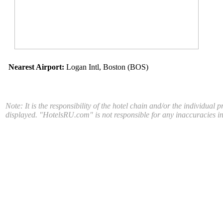
Nearest Airport:
Logan Intl, Boston (BOS)
Note: It is the responsibility of the hotel chain and/or the individual 
displayed. "HotelsRU.com" is not responsible for any inaccuracies in