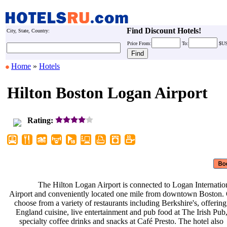
Find Discount Hotels!
City, State, Country:
Price
From:
To:
$U
Home
»
Hotels
Hilton Boston Logan Airport
Rating:
The Hilton Logan Airport is
connected to Logan Internati
Airport and conveniently located one
mile from downtown Boston. 
choose from a variety of restaurants
including Berkshire's, offeri
England cuisine, live entertainment
and pub food at The Irish Pub
specialty coffee drinks and snacks
at Café Presto. The hotel also