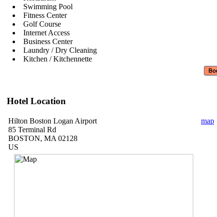
Swimming Pool
Fitness Center
Golf Course
Internet Access
Business Center
Laundry / Dry Cleaning
Kitchen / Kitchennette
Hotel Location
Hilton Boston Logan Airport
map
85 Terminal Rd
BOSTON, MA 02128
US