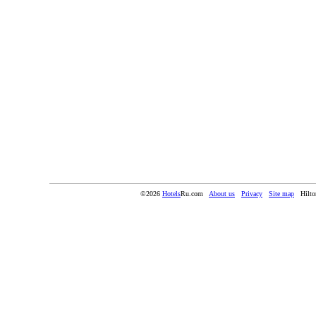
©2026
Hotels
Ru.com
About us
Privacy
Site map
Hilto