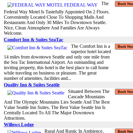
The
Federal Way Motel Is Tastefully Appointed On 2 Floors.
Conveniently Located Close To Shopping Malls And
Restaurants And Only 30 Miles To Downtown Seattle.
Nice, Clean Atmosphere And Families Are Always
Welcome.
Comfort Inn & Suites SeaTac
The Comfort Inn is a
superior hotel located
14 miles from downtown Seattle and only one mile from
the Sea Tac International Airport. An outstanding and
inviting property, this hotel is the best place to call home
while traveling on business or pleasure. The great
number of amenities, facilities and...
Quality Inn & Suites Seattle
Situated Between The
Cascade Mountains
And The Olympic Mountains Lies Seattle And The Best
Value Seattle Inn Suites. The Best Value Seattle Inn Is
Centrally Located To All The Major Downtown
Attractions.
Willows Lodge
Rural And Rustic In Ambience,