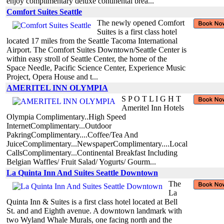
enjoy complimentary deluxe continental brea...
Comfort Suites Seattle
The newly opened Comfort
Suites is a first class hotel
located 17 miles from the Seattle Tacoma International
Airport. The Comfort Suites Downtown/Seattle Center is
within easy stroll of Seattle Center, the home of the
Space Needle, Pacific Science Center, Experience Music
Project, Opera House and t...
AMERITEL INN OLYMPIA
S P O T L I G H T
Ameritel Inn Hotels
Olympia Complimentary..High Speed
InternetComplimentary...Outdoor
PakringComplimentary....Coffee/Tea And
JuiceComplimentary...NewspaperComplimentary....Local
CallsComplimentary...Continental Breakfast Including
Belgian Waffles/ Fruit Salad/ Yogurts/ Gourm...
La Quinta Inn And Suites Seattle Downtown
The
La
Quinta Inn & Suites is a first class hotel located at Bell
St. and and Eighth avenue. A downtown landmark with
two Wyland Whale Murals, one facing north and the