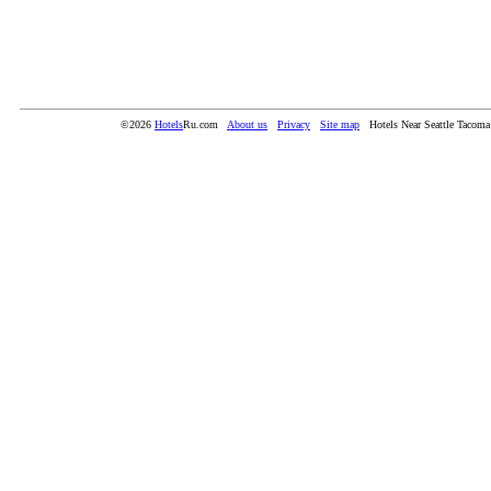
©2026
Hotels
Ru.com
About us
Privacy
Site map
Hotels Near Seattle Tacoma 