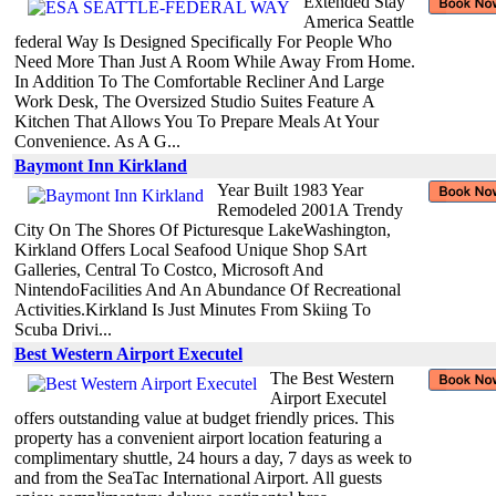
Extended Stay
America Seattle
federal Way Is Designed Specifically For People Who
Need More Than Just A Room While Away From Home.
In Addition To The Comfortable Recliner And Large
Work Desk, The Oversized Studio Suites Feature A
Kitchen That Allows You To Prepare Meals At Your
Convenience. As A G...
Baymont Inn Kirkland
Year Built 1983 Year
Remodeled 2001A Trendy
City On The Shores Of Picturesque LakeWashington,
Kirkland Offers Local Seafood Unique Shop SArt
Galleries, Central To Costco, Microsoft And
NintendoFacilities And An Abundance Of Recreational
Activities.Kirkland Is Just Minutes From Skiing To
Scuba Drivi...
Best Western Airport Executel
The Best Western
Airport Executel
offers outstanding value at budget friendly prices. This
property has a convenient airport location featuring a
complimentary shuttle, 24 hours a day, 7 days as week to
and from the SeaTac International Airport. All guests