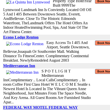
Property Type HotelYear
Built 9999The
Lynnwood Landmark Inn Is Conviently Located Off OfI
5 And I 405 Between Downtown Seattle, Everett,
AndBellevue. Close To The Historic Edmonds
Waterfront, TheLandmark Offers The Hotel Offers An
Indoor HeatedSwimming Pool, Spa, And State Of The
Art Fitness Center.
Econo Lodge Renton
Easy Access To I 405 And
Airport, Seattle Downtown,
Bellevue,Issaquah Or Southcenter Mall. Walking
Distance To FitnessCenter. Complimentary Continental
Breakfast. NewlyRemodeled August 2003
Mediterranean Inn
S P O T L I G H T
Mediterranean
InnComplimentary .. Local CallsComplimentary .. In
room Coffee First Class Hotel W E L C O M E Seattle s
Newest Hotel Is Located In The Vibrant Queen Anne
Neighborhood, Just Minutes From The Space Needle,
And Key Arena. All Guest Rooms Are Furnished Studio
Apar...
FEDERAL WAY MOTEL FEDERAL WAY