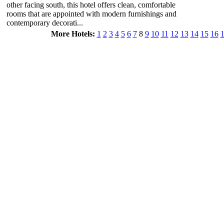
other facing south, this hotel offers clean, comfortable
rooms that are appointed with modern furnishings and
contemporary decorati...
More Hotels:
1
2
3
4
5
6
7
8
9
10
11
12
13
14
15
16