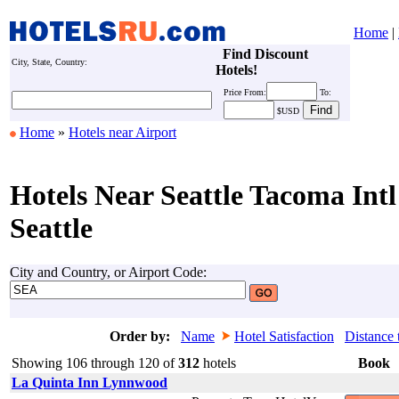
Home
|
Find Discount
City, State, Country:
Hotels!
Price
From:
To:
$USD
Home
»
Hotels near Airport
Hotels Near Seattle Tacoma Intl
Seattle
City and Country, or Airport Code:
Order by:
Name
Hotel Satisfaction
Distance 
Showing 106 through 120 of
312
hotels
Book
La Quinta Inn Lynnwood