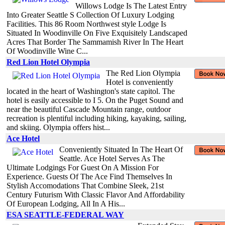
Willows Lodge Is The Latest Entry
Into Greater Seattle S Collection Of Luxury Lodging
Facilities. This 86 Room Northwest style Lodge Is
Situated In Woodinville On Five Exquisitely Landscaped
Acres That Border The Sammamish River In The Heart
Of Woodinville Wine C...
Red Lion Hotel Olympia
The Red Lion Olympia
Hotel is conveniently
located in the heart of Washington's state capitol. The
hotel is easily accessible to I 5. On the Puget Sound and
near the beautiful Cascade Mountain range, outdoor
recreation is plentiful including hiking, kayaking, sailing,
and skiing. Olympia offers hist...
Ace Hotel
Conveniently Situated In The Heart Of
Seattle. Ace Hotel Serves As The
Ultimate Lodgings For Guest On A Mission For
Experience. Guests Of The Ace Find Themselves In
Stylish Accomodations That Combine Sleek, 21st
Century Futurism With Classic Flavor And Affordability
Of European Lodging, All In A His...
ESA SEATTLE-FEDERAL WAY