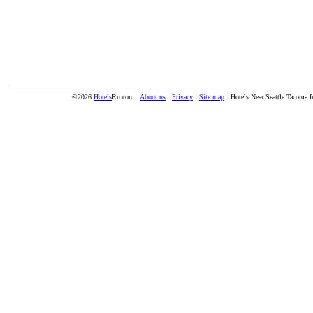
©2026
Hotels
Ru.com
About us
Privacy
Site map
Hotels Near Seattle Tacoma In