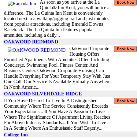
As soon as you arrive at the La
Quinta® Inn Kent, you will notice a
difference. The La Quinta Inn Kent is conveniently
located next to a walking/jogging trail and just minutes
from popular attractions, including Emerald Downs
Racetrack. The La Quinta Inn features popular
amenities, including a daily...
OAKWOOD REDMOND
Oakwood Corporate
Housing Offers
Furnished Apartments With Amenities Often Including
Concierge, Swimming Pool, Fitness Center, And
Business Center. Oakwood Corporate Housing Can
Handle Everything For Your Temporary Stay With Just
One Call. Our Service Is Available Virtually Anywhere
In North Americ...
OAKWOOD SILVERDALE RIDGE
If You Have Desired To Live In A Distinguished
Community Where The Service Consistently Exceeds
Your Expectations... If You Have A Passion To Live
Where The Significance Of Apartment Living Reaches
Far Above Industry Standards... If You Wish To Live
In A Setting Where An Enthusiastic Staff Eagerly...
College Inn