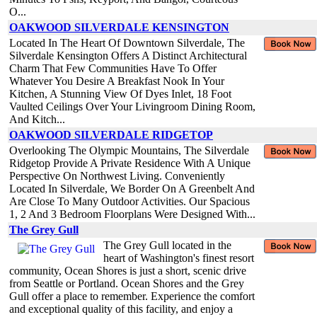
O...
OAKWOOD SILVERDALE KENSINGTON
Located In The Heart Of Downtown Silverdale, The
Silverdale Kensington Offers A Distinct Architectural
Charm That Few Communities Have To Offer
Whatever You Desire A Breakfast Nook In Your
Kitchen, A Stunning View Of Dyes Inlet, 18 Foot
Vaulted Ceilings Over Your Livingroom Dining Room,
And Kitch...
OAKWOOD SILVERDALE RIDGETOP
Overlooking The Olympic Mountains, The Silverdale
Ridgetop Provide A Private Residence With A Unique
Perspective On Northwest Living. Conveniently
Located In Silverdale, We Border On A Greenbelt And
Are Close To Many Outdoor Activities. Our Spacious
1, 2 And 3 Bedroom Floorplans Were Designed With...
The Grey Gull
The Grey Gull located in the
heart of Washington's finest resort
community, Ocean Shores is just a short, scenic drive
from Seattle or Portland. Ocean Shores and the Grey
Gull offer a place to remember. Experience the comfort
and exceptional quality of this facility, and enjoy a