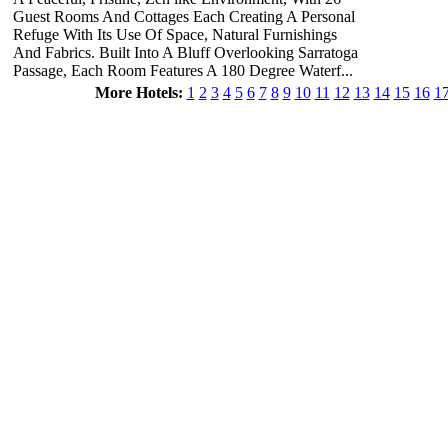
Guest Rooms And Cottages Each Creating A Personal
Refuge With Its Use Of Space, Natural Furnishings
And Fabrics. Built Into A Bluff Overlooking Sarratoga
Passage, Each Room Features A 180 Degree Waterf...
More Hotels:
1
2
3
4
5
6
7
8
9
10
11
12
13
14
15
16
1