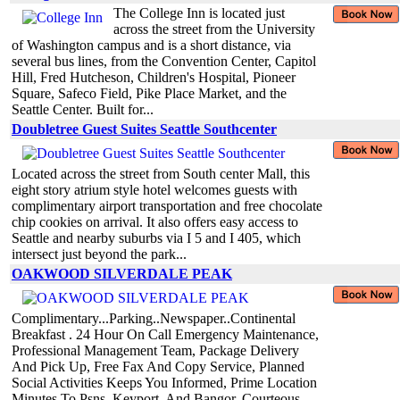
The College Inn is located just
across the street from the University
of Washington campus and is a short distance, via
several bus lines, from the Convention Center, Capitol
Hill, Fred Hutcheson, Children's Hospital, Pioneer
Square, Safeco Field, Pike Place Market, and the
Seattle Center. Built for...
Doubletree Guest Suites Seattle Southcenter
Located across the street from South center Mall, this
eight story atrium style hotel welcomes guests with
complimentary airport transportation and free chocolate
chip cookies on arrival. It also offers easy access to
Seattle and nearby suburbs via I 5 and I 405, which
intersect just beyond the park...
OAKWOOD SILVERDALE PEAK
Complimentary...Parking..Newspaper..Continental
Breakfast . 24 Hour On Call Emergency Maintenance,
Professional Management Team, Package Delivery
And Pick Up, Free Fax And Copy Service, Planned
Social Activities Keeps You Informed, Prime Location
Minutes To Psns, Keyport, And Bangor, Courteous