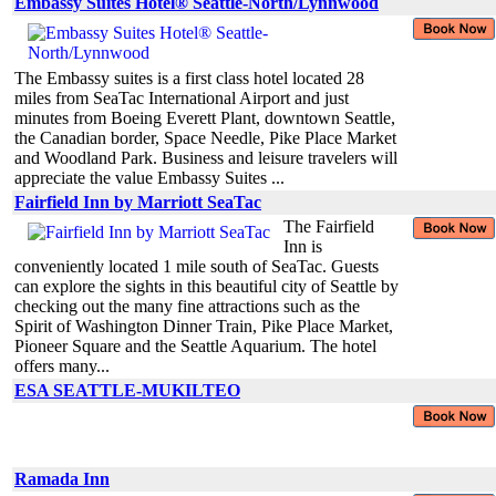
Embassy Suites Hotel® Seattle-North/Lynnwood
The Embassy suites is a first class hotel located 28
miles from SeaTac International Airport and just
minutes from Boeing Everett Plant, downtown Seattle,
the Canadian border, Space Needle, Pike Place Market
and Woodland Park. Business and leisure travelers will
appreciate the value Embassy Suites ...
Fairfield Inn by Marriott SeaTac
The Fairfield
Inn is
conveniently located 1 mile south of SeaTac. Guests
can explore the sights in this beautiful city of Seattle by
checking out the many fine attractions such as the
Spirit of Washington Dinner Train, Pike Place Market,
Pioneer Square and the Seattle Aquarium. The hotel
offers many...
ESA SEATTLE-MUKILTEO
Ramada Inn