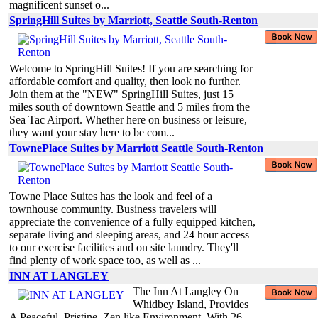
magnificent sunset o...
SpringHill Suites by Marriott, Seattle South-Renton
Welcome to SpringHill Suites! If you are searching for
affordable comfort and quality, then look no further.
Join them at the "NEW" SpringHill Suites, just 15
miles south of downtown Seattle and 5 miles from the
Sea Tac Airport. Whether here on business or leisure,
they want your stay here to be com...
TownePlace Suites by Marriott Seattle South-Renton
Towne Place Suites has the look and feel of a
townhouse community. Business travelers will
appreciate the convenience of a fully equipped kitchen,
separate living and sleeping areas, and 24 hour access
to our exercise facilities and on site laundry. They'll
find plenty of work space too, as well as ...
INN AT LANGLEY
The Inn At Langley On
Whidbey Island, Provides
A Peaceful, Pristine, Zen like Environment, With 26