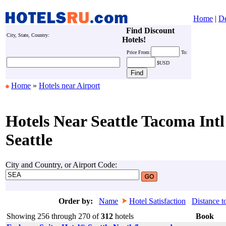
Home
|
De
Find Discount
City, State, Country:
Hotels!
Price
From:
To:
$USD
Home
»
Hotels near Airport
Hotels Near Seattle Tacoma Intl
Seattle
City and Country, or Airport Code:
Order by:
Name
Hotel Satisfaction
Distance t
Showing 256 through 270 of
312
hotels
Book