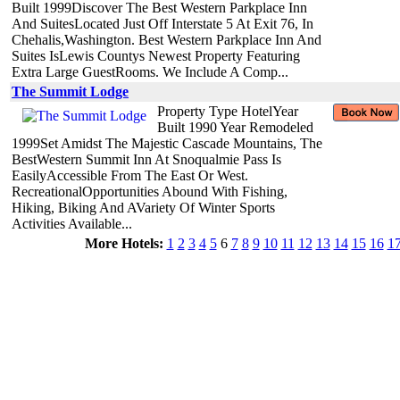
Built 1999Discover The Best Western Parkplace Inn
And SuitesLocated Just Off Interstate 5 At Exit 76, In
Chehalis,Washington. Best Western Parkplace Inn And
Suites IsLewis Countys Newest Property Featuring
Extra Large GuestRooms. We Include A Comp...
The Summit Lodge
Property Type HotelYear
Built 1990 Year Remodeled
1999Set Amidst The Majestic Cascade Mountains, The
BestWestern Summit Inn At Snoqualmie Pass Is
EasilyAccessible From The East Or West.
RecreationalOpportunities Abound With Fishing,
Hiking, Biking And AVariety Of Winter Sports
Activities Available...
More Hotels:
1
2
3
4
5
6
7
8
9
10
11
12
13
14
15
16
1