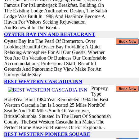
Famous For ItsLumberjack Breakfast. Building On
The Existing Lodge AndInspired Design, The Salish
Lodge Was Built In 1988 And HasSince Become A
Haven For Visitors Seeking Rejuvenation
AndRenewal In The Breat...
OYSTER BAY INN AND RESTAURANT
Oyster Bay Inn The Pearl Of Bremerton. Over
Looking Beautiful Oyster Bay Providing A Quiet
Relaxing Atmosphere For All Our Guests. Whether
You Are On Vacation Or Business Our Comfortable
Accommodations, Professional Staff, Beautiful
Grounds And Panoramic Bay View Make For An
Unforgettable Stay.
BEST WESTERN CASCADIA INN
Property
Type
HotelYear Built 1984 Year Remodeled 1994The Best
Western Cascadia Inn Is Located 25 Miles NorthOf
Seattle And 100 Miles South Of Vancouver,
BritishColumbia. Situated In The Heart Of Snohomish
County, TheBest Western Cascadia Inn Makes The
Perfect Home Base ForBusiness Or For Explorati...
BEST WESTERN PIONEER SQUARE