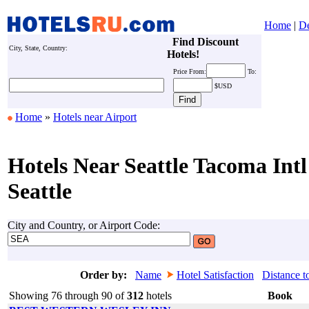
Home
|
De
Find Discount
City, State, Country:
Hotels!
Price
From:
To:
$USD
Home
»
Hotels near Airport
Hotels Near Seattle Tacoma Intl
Seattle
City and Country, or Airport Code:
Order by:
Name
Hotel Satisfaction
Distance t
Showing 76 through 90 of
312
hotels
Book