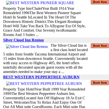
Property Type Inn/ChaletYear Built 1914 Year
Remodeled 1996The Best Western Pioneer Square
Hotel In Seattle IsLocated In The Heart Of The
Downtown Historic District.This Elegant Boutique
Hotel Will Take You Back To ABygone Era Of Style,
Grace And Comfort. Our Seventy twoRomantic
Rooms And 3 Suites ...
Silver Cloud Inn Renton
The Silver Cloud Inn is
a first class hotel located
5 miles from Seattle Tacoma International Airport and
15 miles from downtown Seattle. Conveniently located
with easy access to Highway 405, the hotel offers
tastefully decorated upscale guest rooms with all the
amenities needed to make your stay a ...
BEST WESTERN PEPPERTREE AUBURN
Property Type HotelYear Built 1999 Year Remodeled
1999The Best Western Peppertree Auburn Inn,
ConvenientlyLocated Just Off Highway 18 At Exit C
Street, WelcomesYou To Relax And Enjoy One Of
Our All Mini suite GuestRooms. Each Mini suite Has