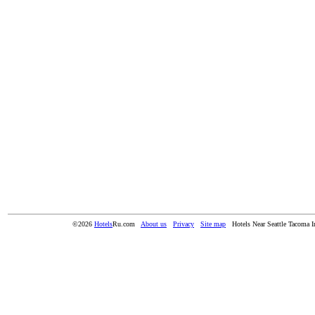
©2026
Hotels
Ru.com
About us
Privacy
Site map
Hotels Near Seattle Tacoma In