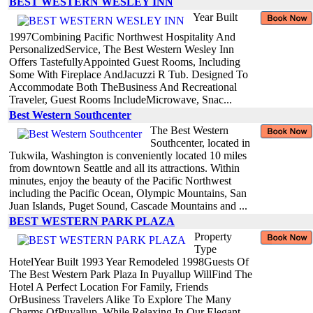
BEST WESTERN WESLEY INN
Year Built
1997Combining Pacific Northwest Hospitality And
PersonalizedService, The Best Western Wesley Inn
Offers TastefullyAppointed Guest Rooms, Including
Some With Fireplace AndJacuzzi R Tub. Designed To
Accommodate Both TheBusiness And Recreational
Traveler, Guest Rooms IncludeMicrowave, Snac...
Best Western Southcenter
The Best Western
Southcenter, located in
Tukwila, Washington is conveniently located 10 miles
from downtown Seattle and all its attractions. Within
minutes, enjoy the beauty of the Pacific Northwest
including the Pacific Ocean, Olympic Mountains, San
Juan Islands, Puget Sound, Cascade Mountains and ...
BEST WESTERN PARK PLAZA
Property
Type
HotelYear Built 1993 Year Remodeled 1998Guests Of
The Best Western Park Plaza In Puyallup WillFind The
Hotel A Perfect Location For Family, Friends
OrBusiness Travelers Alike To Explore The Many
Charms OfPuyallup, While Relaxing In Our Elegant