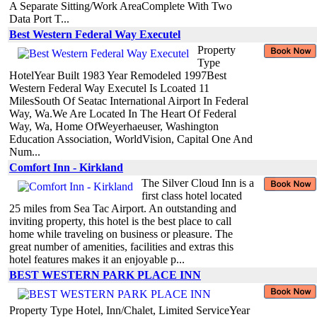
A Separate Sitting/Work AreaComplete With Two
Data Port T...
Best Western Federal Way Executel
Property
Type
HotelYear Built 1983 Year Remodeled 1997Best
Western Federal Way Executel Is Lcoated 11
MilesSouth Of Seatac International Airport In Federal
Way, Wa.We Are Located In The Heart Of Federal
Way, Wa, Home OfWeyerhaeuser, Washington
Education Association, WorldVision, Capital One And
Num...
Comfort Inn - Kirkland
The Silver Cloud Inn is a
first class hotel located
25 miles from Sea Tac Airport. An outstanding and
inviting property, this hotel is the best place to call
home while traveling on business or pleasure. The
great number of amenities, facilities and extras this
hotel features makes it an enjoyable p...
BEST WESTERN PARK PLACE INN
Property Type Hotel, Inn/Chalet, Limited ServiceYear