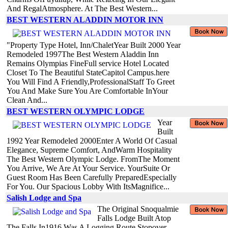
And RegalAtmosphere. At The Best Western...
BEST WESTERN ALADDIN MOTOR INN
"Property Type Hotel, Inn/ChaletYear Built 2000 Year
Remodeled 1997The Best Western Aladdin Inn
Remains Olympias FineFull service Hotel Located
Closet To The Beautiful StateCapitol Campus.here
You Will Find A Friendly,ProfessionalStaff To Greet
You And Make Sure You Are Comfortable InYour
Clean And...
BEST WESTERN OLYMPIC LODGE
Year
Built
1992 Year Remodeled 2000Enter A World Of Casual
Elegance, Supreme Comfort, AndWarm Hospitality
The Best Western Olympic Lodge. FromThe Moment
You Arrive, We Are At Your Service. YourSuite Or
Guest Room Has Been Carefully PreparedEspecially
For You. Our Spacious Lobby With ItsMagnifice...
Salish Lodge and Spa
The Original Snoqualmie
Falls Lodge Built Atop
The Falls In1916 Was A Logging Route Stopover