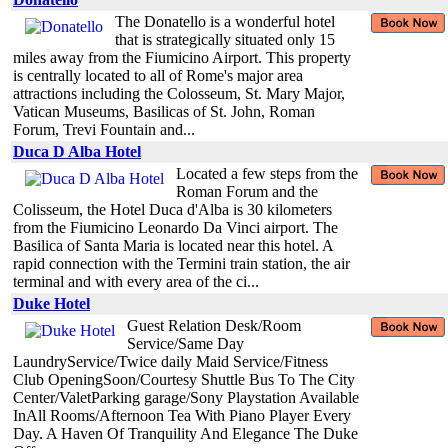
The Donatello is a wonderful hotel
that is strategically situated only 15
miles away from the Fiumicino Airport. This property
is centrally located to all of Rome's major area
attractions including the Colosseum, St. Mary Major,
Vatican Museums, Basilicas of St. John, Roman
Forum, Trevi Fountain and...
Duca D Alba Hotel
Located a few steps from the
Roman Forum and the
Colisseum, the Hotel Duca d'Alba is 30 kilometers
from the Fiumicino Leonardo Da Vinci airport. The
Basilica of Santa Maria is located near this hotel. A
rapid connection with the Termini train station, the air
terminal and with every area of the ci...
Duke Hotel
Guest Relation Desk/Room
Service/Same Day
LaundryService/Twice daily Maid Service/Fitness
Club OpeningSoon/Courtesy Shuttle Bus To The City
Center/ValetParking garage/Sony Playstation Available
InAll Rooms/Afternoon Tea With Piano Player Every
Day. A Haven Of Tranquility And Elegance The Duke