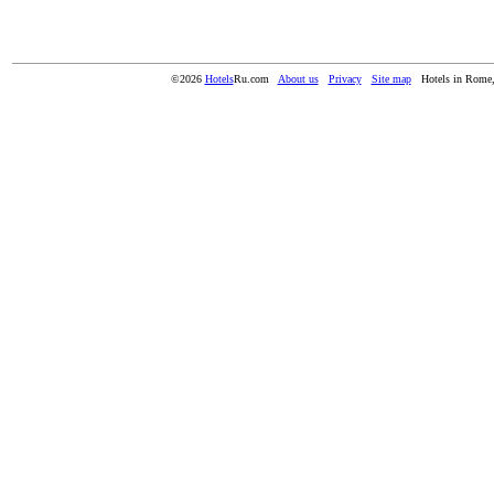
©2026
Hotels
Ru.com
About us
Privacy
Site map
Hotels in Rome,