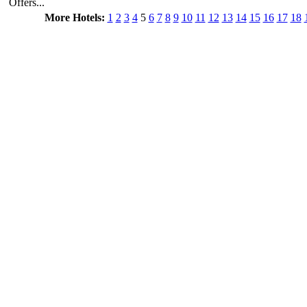
Offers...
More Hotels:
1
2
3
4
5
6
7
8
9
10
11
12
13
14
15
16
17
18