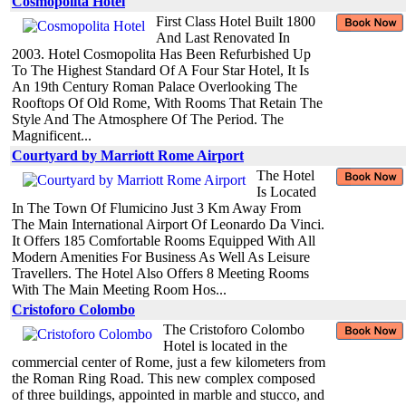
Cosmopolita Hotel
First Class Hotel Built 1800
And Last Renovated In
2003. Hotel Cosmopolita Has Been Refurbished Up
To The Highest Standard Of A Four Star Hotel, It Is
An 19th Century Roman Palace Overlooking The
Rooftops Of Old Rome, With Rooms That Retain The
Style And The Atmosphere Of The Period. The
Magnificent...
Courtyard by Marriott Rome Airport
The Hotel
Is Located
In The Town Of Flumicino Just 3 Km Away From
The Main International Airport Of Leonardo Da Vinci.
It Offers 185 Comfortable Rooms Equipped With All
Modern Amenities For Business As Well As Leisure
Travellers. The Hotel Also Offers 8 Meeting Rooms
With The Main Meeting Room Hos...
Cristoforo Colombo
The Cristoforo Colombo
Hotel is located in the
commercial center of Rome, just a few kilometers from
the Roman Ring Road. This new complex composed
of three buildings, appointed in marble and stucco, and