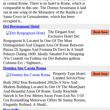
in central Rome. There is no hotel in Rome, which is
comparable to this one. The Domus Sessoriana is laid
out in one wing of the Monastery of the Basilica of
Santa Croce in Gerusalemme, which has been
occupied b...
Dei Borgognoni Hotel
The Elegant And
Exclusive Hotel Dei
Borgognoni Is Located In One Of The Most
Distinguished And Elegant Area Of Rome Between
Piazza Di Spagna And Fontana Di Trevi In A Small
Palazzo Dating 1600. Ideally Situated For Shopping
/Via Contotti via Frattina via Del Babuino galleria
Colonna Ecc / Sightseei...
Domina Inn Cassia Roma
Property Type Hotel,
Limited ServiceYear
Built 2002 Year Remodeled 2002Is A New And
Modern Building Located In One Of The MostQuiet
And Beautiful Areas Of Rome. Easily Reachble
SinceIt Is Set Few Meters Away From Exit No 3 Of
Gra RomanRing Motorway Offers 96 Sunny Rooms,
Elegantly Refined. A Shuttl...
Donatello