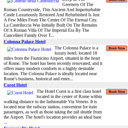
Greenery Of The
Roman Countryside, This Ancient And Imperturbable
Castle Luxuriously Restored And Refurbished Is Just
A Few Miles From The Center Of The Eternal City.
La Castelluccia Was Initially Built On The Remains
Of A Roman Villa Of The Imperial Era By The
Cancellieri Family Over T...
Colonna Palace Hotel
The Colonna Palace is a
luxury hotel, located 18
miles from the Fiumicino Airport, situated in the heart
of Rome. The hotel has been recently renovated, and it
offers many modern comforts in a highly desirable
location. The Colonna Palace is ideally located near
Rome's business, historical and enter...
Corot Hotel
The Hotel Corot is a first class hotel
located in the center of Rome within
walking distance to the fashionable Via Veneto. It is
located near the railway station, convenient for train
passengers, as well as those taking the rail shuttle from
the Airport. The hotel's location provides an ideal base
...