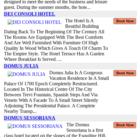
designed to meet the needs of the business and leisure
guest. During the summer months, the hote...
DEI CONSOLI HOTEL
The Hotel Is A
Beutiful Building
Dating Back To The Beginning Of The Century All
The Rooms Are Equipped With The Best Comforts
And Are Well Furnished With Furniture Of High
Quality In Wood Which Gives A Touch Of Charm To
The Empire Style. The Hotel Terrace Has A Garden
Where Breakfast Is Served. ...
DOMUS JULIA
Domus Julia Is A Gorgeous
Vacation Residence In A Small
Palace Of 1700 Epoch Completely Restructured.
Located In The Historical Centre Of The City
Between Trevi Fountain, Spanish Steps And Via
Veneto With A Facade To A Small Street Silently
Adjoining The Presidential Palace. A Complete
Nearby Transp...
DOMUS SESSORIANA
The Domus
Sessoriana is a first
class hotel located on the slopes of the Esquiline Hill,