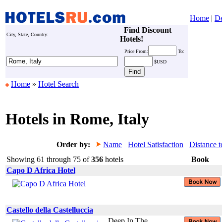
Home
|
De
Find Discount
City, State, Country:
Hotels!
Price
From:
To:
$USD
Home
»
Hotel Search
Hotels in Rome, Italy
Order by:
Name
Hotel Satisfaction
Distance t
Showing 61 through 75 of
356
hotels
Book
Capo D Africa Hotel
Castello della Castelluccia
Deep In The