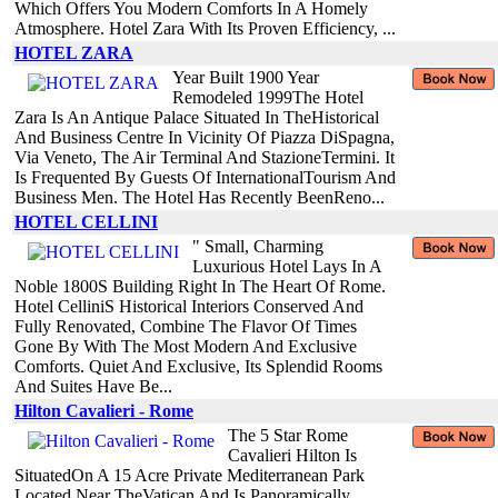
Which Offers You Modern Comforts In A Homely
Atmosphere. Hotel Zara With Its Proven Efficiency, ...
HOTEL ZARA
Year Built 1900 Year
Remodeled 1999The Hotel
Zara Is An Antique Palace Situated In TheHistorical
And Business Centre In Vicinity Of Piazza DiSpagna,
Via Veneto, The Air Terminal And StazioneTermini. It
Is Frequented By Guests Of InternationalTourism And
Business Men. The Hotel Has Recently BeenReno...
HOTEL CELLINI
" Small, Charming
Luxurious Hotel Lays In A
Noble 1800S Building Right In The Heart Of Rome.
Hotel CelliniS Historical Interiors Conserved And
Fully Renovated, Combine The Flavor Of Times
Gone By With The Most Modern And Exclusive
Comforts. Quiet And Exclusive, Its Splendid Rooms
And Suites Have Be...
Hilton Cavalieri - Rome
The 5 Star Rome
Cavalieri Hilton Is
SituatedOn A 15 Acre Private Mediterranean Park
Located Near TheVatican And Is Panoramically