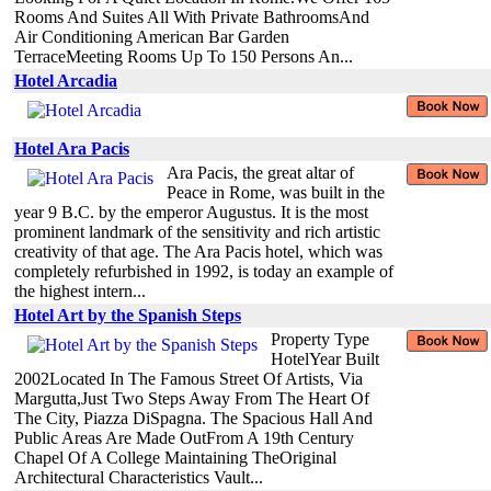
Rooms And Suites All With Private BathroomsAnd
Air Conditioning American Bar Garden
TerraceMeeting Rooms Up To 150 Persons An...
Hotel Arcadia
Hotel Ara Pacis
Ara Pacis, the great altar of
Peace in Rome, was built in the
year 9 B.C. by the emperor Augustus. It is the most
prominent landmark of the sensitivity and rich artistic
creativity of that age. The Ara Pacis hotel, which was
completely refurbished in 1992, is today an example of
the highest intern...
Hotel Art by the Spanish Steps
Property Type
HotelYear Built
2002Located In The Famous Street Of Artists, Via
Margutta,Just Two Steps Away From The Heart Of
The City, Piazza DiSpagna. The Spacious Hall And
Public Areas Are Made OutFrom A 19th Century
Chapel Of A College Maintaining TheOriginal
Architectural Characteristics Vault...