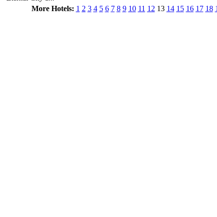
More Hotels:
1
2
3
4
5
6
7
8
9
10
11
12
13
14
15
16
17
18