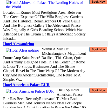
Located In Romes Most Prestigious Area. Between
The Green Expanse Of The Villa Borghese Gardens
And The Historical Reminiscences Of Valle Giulia
And The Borghese Gallery The Aldrovandi Palace
Was Originally A Girls Boarding School Which Was
Attended By The Cream Of Italys Aristocratic Society
Inlcud...
Hotel Alessandrino
Within A Mile Of
MichaelangeloS Magnificent
Dome Atop Saint PeterS Basilica, This Clean, Quiet
And Artfully Designed Hotel In The Center Of Rome
Is Close To Shops, Businesses And The Sistine
Chapel. Revel In The Time Warp Of The Modern day
City And Its Ancient Architecture, The Retire To A
Simple, W...
Hotel American Palace EUR
The Top Hotel
American Palace
Eur Has Been RecentlyRenovated To Meet Both
Business Men And Tourists Needs.Ideal For People
Looking For A Quiet Location In Rome.We Offer 165