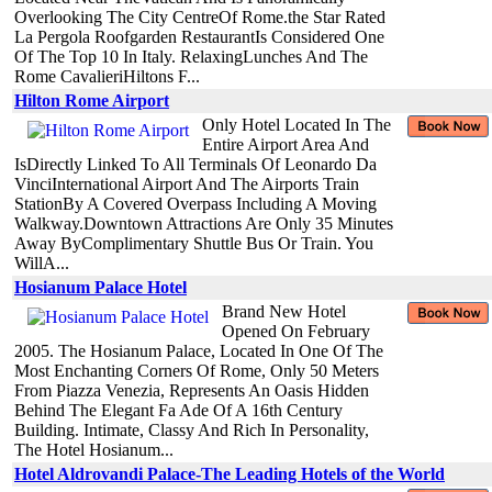
Overlooking The City CentreOf Rome.the Star Rated
La Pergola Roofgarden RestaurantIs Considered One
Of The Top 10 In Italy. RelaxingLunches And The
Rome CavalieriHiltons F...
Hilton Rome Airport
Only Hotel Located In The
Entire Airport Area And
IsDirectly Linked To All Terminals Of Leonardo Da
VinciInternational Airport And The Airports Train
StationBy A Covered Overpass Including A Moving
Walkway.Downtown Attractions Are Only 35 Minutes
Away ByComplimentary Shuttle Bus Or Train. You
WillA...
Hosianum Palace Hotel
Brand New Hotel
Opened On February
2005. The Hosianum Palace, Located In One Of The
Most Enchanting Corners Of Rome, Only 50 Meters
From Piazza Venezia, Represents An Oasis Hidden
Behind The Elegant Fa Ade Of A 16th Century
Building. Intimate, Classy And Rich In Personality,
The Hotel Hosianum...
Hotel Aldrovandi Palace-The Leading Hotels of the World