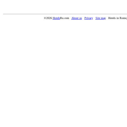
©2026
Hotels
Ru.com
About us
Privacy
Site map
Hotels in Rome,