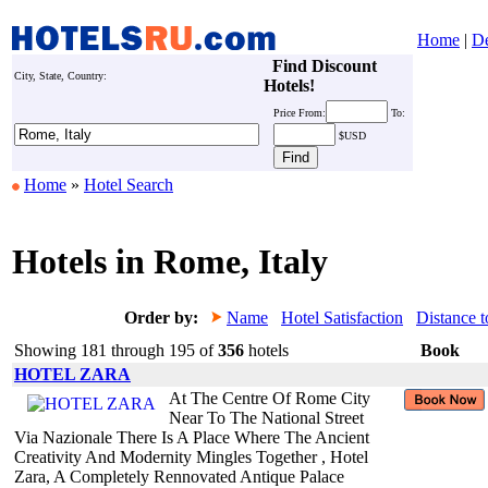
Home
|
De
Find Discount
City, State, Country:
Hotels!
Price
From:
To:
$USD
Home
»
Hotel Search
Hotels in Rome, Italy
Order by:
Name
Hotel Satisfaction
Distance t
Showing 181 through 195 of
356
hotels
Book
HOTEL ZARA
At The Centre Of Rome City
Near To The National Street
Via Nazionale There Is A Place Where The Ancient
Creativity And Modernity Mingles Together , Hotel
Zara, A Completely Rennovated Antique Palace