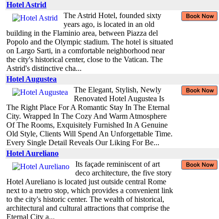
Hotel Astrid
The Astrid Hotel, founded sixty
years ago, is located in an old
building in the Flaminio area, between Piazza del
Popolo and the Olympic stadium. The hotel is situated
on Largo Sarti, in a comfortable neighborhood near
the city's historical center, close to the Vatican. The
Astrid's distinctive cha...
Hotel Augustea
The Elegant, Stylish, Newly
Renovated Hotel Augustea Is
The Right Place For A Romantic Stay In The Eternal
City. Wrapped In The Cozy And Warm Atmosphere
Of The Rooms, Exquisitely Furnished In A Genuine
Old Style, Clients Will Spend An Unforgettable Time.
Every Single Detail Reveals Our Liking For Be...
Hotel Aureliano
Its façade reminiscent of art
deco architecture, the five story
Hotel Aureliano is located just outside central Rome
next to a metro stop, which provides a convenient link
to the city's historic center. The wealth of historical,
architectural and cultural attractions that comprise the
Eternal City a...