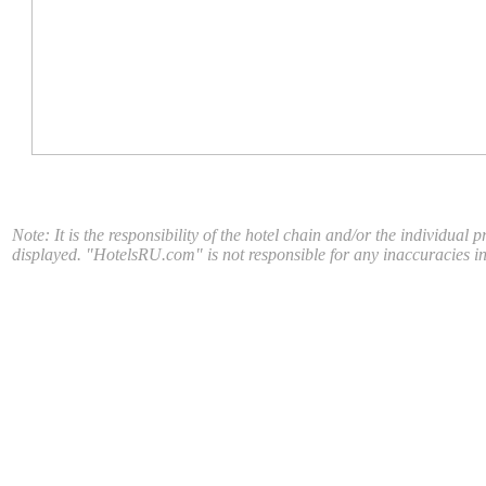
Note: It is the responsibility of the hotel chain and/or the individual 
displayed. "HotelsRU.com" is not responsible for any inaccuracies in