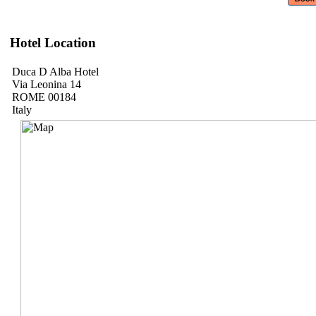
Hotel Location
Duca D Alba Hotel
Via Leonina 14
ROME 00184
Italy