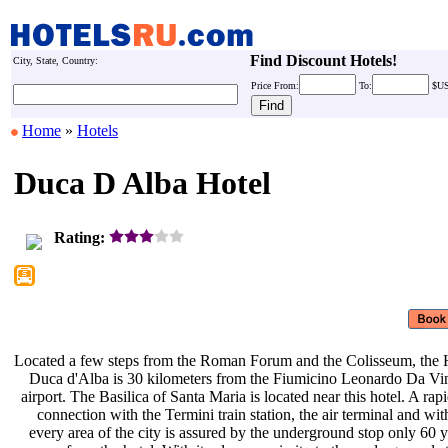
Find Discount Hotels!
City, State, Country:
Price
From:
To:
$U
Home
»
Hotels
Duca D Alba Hotel
Rating:
Located a few steps from the Roman
Forum and the Colisseum, the 
Duca d'Alba is 30 kilometers from
the Fiumicino Leonardo Da Vi
airport. The Basilica of Santa Maria
is located near this hotel. A rap
connection with the Termini train
station, the air terminal and wi
every area of the city is assured by
the underground stop only 60 