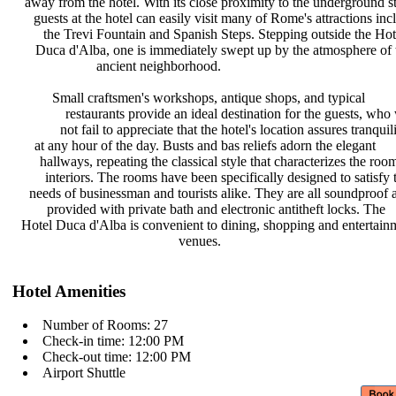
away from the hotel. With its close
proximity to the underground s
guests at the hotel can easily visit
many of Rome's attractions in
the Trevi Fountain and Spanish
Steps. Stepping outside the Ho
Duca d'Alba, one is immediately
swept up by the atmosphere of
ancient neighborhood.
Small craftsmen's workshops,
antique shops, and typical
restaurants provide an ideal
destination for the guests, who
not fail to appreciate that the
hotel's location assures tranquil
at any hour of the day. Busts and
bas reliefs adorn the elegant
hallways, repeating the classical
style that characterizes the roo
interiors. The rooms have been
specifically designed to satisfy
needs of businessman and tourists
alike. They are all soundproof
provided with private bath and
electronic antitheft locks. The
Hotel Duca d'Alba is convenient to
dining, shopping and entertai
venues.
Hotel Amenities
Number of Rooms: 27
Check-in time: 12:00 PM
Check-out time: 12:00 PM
Airport Shuttle