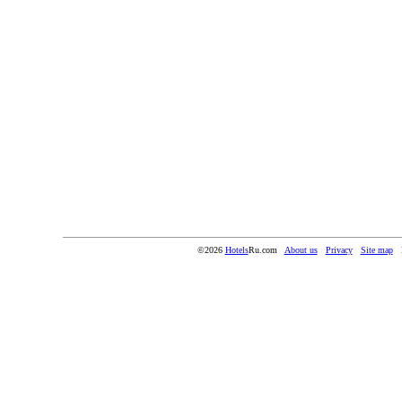
©2026
Hotels
Ru.com
About us
Privacy
Site map