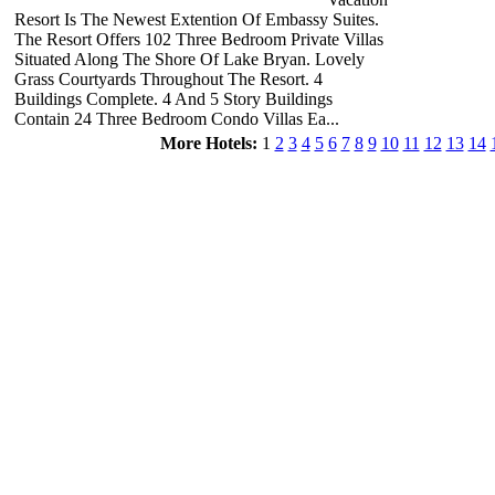
Resort Is The Newest Extention Of Embassy Suites.
The Resort Offers 102 Three Bedroom Private Villas
Situated Along The Shore Of Lake Bryan. Lovely
Grass Courtyards Throughout The Resort. 4
Buildings Complete. 4 And 5 Story Buildings
Contain 24 Three Bedroom Condo Villas Ea...
More Hotels:
1
2
3
4
5
6
7
8
9
10
11
12
13
14