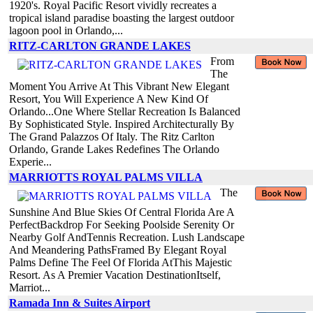
1920's. Royal Pacific Resort vividly recreates a
tropical island paradise boasting the largest outdoor
lagoon pool in Orlando,...
RITZ-CARLTON GRANDE LAKES
From
The
Moment You Arrive At This Vibrant New Elegant
Resort, You Will Experience A New Kind Of
Orlando...One Where Stellar Recreation Is Balanced
By Sophisticated Style. Inspired Architecturally By
The Grand Palazzos Of Italy. The Ritz Carlton
Orlando, Grande Lakes Redefines The Orlando
Experie...
MARRIOTTS ROYAL PALMS VILLA
The
Sunshine And Blue Skies Of Central Florida Are A
PerfectBackdrop For Seeking Poolside Serenity Or
Nearby Golf AndTennis Recreation. Lush Landscape
And Meandering PathsFramed By Elegant Royal
Palms Define The Feel Of Florida AtThis Majestic
Resort. As A Premier Vacation DestinationItself,
Marriot...
Ramada Inn & Suites Airport