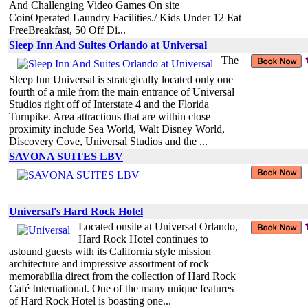
And Challenging Video Games On site
CoinOperated Laundry Facilities./ Kids Under 12 Eat
FreeBreakfast, 50 Off Di...
Sleep Inn And Suites Orlando at Universal
The
Sleep Inn Universal is strategically located only one
fourth of a mile from the main entrance of Universal
Studios right off of Interstate 4 and the Florida
Turnpike. Area attractions that are within close
proximity include Sea World, Walt Disney World,
Discovery Cove, Universal Studios and the ...
SAVONA SUITES LBV
Universal's Hard Rock Hotel
Located onsite at Universal Orlando,
Hard Rock Hotel continues to
astound guests with its California style mission
architecture and impressive assortment of rock
memorabilia direct from the collection of Hard Rock
Café International. One of the many unique features
of Hard Rock Hotel is boasting one...