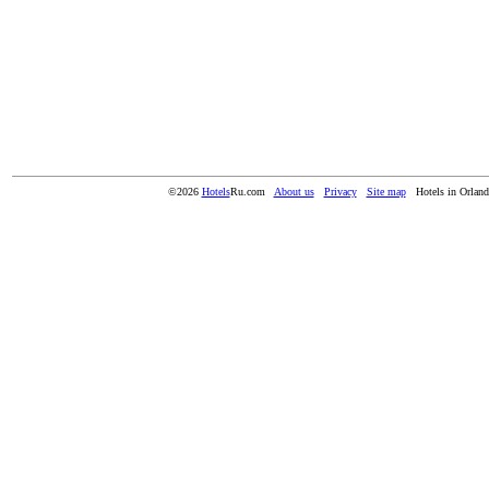
©2026
Hotels
Ru.com
About us
Privacy
Site map
Hotels in Orlan