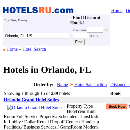
Home
|
De
Find Discount
City, State, Country:
Hotels!
Price
From:
To:
$USD
Home
»
Hotel Search
Hotels in Orlando, FL
Order by:
Name
Hotel Satisfaction
Distance t
Showing 1 through 15 of
239
hotels
Book
Orlando Grand Hotel Suites
Property Type
HotelYear Built
Room Full Service Property./ Scheduled TransDesk
In Lobby./ Dollar Rental Dropoff Center./ Handicap
Facilities./ Business Services./ GameRoom Modern