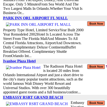
Escape. Only 5 MinutesFrom Sea World And The
Two Largest Malls In Orlando.Whether Your Visit Is
Business Or...
PARK INN ORL AIRPORT FL MALL
Property Type Hotel, Limited ServiceYear Built 2000
Year Remodeled 2002Hotel Is Located Across The
Street From The Florida MallAnd Minutes To All
Central Florida Attractions, AirportAnd Downtown.
Daily Complimentary Deluxe ContinentalBuffet
Breakfast Offered. Complimentary Shuttle
FromOrlando Int...
Ivanhoe Plaza Hotel
The Radisson Plaza Hotel
is located 20 miles from
Orlando International Airport and just a short drive to
the city's many popular tourist attractions, such as the
world famous Walt Disney World Resort and
Universal Studios. With over 300 beautifully
appointed guest rooms and a full business/confere...
EMBASSY RSRT GRAND BEACH
Embassy
Vacation