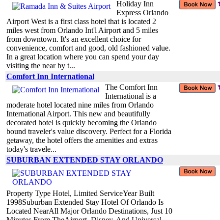
Holiday Inn
Express Orlando
Airport West is a first class hotel that is located 2
miles west from Orlando Int'l Airport and 5 miles
from downtown. It's an excellent choice for
convenience, comfort and good, old fashioned value.
In a great location where you can spend your day
visiting the near by t...
Comfort Inn International
The Comfort Inn
International is a
moderate hotel located nine miles from Orlando
International Airport. This new and beautifully
decorated hotel is quickly becoming the Orlando
bound traveler's value discovery. Perfect for a Florida
getaway, the hotel offers the amenities and extras
today's travele...
SUBURBAN EXTENDED STAY ORLANDO
Property Type Hotel, Limited ServiceYear Built
1998Suburban Extended Stay Hotel Of Orlando Is
Located NearAll Major Orlando Destinations, Just 10
Minutes From TheAirport, Disney, And Universal