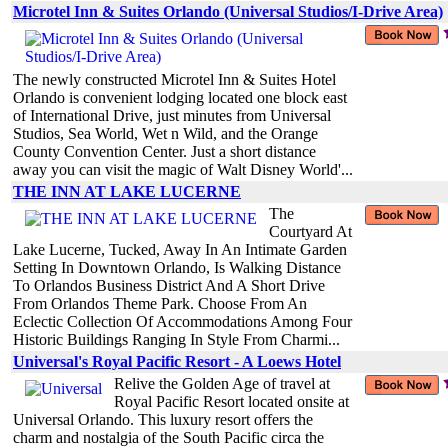
Microtel Inn & Suites Orlando (Universal Studios/I-Drive Area)
The newly constructed Microtel Inn & Suites Hotel
Orlando is convenient lodging located one block east
of International Drive, just minutes from Universal
Studios, Sea World, Wet n Wild, and the Orange
County Convention Center. Just a short distance
away you can visit the magic of Walt Disney World'...
THE INN AT LAKE LUCERNE
The
Courtyard At
Lake Lucerne, Tucked, Away In An Intimate Garden
Setting In Downtown Orlando, Is Walking Distance
To Orlandos Business District And A Short Drive
From Orlandos Theme Park. Choose From An
Eclectic Collection Of Accommodations Among Four
Historic Buildings Ranging In Style From Charmi...
Universal's Royal Pacific Resort - A Loews Hotel
Relive the Golden Age of travel at
Royal Pacific Resort located onsite at
Universal Orlando. This luxury resort offers the
charm and nostalgia of the South Pacific circa the