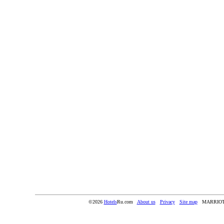
©2026
Hotels
Ru.com
About us
Privacy
Site map
MARRIOT