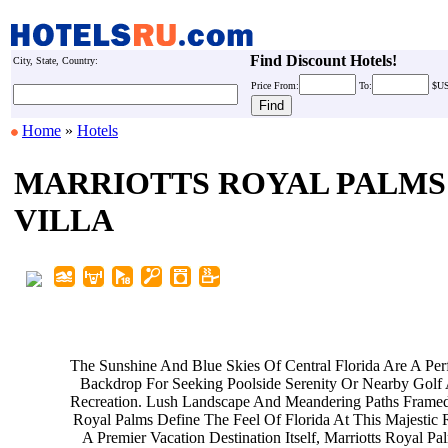
Find Discount Hotels!
City, State, Country:
Price
From:
To:
$U
Home
»
Hotels
MARRIOTTS ROYAL PALMS
VILLA
The Sunshine And Blue Skies Of
Central Florida Are A Per
Backdrop For Seeking Poolside
Serenity Or Nearby Golf
Recreation. Lush Landscape And
Meandering Paths Frame
Royal Palms Define The Feel Of
Florida At This Majestic 
A Premier Vacation Destination
Itself, Marriotts Royal P