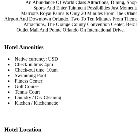
An Abundance Of World Class
Attractions, Dining, Sho
Sports And Enter Tainment
Possibilities Just Momen
Marriotts Royal Palms Is Only 20
Minutes From The Orland
Airport And Downtown Orlando, Two To
Ten Minutes From Theme
Attractions, The Orange County
Convention Center, Belz
Outlet Mall And Pointe Orlando On
International Drive.
Hotel Amenities
Native currency: USD
Check-in time: 4pm
Check-out time: 10am
Swimming Pool
Fitness Center
Golf Course
Tennis Court
Laundry / Dry Cleaning
Kitchen / Kitchennette
Hotel Location