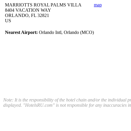
MARRIOTTS ROYAL PALMS VILLA
map
8404 VACATION WAY
ORLANDO, FL 32821
US
Nearest Airport:
Orlando Intl, Orlando (MCO)
Note: It is the responsibility of the hotel chain and/or the individual 
displayed. "HotelsRU.com" is not responsible for any inaccuracies in