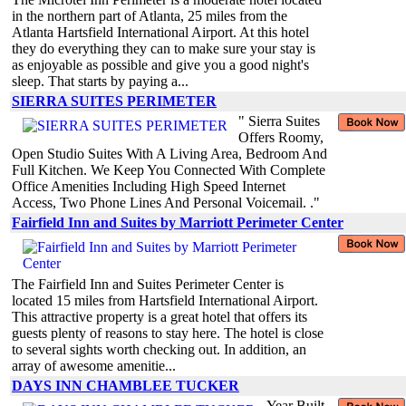
in the northern part of Atlanta, 25 miles from the
Atlanta Hartsfield International Airport. At this hotel
they do everything they can to make sure your stay is
as enjoyable as possible and give you a good night's
sleep. That starts by paying a...
SIERRA SUITES PERIMETER
" Sierra Suites
Offers Roomy,
Open Studio Suites With A Living Area, Bedroom And
Full Kitchen. We Keep You Connected With Complete
Office Amenities Including High Speed Internet
Access, Two Phone Lines And Personal Voicemail. ."
Fairfield Inn and Suites by Marriott Perimeter Center
The Fairfield Inn and Suites Perimeter Center is
located 15 miles from Hartsfield International Airport.
This attractive property is a great hotel that offers its
guests plenty of reasons to stay here. The hotel is close
to several sights worth checking out. In addition, an
array of awesome amenitie...
DAYS INN CHAMBLEE TUCKER
Year Built