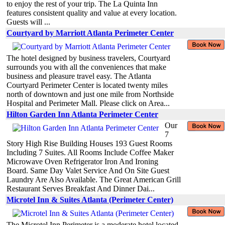
to enjoy the rest of your trip. The La Quinta Inn
features consistent quality and value at every location.
Guests will ...
Courtyard by Marriott Atlanta Perimeter Center
The hotel designed by business travelers, Courtyard
surrounds you with all the conveniences that make
business and pleasure travel easy. The Atlanta
Courtyard Perimeter Center is located twenty miles
north of downtown and just one mile from Northside
Hospital and Perimeter Mall. Please click on Area...
Hilton Garden Inn Atlanta Perimeter Center
Our
7
Story High Rise Building Houses 193 Guest Rooms
Including 7 Suites. All Rooms Include Coffee Maker
Microwave Oven Refrigerator Iron And Ironing
Board. Same Day Valet Service And On Site Guest
Laundry Are Also Available. The Great American Grill
Restaurant Serves Breakfast And Dinner Dai...
Microtel Inn & Suites Atlanta (Perimeter Center)
The Microtel Inn Perimeter is a moderate hotel located