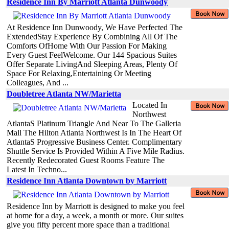
Residence Inn By Marriott Atlanta Dunwoody
At Residence Inn Dunwoody, We Have Perfected The
ExtendedStay Experience By Combining All Of The
Comforts OfHome With Our Passion For Making
Every Guest FeelWelcome. Our 144 Spacious Suites
Offer Separate LivingAnd Sleeping Areas, Plenty Of
Space For Relaxing,Entertaining Or Meeting
Colleagues, And ...
Doubletree Atlanta NW/Marietta
Located In
Northwest
AtlantaS Platinum Triangle And Near To The Galleria
Mall The Hilton Atlanta Northwest Is In The Heart Of
AtlantaS Progressive Business Center. Complimentary
Shuttle Service Is Provided Within A Five Mile Radius.
Recently Redecorated Guest Rooms Feature The
Latest In Techno...
Residence Inn Atlanta Downtown by Marriott
Residence Inn by Marriott is designed to make you feel
at home for a day, a week, a month or more. Our suites
give you fifty percent more space than a traditional