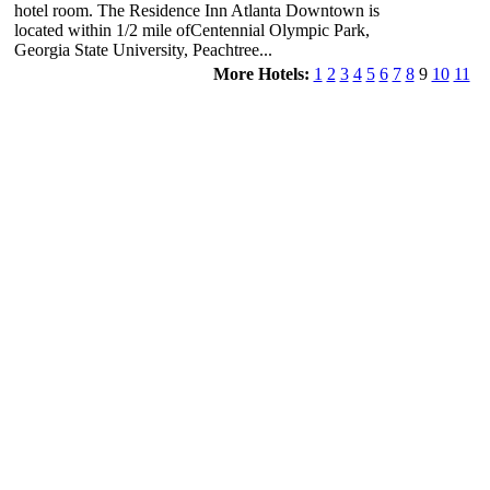
hotel room. The Residence Inn Atlanta Downtown is
located within 1/2 mile ofCentennial Olympic Park,
Georgia State University, Peachtree...
More Hotels:
1
2
3
4
5
6
7
8
9
10
11