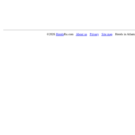
©2026
Hotels
Ru.com
About us
Privacy
Site map
Hotels in Atlan