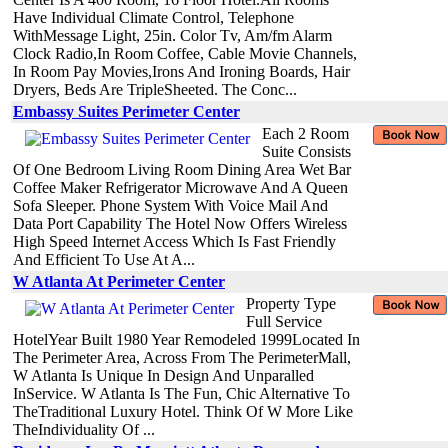
Have Individual Climate Control, Telephone
WithMessage Light, 25in. Color Tv, Am/fm Alarm
Clock Radio,In Room Coffee, Cable Movie Channels,
In Room Pay Movies,Irons And Ironing Boards, Hair
Dryers, Beds Are TripleSheeted. The Conc...
Embassy Suites Perimeter Center
Each 2 Room
Suite Consists
Of One Bedroom Living Room Dining Area Wet Bar
Coffee Maker Refrigerator Microwave And A Queen
Sofa Sleeper. Phone System With Voice Mail And
Data Port Capability The Hotel Now Offers Wireless
High Speed Internet Access Which Is Fast Friendly
And Efficient To Use At A...
W Atlanta At Perimeter Center
Property Type
Full Service
HotelYear Built 1980 Year Remodeled 1999Located In
The Perimeter Area, Across From The PerimeterMall,
W Atlanta Is Unique In Design And Unparalled
InService. W Atlanta Is The Fun, Chic Alternative To
TheTraditional Luxury Hotel. Think Of W More Like
TheIndividuality Of ...