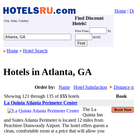
Home
|
De
Find Discount
City, State, Country:
Hotels!
Price
From:
To:
$USD
Home
»
Hotel Search
Hotels in Atlanta, GA
Order by:
Name
Hotel Satisfaction
Distance t
Showing 121 through 135 of
155
hotels
Book
La Quinta Atlanta Perimeter Center
The La
Quinta Inn
and Suites Atlanta Perimeter is located 12 miles from
Peachtree Dunwoody Airport. The hotel offers guests a
clean, comfortable room at a price that will allow you