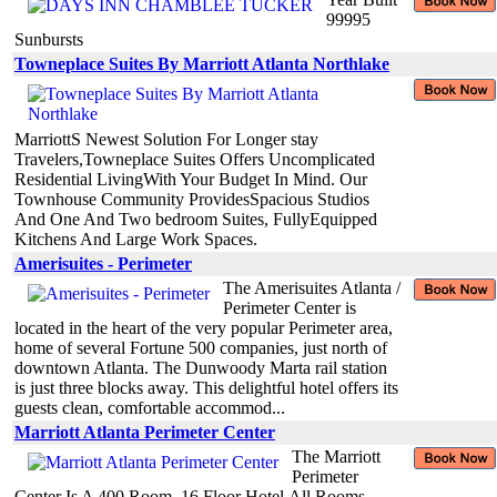
99995
Sunbursts
Towneplace Suites By Marriott Atlanta Northlake
MarriottS Newest Solution For Longer stay
Travelers,Towneplace Suites Offers Uncomplicated
Residential LivingWith Your Budget In Mind. Our
Townhouse Community ProvidesSpacious Studios
And One And Two bedroom Suites, FullyEquipped
Kitchens And Large Work Spaces.
Amerisuites - Perimeter
The Amerisuites Atlanta /
Perimeter Center is
located in the heart of the very popular Perimeter area,
home of several Fortune 500 companies, just north of
downtown Atlanta. The Dunwoody Marta rail station
is just three blocks away. This delightful hotel offers its
guests clean, comfortable accommod...
Marriott Atlanta Perimeter Center
The Marriott
Perimeter
Center Is A 400 Room, 16 Floor Hotel.All Rooms