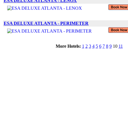
ESA DELUXE ATLANTA - LENOX
ESA DELUXE ATLANTA - PERIMETER
More Hotels:
1
2
3
4
5
6
7
8
9
10
11