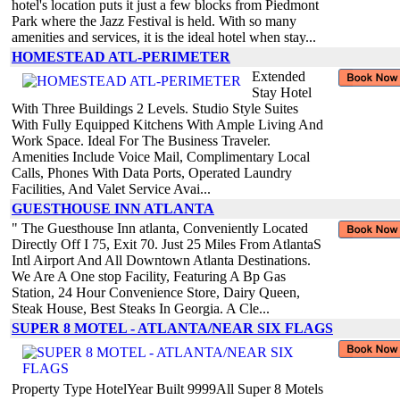
hotel's location puts it just a few blocks from Piedmont
Park where the Jazz Festival is held. With so many
amenities and services, it is the ideal hotel when stay...
HOMESTEAD ATL-PERIMETER
Extended
Stay Hotel
With Three Buildings 2 Levels. Studio Style Suites
With Fully Equipped Kitchens With Ample Living And
Work Space. Ideal For The Business Traveler.
Amenities Include Voice Mail, Complimentary Local
Calls, Phones With Data Ports, Operated Laundry
Facilities, And Valet Service Avai...
GUESTHOUSE INN ATLANTA
" The Guesthouse Inn atlanta, Conveniently Located
Directly Off I 75, Exit 70. Just 25 Miles From AtlantaS
Intl Airport And All Downtown Atlanta Destinations.
We Are A One stop Facility, Featuring A Bp Gas
Station, 24 Hour Convenience Store, Dairy Queen,
Steak House, Best Steaks In Georgia. A Cle...
SUPER 8 MOTEL - ATLANTA/NEAR SIX FLAGS
Property Type HotelYear Built 9999All Super 8 Motels