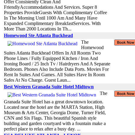
Offer Consistently Clean And
FriendlyAccommodations And Services. Super 8
Properties ProvideGuests With Complimentary Coffee
In The Morning Until 1000 Am And Many Have
Expanded Complimentary BreakfastServices. With
More Than 2000 Locations In Th...
Homewood Ste Atlanta Buckhead
The
Homewood
Suites Atlanta Buckhead Offers In All Rooms Two
Phone Lines / Fully Equipped Kitchen / Iron And
Ironing Board / 25 Inch Tv / Hairdryers And A Separate
Bedroom. Phones Also Include Data Ports. Movies For
Rent In Suites And Games. All Suites Have In Room
Safes At No Charge. Guest Laun...
Best Western Granada Suite Hotel Midtown
The
Granada Suite Hotel has a great downtown location.
Located near the hotel are the MARTA Station, High
Museum & Arts Center, Georgia Dome, Turner Field,
CNN and Six Flags. This beautiful Spanish style
building and garden courtyard with a fountain make a
perfect place to relax after a busy day. ...