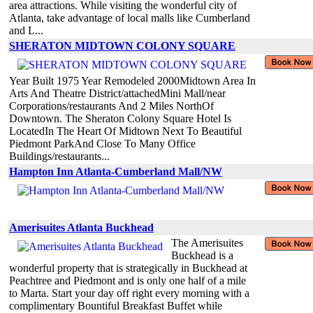
area attractions. While visiting the wonderful city of
Atlanta, take advantage of local malls like Cumberland
and L...
SHERATON MIDTOWN COLONY SQUARE
Year Built 1975 Year Remodeled 2000Midtown Area In
Arts And Theatre District/attachedMini Mall/near
Corporations/restaurants And 2 Miles NorthOf
Downtown. The Sheraton Colony Square Hotel Is
LocatedIn The Heart Of Midtown Next To Beautiful
Piedmont ParkAnd Close To Many Office
Buildings/restaurants...
Hampton Inn Atlanta-Cumberland Mall/NW
Amerisuites Atlanta Buckhead
The Amerisuites
Buckhead is a
wonderful property that is strategically in Buckhead at
Peachtree and Piedmont and is only one half of a mile
to Marta. Start your day off right every morning with a
complimentary Bountiful Breakfast Buffet while