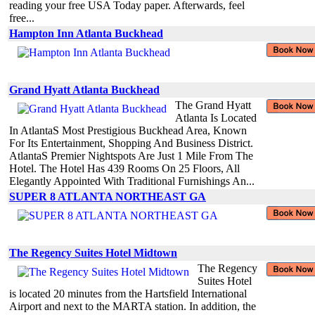
reading your free USA Today paper. Afterwards, feel
free...
Hampton Inn Atlanta Buckhead
Grand Hyatt Atlanta Buckhead
The Grand Hyatt
Atlanta Is Located
In AtlantaS Most Prestigious Buckhead Area, Known
For Its Entertainment, Shopping And Business District.
AtlantaS Premier Nightspots Are Just 1 Mile From The
Hotel. The Hotel Has 439 Rooms On 25 Floors, All
Elegantly Appointed With Traditional Furnishings An...
SUPER 8 ATLANTA NORTHEAST GA
The Regency Suites Hotel Midtown
The Regency
Suites Hotel
is located 20 minutes from the Hartsfield International
Airport and next to the MARTA station. In addition, the