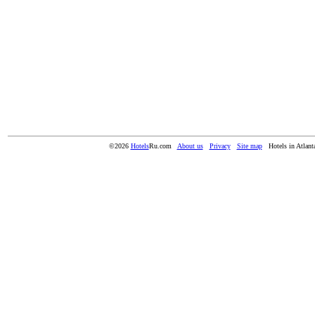
©2026
Hotels
Ru.com
About us
Privacy
Site map
Hotels in Atlan