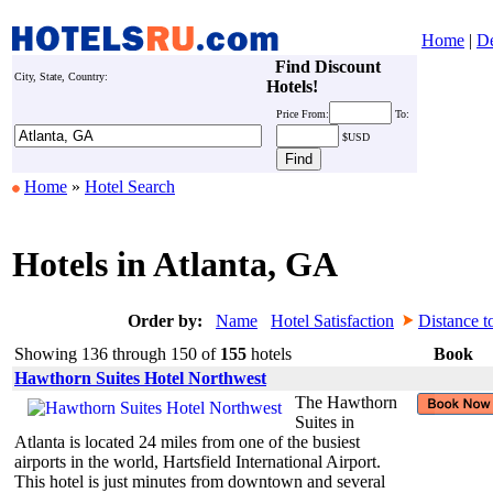
Home
|
De
Find Discount
City, State, Country:
Hotels!
Price
From:
To:
$USD
Home
»
Hotel Search
Hotels in Atlanta, GA
Order by:
Name
Hotel Satisfaction
Distance t
Showing 136 through 150 of
155
hotels
Book
Hawthorn Suites Hotel Northwest
The Hawthorn
Suites in
Atlanta is located 24 miles from one of the busiest
airports in the world, Hartsfield International Airport.
This hotel is just minutes from downtown and several