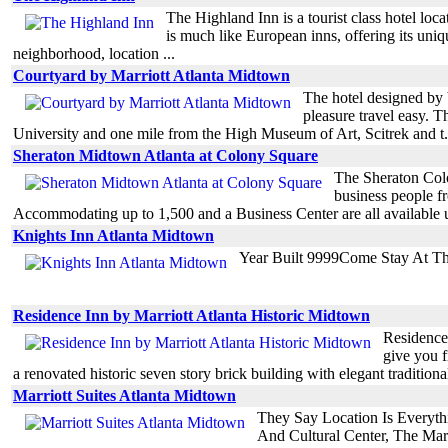
The Highland Inn is a tourist class hotel lo
is much like European inns, offering its un
neighborhood, location ...
Courtyard by Marriott Atlanta Midtown
The hotel designed by 
pleasure travel easy. 
University and one mile from the High Museum of Art, Scitrek and t.
Sheraton Midtown Atlanta at Colony Square
The Sheraton Colon
business people f
Accommodating up to 1,500 and a Business Center are all available u
Knights Inn Atlanta Midtown
Year Built 9999Come Stay At T
Residence Inn by Marriott Atlanta Historic Midtown
Residence 
give you f
a renovated historic seven story brick building with elegant traditional
Marriott Suites Atlanta Midtown
They Say Location Is Everyt
And Cultural Center, The Mar