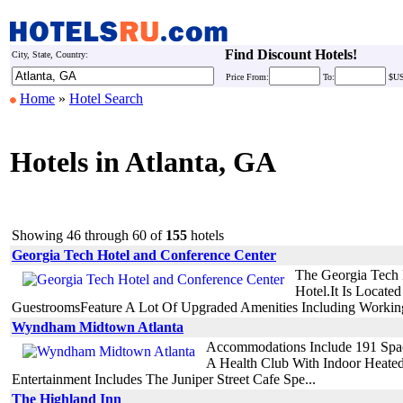
Find Discount Hotels!
City, State, Country:
Price
From:
To:
$U
Home
»
Hotel Search
Hotels in Atlanta, GA
Showing 46 through 60 of
155
hotels
Georgia Tech Hotel and Conference Center
The Georgia Tech 
Hotel.It Is Locate
GuestroomsFeature A Lot Of Upgraded Amenities Including WorkingD
Wyndham Midtown Atlanta
Accommodations Include 191 Spaci
A Health Club With Indoor Heated
Entertainment Includes The Juniper Street Cafe Spe...
The Highland Inn