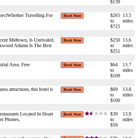
$139
pectWhether Travelling For
$265
13.5
to
miles
$725
cent Midtown, Is Unrivaled.
$250
13.6
akwood Atlanta Is The Best
to
miles
$251
rial Area. Free
$64
13.7
to
miles
$109
rea attractions, this hotel is
$69
13.8
to
miles
$100
staurants Located In Heart
$39
13.9
rt Phones.
to
miles
$59