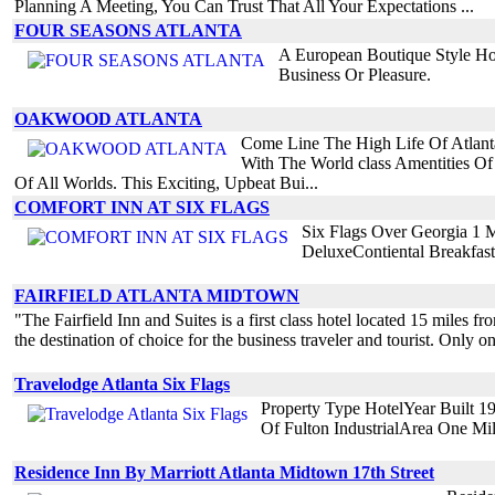
Planning A Meeting, You Can Trust That All Your Expectations ...
FOUR SEASONS ATLANTA
A European Boutique Style Ho
Business Or Pleasure.
OAKWOOD ATLANTA
Come Line The High Life Of Atlanta
With The World class Amentities Of
Of All Worlds. This Exciting, Upbeat Bui...
COMFORT INN AT SIX FLAGS
Six Flags Over Georgia 1 M
DeluxeContiental Breakfast
FAIRFIELD ATLANTA MIDTOWN
"The Fairfield Inn and Suites is a first class hotel located 15 miles fro
the destination of choice for the business traveler and tourist. Only 
Travelodge Atlanta Six Flags
Property Type HotelYear Built 1
Of Fulton IndustrialArea One M
Residence Inn By Marriott Atlanta Midtown 17th Street