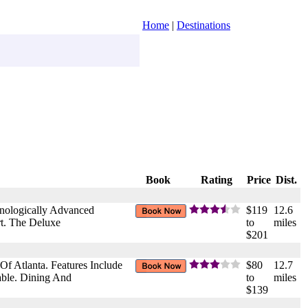
Home
|
Destinations
Book
Rating
Price
Dist.
hnologically Advanced
$119
12.6
rt. The Deluxe
to
miles
$201
f Atlanta. Features Include
$80
12.7
able. Dining And
to
miles
$139