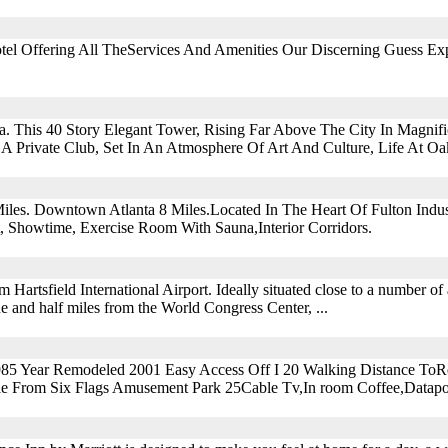
tel Offering All TheServices And Amenities Our Discerning Guess Ex
. This 40 Story Elegant Tower, Rising Far Above The City In Magnifi
 A Private Club, Set In An Atmosphere Of Art And Culture, Life At O
iles. Downtown Atlanta 8 Miles.Located In The Heart Of Fulton Indust
, Showtime, Exercise Room With Sauna,Interior Corridors.
m Hartsfield International Airport. Ideally situated close to a number of a
one and half miles from the World Congress Center, ...
985 Year Remodeled 2001 Easy Access Off I 20 Walking Distance ToRe
ile From Six Flags Amusement Park 25Cable Tv,In room Coffee,Datapo