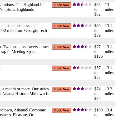
stitutions. The Highland Inn
$65
13
s historic Highlands
to
miles
$82
that make business and
$89
13.1
, 1/2 mile from Georgia Tech
to
miles
$89
a. Two business towers attract
$77
13.1
 sq. ft. Meeting Space
to
miles
$126
.
$57
13.1
to
miles
$57
, a month or more. Our suites
$74
13.2
nn Atlanta Historic Midtown is
to
miles
$74
idtown, AtlantaS Corporate
$109
13.4
siness, Pleasure, Or
to
miles