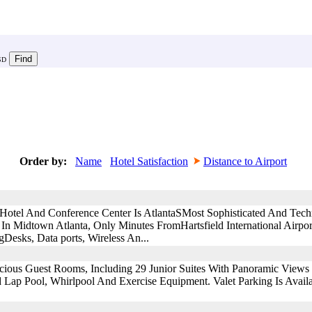
SD
Order by:
Name
Hotel Satisfaction
Distance to Airport
Hotel And Conference Center Is AtlantaSMost Sophisticated And Tec
d In Midtown Atlanta, Only Minutes FromHartsfield International Airpo
esks, Data ports, Wireless An...
ous Guest Rooms, Including 29 Junior Suites With Panoramic Views O
 Lap Pool, Whirlpool And Exercise Equipment. Valet Parking Is Avail