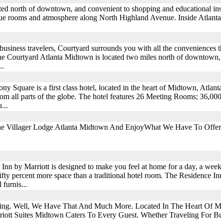
cated north of downtown, and convenient to shopping and educational in
ique rooms and atmosphere along North Highland Avenue. Inside Atlanta'
business travelers, Courtyard surrounds you with all the conveniences 
The Courtyard Atlanta Midtown is located two miles north of downtown
..
y Square is a first class hotel, located in the heart of Midtown, Atlant
rom all parts of the globe. The hotel features 26 Meeting Rooms; 36,000
...
he Villager Lodge Atlanta Midtown And EnjoyWhat We Have To Offer
Inn by Marriott is designed to make you feel at home for a day, a week
ifty percent more space than a traditional hotel room. The Residence I
 furnis...
hing. Well, We Have That And Much More. Located In The Heart Of M
riott Suites Midtown Caters To Every Guest. Whether Traveling For Bu