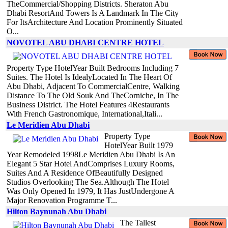
TheCommercial/Shopping Districts. Sheraton Abu
Dhabi ResortAnd Towers Is A Landmark In The City
For ItsArchitecture And Location Prominently Situated
O...
NOVOTEL ABU DHABI CENTRE HOTEL
Property Type HotelYear Built Bedrooms Including 7
Suites. The Hotel Is IdealyLocated In The Heart Of
Abu Dhabi, Adjacent To CommercialCentre, Walking
Distance To The Old Souk And TheCorniche, In The
Business District. The Hotel Features 4Restaurants
With French Gastronomique, International,Itali...
Le Meridien Abu Dhabi
Property Type
HotelYear Built 1979
Year Remodeled 1998Le Meridien Abu Dhabi Is An
Elegant 5 Star Hotel AndComprises Luxury Rooms,
Suites And A Residence OfBeautifully Designed
Studios Overlooking The Sea.Although The Hotel
Was Only Opened In 1979, It Has JustUndergone A
Major Renovation Programme T...
Hilton Baynunah Abu Dhabi
The Tallest