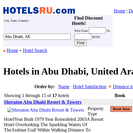
Home
|
De
Find Discount
City, State, Country:
Hotels!
Price
From:
To:
$USD
Home
»
Hotel Search
Hotels in Abu Dhabi, United Ar
Order by:
Name
Hotel Satisfaction
Distance t
Showing 1 through 15 of
17
hotels
Book
Sheraton Abu Dhabi Resort & Towers
Property
Type
HotelYear Built 1979 Year Remodeled 2003A Resort
Hotel Overlooking The Sparkling Waters Of
TheArabian Gulf Within Walking Distance To