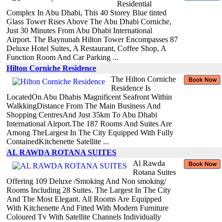
Residential
Complex In Abu Dhabi, This 40 Storey Blue tinted
Glass Tower Rises Above The Abu Dhabi Corniche,
Just 30 Minutes From Abu Dhabi International
Airport. The Baynunah Hilton Tower Encompasses 87
Deluxe Hotel Suites, A Restaurant, Coffee Shop, A
Function Room And Car Parking ...
Hilton Corniche Residence
The Hilton Corniche
Residence Is
LocatedOn Abu Dhabis Magnificent Seafront Within
WalkkingDistance From The Main Business And
Shopping CentresAnd Just 35km To Abu Dhabi
International Airport.The 187 Rooms And Suites Are
Among TheLargest In The City Equipped With Fully
ContainedKitchenette Satellite ...
AL RAWDA ROTANA SUITES
Al Rawda
Rotana Suites
Offering 109 Deluxe /Smoking And Non smoking/
Rooms Including 28 Suites. The Largest In The City
And The Most Elegant. All Rooms Are Equipped
With Kitchenette And Fitted With Modern Furniture
Coloured Tv With Satellite Channels Individually