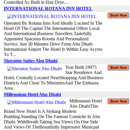
Controlled Ac Built in Hair Drye...
INTERNATIONAL ROTANA INN HOTEL
Operated By Rotana Inns And Ideally Located In The
Heart Of The Capital The International Offers Local
And International Business Travellers Tastefully
Appointed Spacious Rooms And Personalized
Service. Just 30 Minutes Drive From Abu Dhabi
International Airport The Hotel Is Within Easy Access
To T...
Sheraton Suites Abu Dhabi
Year Built 19975
Star Residence And
Hotel, Centrally Located NearShopping And Business
Districts And Close To MinistriesAnd The Embassy
Area.
Millennium Hotel Abu Dhabi
Millennium Hotel
Abu DhabiThis
Brand New Hotel Is A Striking Modern
Building.Standing On The Famous Corniche In Abu
Dhabi. WithBreath Taking Sea Views On One Side
And Views Of TheBeautifully Impressive Municpal