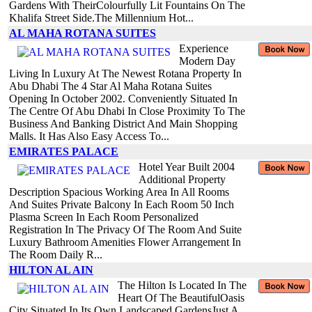
Gardens With TheirColourfully Lit Fountains On The
Khalifa Street Side.The Millennium Hot...
AL MAHA ROTANA SUITES
Experience
Modern Day
Living In Luxury At The Newest Rotana Property In
Abu Dhabi The 4 Star Al Maha Rotana Suites
Opening In October 2002. Conveniently Situated In
The Centre Of Abu Dhabi In Close Proximity To The
Business And Banking District And Main Shopping
Malls. It Has Also Easy Access To...
EMIRATES PALACE
Hotel Year Built 2004
Additional Property
Description Spacious Working Area In All Rooms
And Suites Private Balcony In Each Room 50 Inch
Plasma Screen In Each Room Personalized
Registration In The Privacy Of The Room And Suite
Luxury Bathroom Amenities Flower Arrangement In
The Room Daily R...
HILTON AL AIN
The Hilton Is Located In The
Heart Of The BeautifulOasis
City Situated In Its Own Landscaped GardensJust A