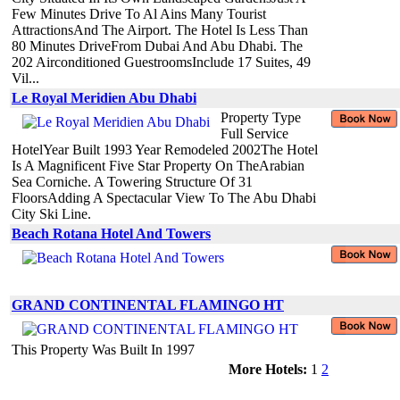
Few Minutes Drive To Al Ains Many Tourist
AttractionsAnd The Airport. The Hotel Is Less Than
80 Minutes DriveFrom Dubai And Abu Dhabi. The
202 Airconditioned GuestroomsInclude 17 Suites, 49
Vil...
Le Royal Meridien Abu Dhabi
Property Type
Full Service
HotelYear Built 1993 Year Remodeled 2002The Hotel
Is A Magnificent Five Star Property On TheArabian
Sea Corniche. A Towering Structure Of 31
FloorsAdding A Spectacular View To The Abu Dhabi
City Ski Line.
Beach Rotana Hotel And Towers
GRAND CONTINENTAL FLAMINGO HT
This Property Was Built In 1997
More Hotels:
1
2