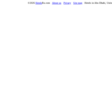
©2026
Hotels
Ru.com
About us
Privacy
Site map
Hotels in Abu Dhabi, Unit