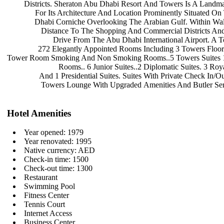
Districts. Sheraton Abu Dhabi Resort
And Towers Is A Landma
For Its Architecture And Location
Prominently Situated O
Dhabi Corniche Overlooking The
Arabian Gulf. Within Wa
Distance To The Shopping And
Commercial Districts An
Drive From The Abu Dhabi
International Airport. A 
272 Elegantly Appointed Rooms
Including 3 Towers Floo
Tower Room Smoking And Non Smoking
Rooms..5 Towers Suites
Rooms.. 6 Junior Suites..2
Diplomatic Suites. 3 Roy
And 1 Presidential Suites. Suites
With Private Check In/O
Towers Lounge With Upgraded
Amenities And Butler Ser
Hotel Amenities
Year opened: 1979
Year renovated: 1995
Native currency: AED
Check-in time: 1500
Check-out time: 1300
Restaurant
Swimming Pool
Fitness Center
Tennis Court
Internet Access
Business Center