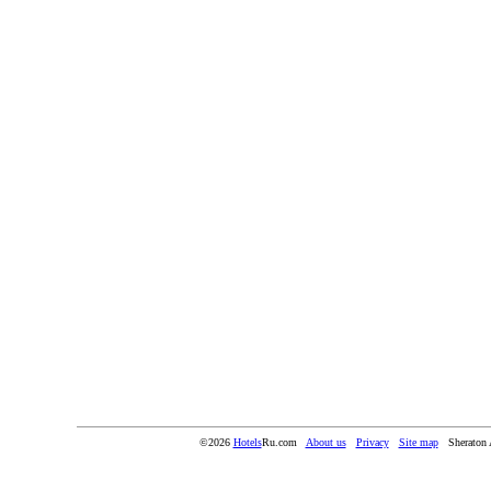
©2026
Hotels
Ru.com
About us
Privacy
Site map
Sheraton