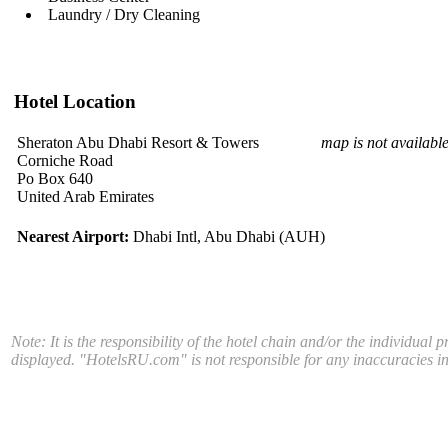
Laundry / Dry Cleaning
Hotel Location
Sheraton Abu Dhabi Resort & Towers
map is not availabl
Corniche Road
Po Box 640
United Arab Emirates
Nearest Airport:
Dhabi Intl, Abu Dhabi (AUH)
Note: It is the responsibility of the hotel chain and/or the individual 
displayed. "HotelsRU.com" is not responsible for any inaccuracies in