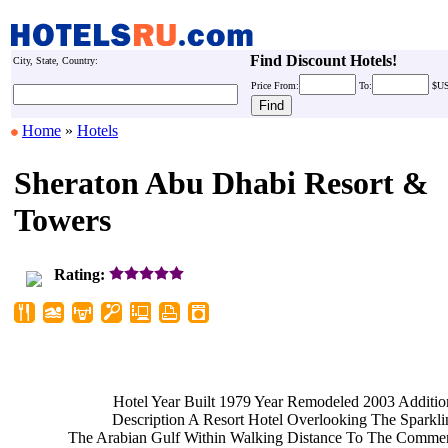
Find Discount Hotels!
City, State, Country:
Price
From:
To:
$U
Home
»
Hotels
Sheraton Abu Dhabi Resort &
Towers
Rating:
Hotel Year Built 1979 Year
Remodeled 2003 Additio
Description A Resort Hotel
Overlooking The Sparkl
The Arabian Gulf Within Walking
Distance To The Commer